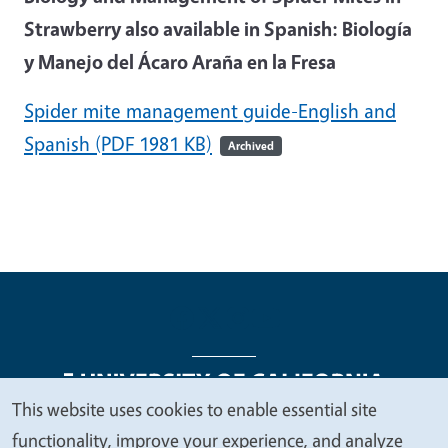
Strawberry also available in Spanish: Biología
y Manejo del Ácaro Araña en la Fresa
Spider mite management guide-English and
Spanish
(PDF 1981 KB)
Archived
This website uses cookies to enable essential site
We
functionality, improve your experience, and analyze
Legal Menu
Copyright
Nondiscrimination Statements