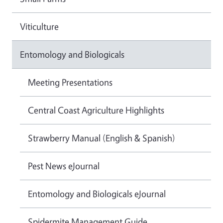
Viticulture
Entomology and Biologicals
Meeting Presentations
Central Coast Agriculture Highlights
Strawberry Manual (English & Spanish)
Pest News eJournal
Entomology and Biologicals eJournal
Spidermite Management Guide