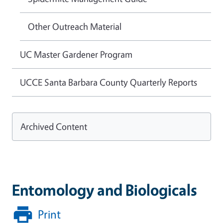
Other Outreach Material
UC Master Gardener Program
UCCE Santa Barbara County Quarterly Reports
Archived Content
Entomology and Biologicals
Print