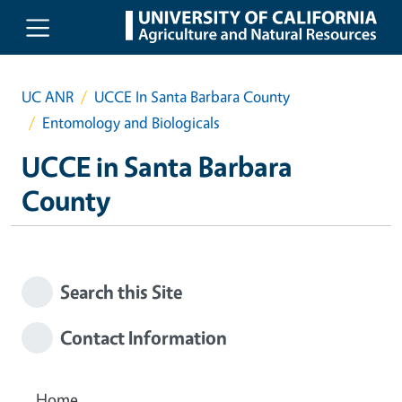
Skip to main content
UC ANR
UCCE In Santa Barbara County
Entomology and Biologicals
UCCE in Santa Barbara
County
Search this Site
Contact Information
Home