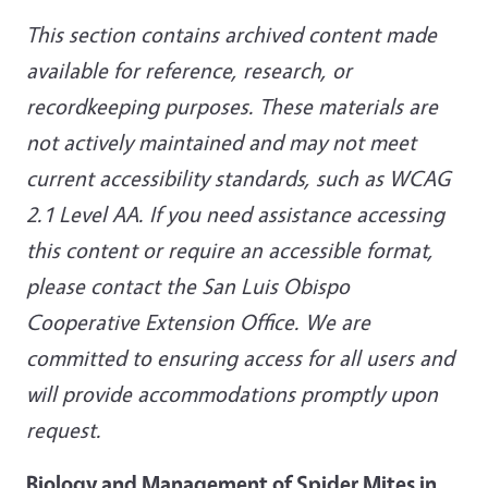
This section contains archived content made
available for reference, research, or
recordkeeping purposes. These materials are
not actively maintained and may not meet
current accessibility standards, such as WCAG
2.1 Level AA. If you need assistance accessing
this content or require an accessible format,
please contact the San Luis Obispo
Cooperative Extension Office. We are
committed to ensuring access for all users and
will provide accommodations promptly upon
request.
Biology and Management of Spider Mites in