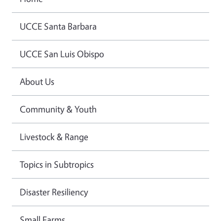
UCCE Santa Barbara
UCCE San Luis Obispo
About Us
Community & Youth
Livestock & Range
Topics in Subtropics
Disaster Resiliency
Small Farms