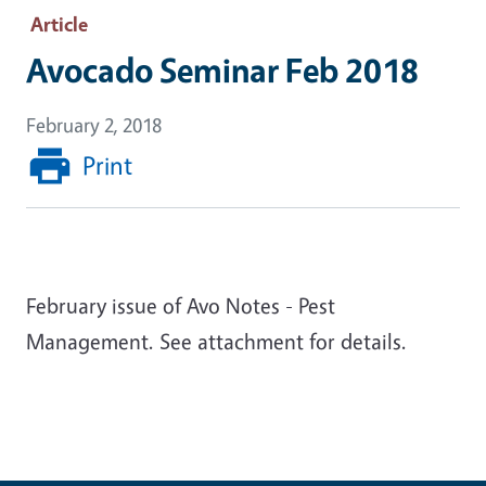
Article
Avocado Seminar Feb 2018
February 2, 2018
Print
February issue of Avo Notes - Pest
Management. See attachment for details.