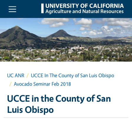
Skip to main content
UC ANR
UCCE In The County of San Luis Obispo
Avocado Seminar Feb 2018
UCCE in the County of San
Luis Obispo