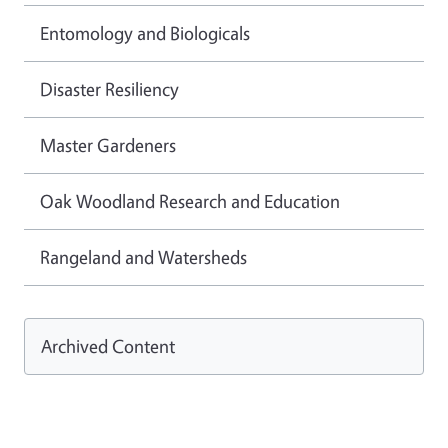
Entomology and Biologicals
Disaster Resiliency
Master Gardeners
Oak Woodland Research and Education
Rangeland and Watersheds
Archived Content