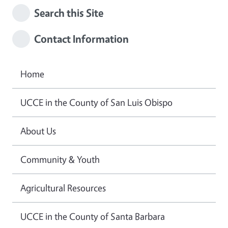
Search this Site
Contact Information
Home
UCCE in the County of San Luis Obispo
About Us
Community & Youth
Agricultural Resources
UCCE in the County of Santa Barbara