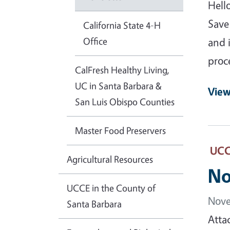
Hell
Save
California State 4-H
Office
and 
proc
CalFresh Healthy Living,
UC in Santa Barbara &
View
San Luis Obispo Counties
Master Food Preservers
UCCE
Agricultural Resources
No
UCCE in the County of
Nove
Santa Barbara
Atta