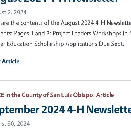
st 2, 2024
 are the contents of the August 2024 4-H Newslett
ents: Pages 1 and 3: Project Leaders Workshops i
er Education Scholarship Applications Due Sept.
 Article
 in the County of San Luis Obispo
: Article
ptember 2024 4-H Newslett
st 30, 2024