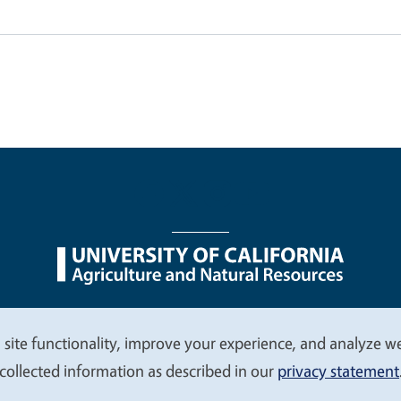
nu
Nondiscrimination Statements
Accessibility
Contac
 site functionality, improve your experience, and analyze web
collected information as described in our
privacy statement