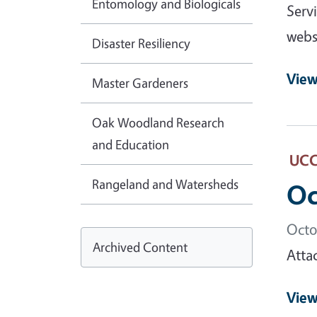
Entomology and Biologicals
Serv
webs
Disaster Resiliency
View
Master Gardeners
Oak Woodland Research
and Education
UCCE
Rangeland and Watersheds
Oc
Octo
Archived Content
Atta
View