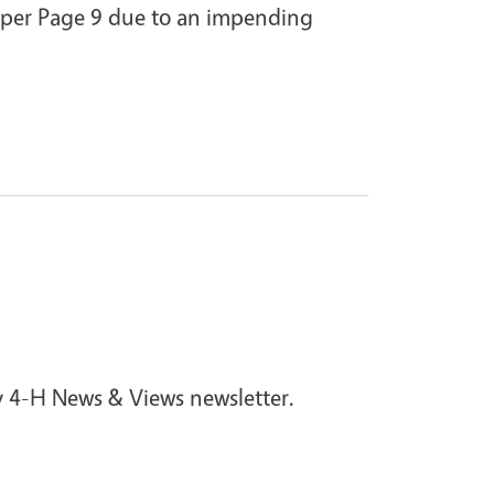
 per Page 9 due to an impending
y 4-H News & Views newsletter.