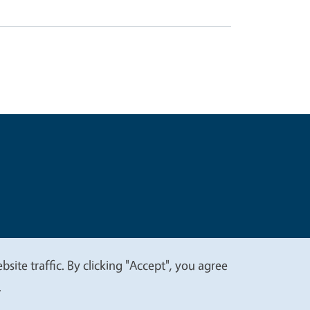
t
Privacy
site traffic. By clicking "Accept", you agree
.