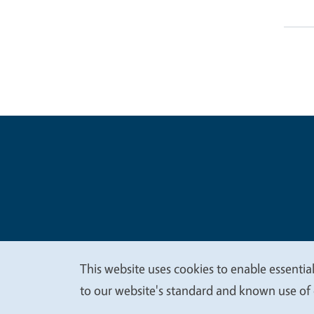
Legal Me
Copyright
This website uses cookies to enable essential
We
to our website's standard and known use of 