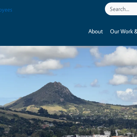
oyees
About
Our Work &