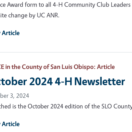
ice Award form to all 4-H Community Club Leaders
ite change by UC ANR.
 Article
 in the County of San Luis Obispo
: Article
tober 2024 4-H Newsletter
ber 3, 2024
ched is the October 2024 edition of the SLO Count
 Article