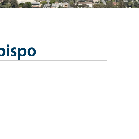
bispo