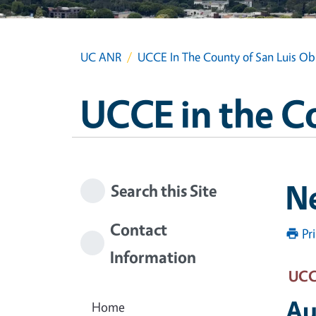
UC ANR
UCCE In The County of San Luis Ob
UCCE in the C
N
Search this Site
Contact
Pr
Information
UCCE
Au
Home