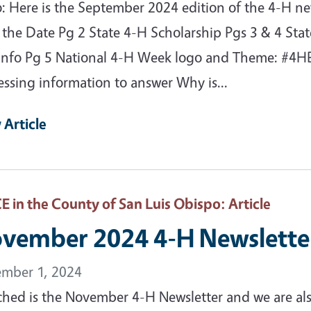
o: Here is the September 2024 edition of the 4-H n
 the Date Pg 2 State 4-H Scholarship Pgs 3 & 4 Stat
info Pg 5 National 4-H Week logo and Theme: #4
essing information to answer Why is...
 Article
 in the County of San Luis Obispo
: Article
vember 2024 4-H Newslette
mber 1, 2024
ched is the November 4-H Newsletter and we are als