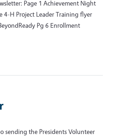
ewsletter: Page 1 Achievement Night
e 4-H Project Leader Training flyer
HBeyondReady Pg 6 Enrollment
r
o sending the Presidents Volunteer