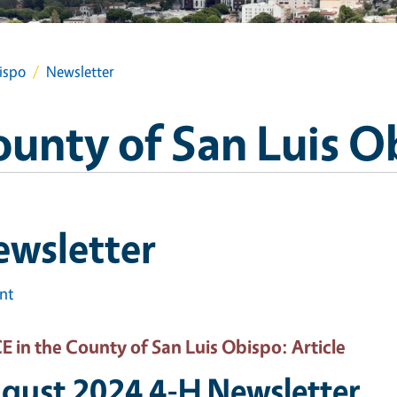
ispo
Newsletter
ounty of San Luis O
ewsletter
int
 in the County of San Luis Obispo
: Article
gust 2024 4-H Newsletter