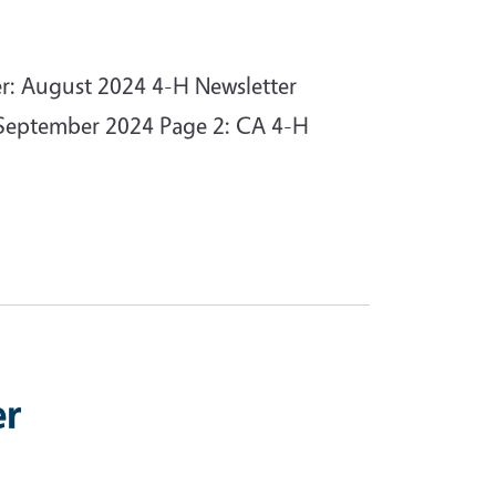
er: August 2024 4-H Newsletter
n September 2024 Page 2: CA 4-H
er