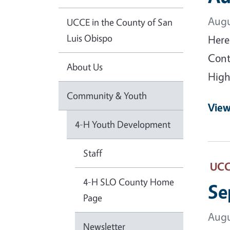
Augu
UCCE in the County of San
Luis Obispo
Here
Cont
About Us
High
Community & Youth
View
4-H Youth Development
Staff
UCCE
4-H SLO County Home
Se
Page
Augu
Newsletter