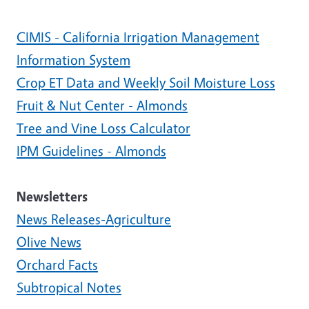
CIMIS - California Irrigation Management
Information System
Crop ET Data and Weekly Soil Moisture Loss
Fruit & Nut Center - Almonds
Tree and Vine Loss Calculator
IPM Guidelines - Almonds
Newsletters
News Releases-Agriculture
Olive News
Orchard Facts
Subtropical Notes