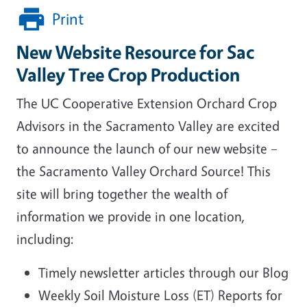
Print
New Website Resource for Sac
Valley Tree Crop Production
The UC Cooperative Extension Orchard Crop
Advisors in the Sacramento Valley are excited
to announce the launch of our new website –
the Sacramento Valley Orchard Source! This
site will bring together the wealth of
information we provide in one location,
including:
Timely newsletter articles through our Blog
Weekly Soil Moisture Loss (ET) Reports for