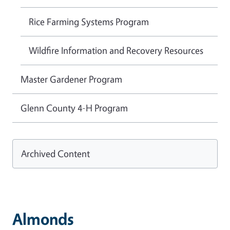
Rice Farming Systems Program
Wildfire Information and Recovery Resources
Master Gardener Program
Glenn County 4-H Program
Archived Content
Almonds