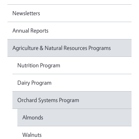
Newsletters
Annual Reports
Agriculture & Natural Resources Programs
Nutrition Program
Dairy Program
Orchard Systems Program
Almonds
Walnuts