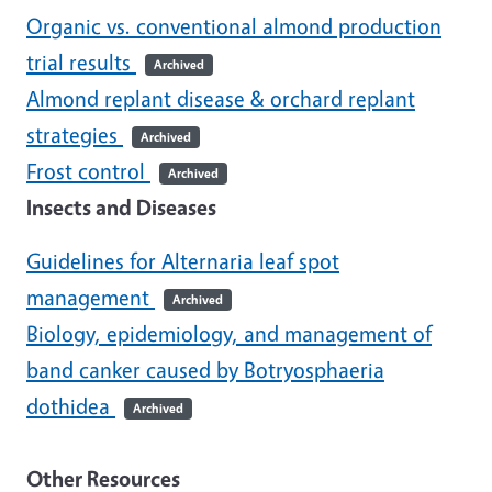
Organic vs. conventional almond production
trial results
Archived
Almond replant disease & orchard replant
strategies
Archived
Frost control
Archived
Insects and Diseases
Guidelines for Alternaria leaf spot
management
Archived
Biology, epidemiology, and management of
band canker caused by Botryosphaeria
dothidea
Archived
Other Resources