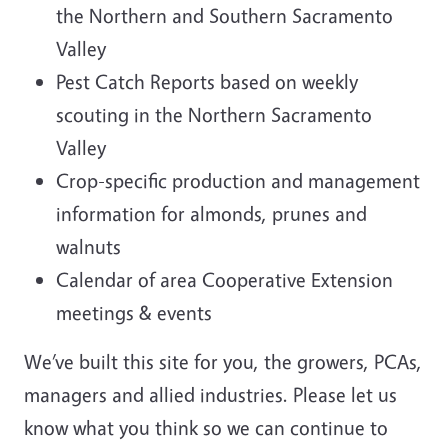
the Northern and Southern Sacramento
Valley
Pest Catch Reports based on weekly
scouting in the Northern Sacramento
Valley
Crop-specific production and management
information for almonds, prunes and
walnuts
Calendar of area Cooperative Extension
meetings & events
We’ve built this site for you, the growers, PCAs,
managers and allied industries. Please let us
know what you think so we can continue to