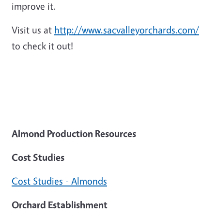
improve it.
Visit us at
http://www.sacvalleyorchards.com/
to check it out!
Almond Production Resources
Cost Studies
Cost Studies - Almonds
Orchard Establishment