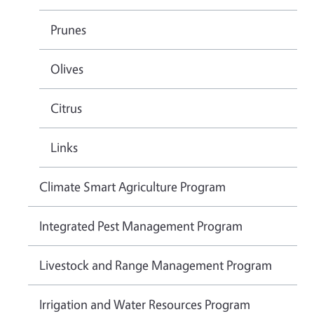
Prunes
Olives
Citrus
Links
Climate Smart Agriculture Program
Integrated Pest Management Program
Livestock and Range Management Program
Irrigation and Water Resources Program