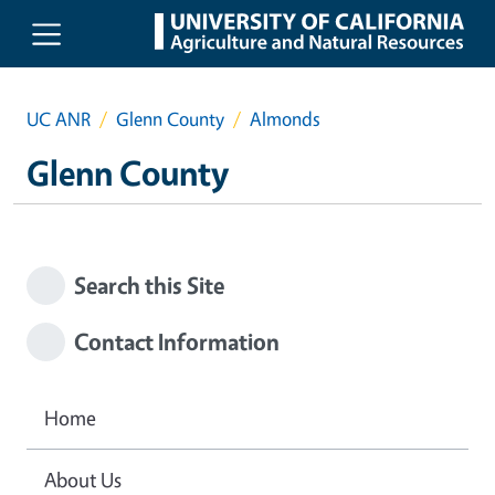
Skip to main content
UC ANR
Glenn County
Almonds
Glenn County
Search this Site
Contact Information
Home
About Us