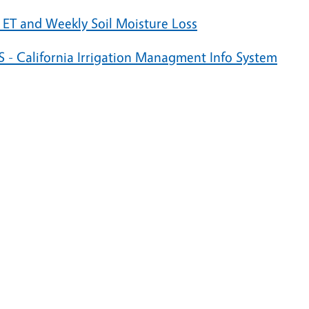
 ET and Weekly Soil Moisture Loss
S - California Irrigation Managment Info System