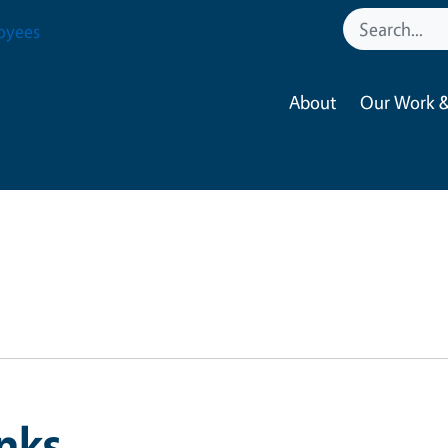
oyees
About
Our Work &
nks