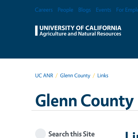
Skip to main content
Secondary Menu
Careers
People
Blogs
Events
For Empl
UC ANR
Glenn County
Links
Glenn County
Li
Search this Site