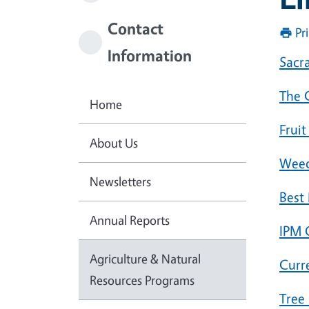
Contact
Pr
Information
Sacr
The 
Home
Frui
About Us
Weed
Newsletters
Best
Annual Reports
IPM 
Agriculture & Natural
Curr
Resources Programs
Tree