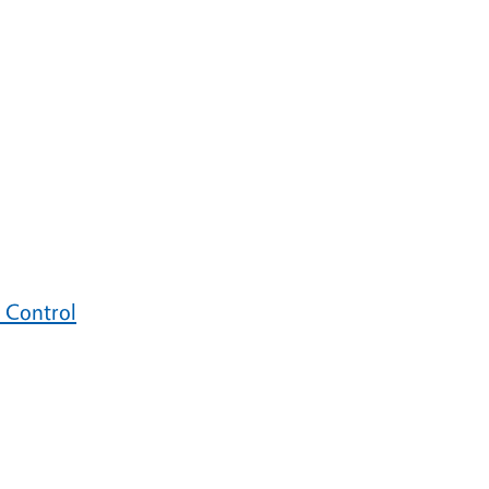
 Control