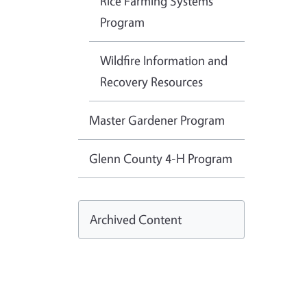
Rice Farming Systems
Program
Wildfire Information and
Recovery Resources
Master Gardener Program
Glenn County 4-H Program
Archived Content