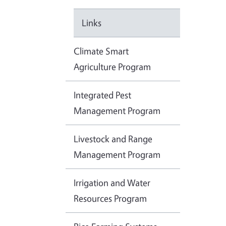
Links
Climate Smart
Agriculture Program
Integrated Pest
Management Program
Livestock and Range
Management Program
Irrigation and Water
Resources Program