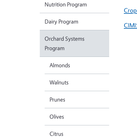
Nutrition Program
Crop
Dairy Program
CIMI
Orchard Systems
Program
Almonds
Walnuts
Prunes
Olives
Citrus