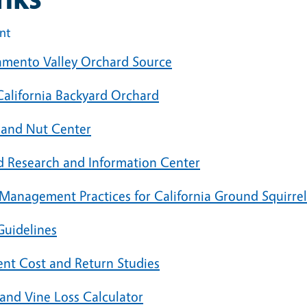
int
amento Valley Orchard Source
California Backyard Orchard
t and Nut Center
 Research and Information Center
 Management Practices for California Ground Squirrel
Guidelines
ent Cost and Return Studies
 and Vine Loss Calculator