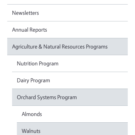
Newsletters
Annual Reports
Agriculture & Natural Resources Programs
Nutrition Program
Dairy Program
Orchard Systems Program
Almonds
Walnuts