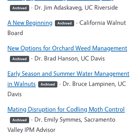
- Dr. Jim Adaskaveg, UC Riverside
Archived
A New Beginning
- California Walnut
Archived
Board
New Options for Orchard Weed Management
- Dr. Brad Hanson, UC Davis
Archived
Early Season and Summer Water Management
in Walnuts
- Dr. Bruce Lampinen, UC
Archived
Davis
Mating Disruption for Codling Moth Control
- Dr. Emily Symmes, Sacramento
Archived
Valley IPM Advisor