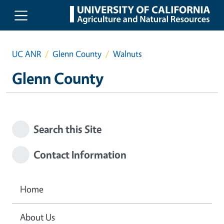
Skip to main content
UC ANR
Glenn County
Walnuts
Glenn County
Search this Site
Contact Information
Home
About Us