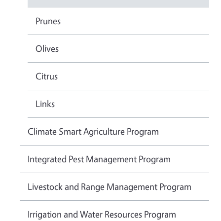
Prunes
Olives
Citrus
Links
Climate Smart Agriculture Program
Integrated Pest Management Program
Livestock and Range Management Program
Irrigation and Water Resources Program