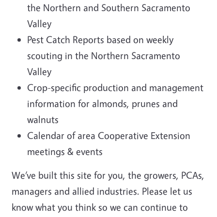
the Northern and Southern Sacramento
Valley
Pest Catch Reports based on weekly
scouting in the Northern Sacramento
Valley
Crop-specific production and management
information for almonds, prunes and
walnuts
Calendar of area Cooperative Extension
meetings & events
We’ve built this site for you, the growers, PCAs,
managers and allied industries. Please let us
know what you think so we can continue to