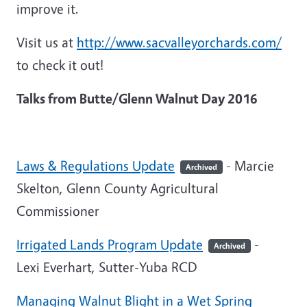
improve it.
Visit us at
http://www.sacvalleyorchards.com/
to check it out!
Talks from Butte/Glenn Walnut Day 2016
Laws & Regulations Update
- Marcie
Archived
Skelton, Glenn County Agricultural
Commissioner
Irrigated Lands Program Update
-
Archived
Lexi Everhart, Sutter-Yuba RCD
Managing Walnut Blight in a Wet Spring