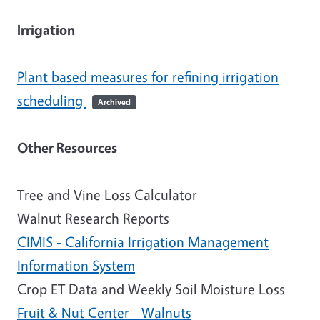
Irrigation
Plant based measures for refining irrigation
scheduling
Archived
Other Resources
Tree and Vine Loss Calculator
Walnut Research Reports
CIMIS - California Irrigation Management
Information System
Crop ET Data and Weekly Soil Moisture Loss
Fruit & Nut Center - Walnuts