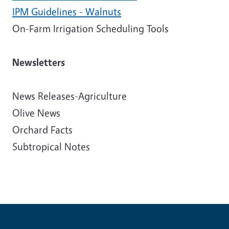
IPM Guidelines - Walnuts
On-Farm Irrigation Scheduling Tools
Newsletters
News Releases-Agriculture
Olive News
Orchard Facts
Subtropical Notes