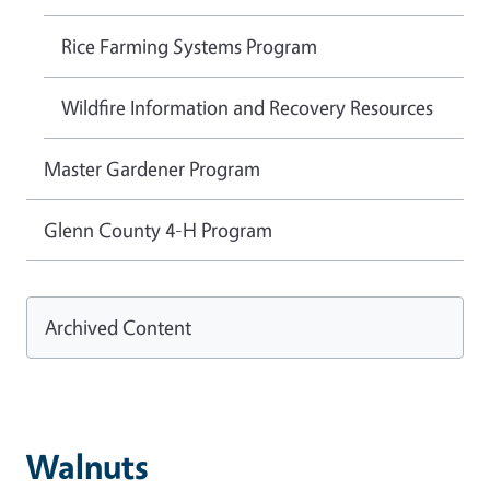
Rice Farming Systems Program
Wildfire Information and Recovery Resources
Master Gardener Program
Glenn County 4-H Program
Archived Content
Walnuts