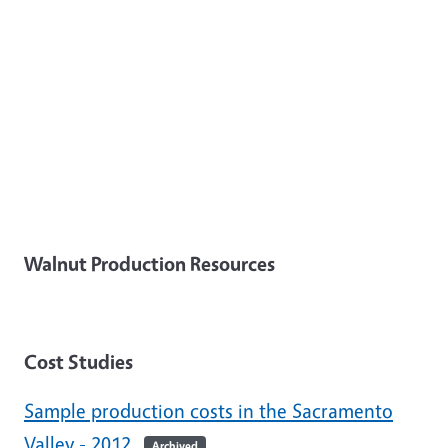
Walnut Production Resources
Cost Studies
Sample production costs in the Sacramento
Valley - 2012
Archived