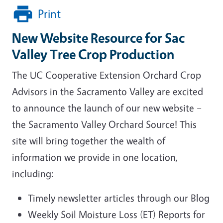
Print
New Website Resource for Sac
Valley Tree Crop Production
The UC Cooperative Extension Orchard Crop
Advisors in the Sacramento Valley are excited
to announce the launch of our new website –
the Sacramento Valley Orchard Source! This
site will bring together the wealth of
information we provide in one location,
including:
Timely newsletter articles through our Blog
Weekly Soil Moisture Loss (ET) Reports for