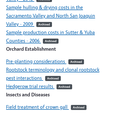
Sample hulling & drying costs in the
Sacramento Valley and North San Joaquin
Valley - 2009
Archived
Sample production costs in Sutter & Yuba
Counties - 2006
Archived
Orchard Establishment
Pre-planting considerations
Archived
Rootstock terminology and clonal rootstock
pest interactions
Archived
Hedgerow trial results
Archived
Insects and Diseases
Field treatment of crown gall
Archived