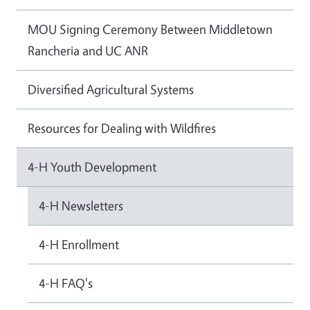
MOU Signing Ceremony Between Middletown
Rancheria and UC ANR
Diversified Agricultural Systems
Resources for Dealing with Wildfires
4-H Youth Development
4-H Newsletters
4-H Enrollment
4-H FAQ's