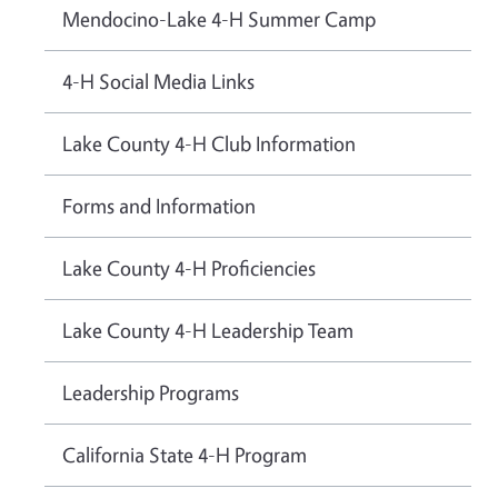
Mendocino-Lake 4-H Summer Camp
4-H Social Media Links
Lake County 4-H Club Information
Forms and Information
Lake County 4-H Proficiencies
Lake County 4-H Leadership Team
Leadership Programs
California State 4-H Program