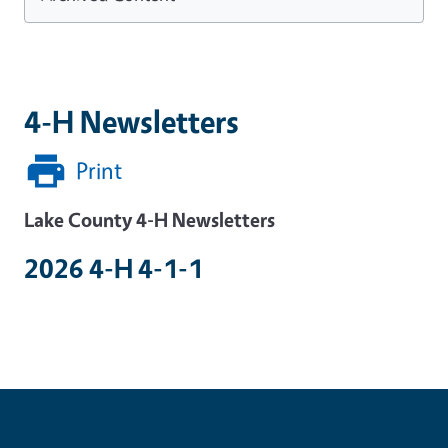
4-H Newsletters
Print
Lake County 4-H Newsletters
2026 4-H 4-1-1