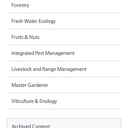
Forestry
Fresh Water Ecology
Fruits & Nuts
Integrated Pest Management
Livestock and Range Management
Master Gardener
Viticulture & Enology
Archived Content