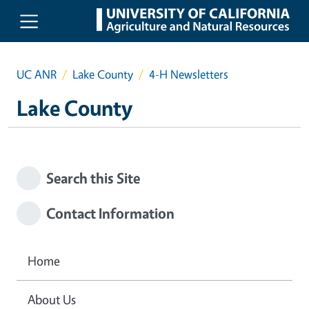
Skip to main content
UC ANR
Lake County
4-H Newsletters
Lake County
Search this Site
Contact Information
Home
About Us