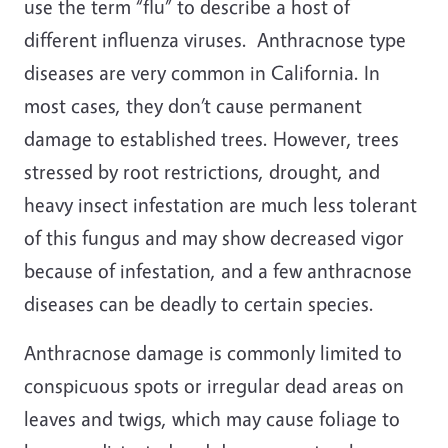
use the term “flu” to describe a host of
different influenza viruses. Anthracnose type
diseases are very common in California. In
most cases, they don’t cause permanent
damage to established trees. However, trees
stressed by root restrictions, drought, and
heavy insect infestation are much less tolerant
of this fungus and may show decreased vigor
because of infestation, and a few anthracnose
diseases can be deadly to certain species.
Anthracnose damage is commonly limited to
conspicuous spots or irregular dead areas on
leaves and twigs, which may cause foliage to