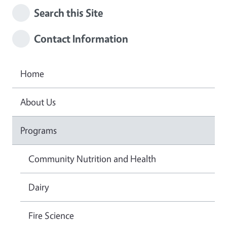
Search this Site
Contact Information
Home
About Us
Programs
Community Nutrition and Health
Dairy
Fire Science