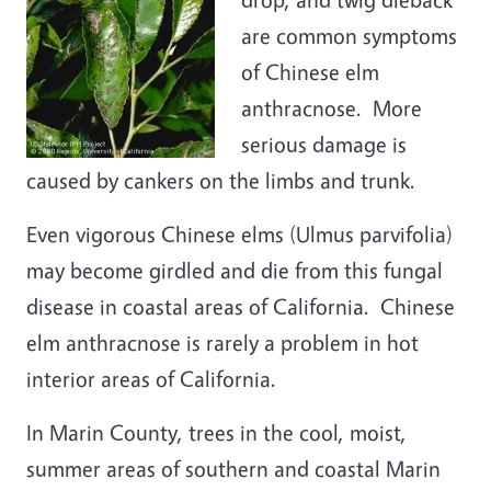
are common symptoms
of Chinese elm
anthracnose. More
serious damage is
caused by cankers on the limbs and trunk.
Even vigorous Chinese elms (Ulmus parvifolia)
may become girdled and die from this fungal
disease in coastal areas of California. Chinese
elm anthracnose is rarely a problem in hot
interior areas of California.
In Marin County, trees in the cool, moist,
summer areas of southern and coastal Marin