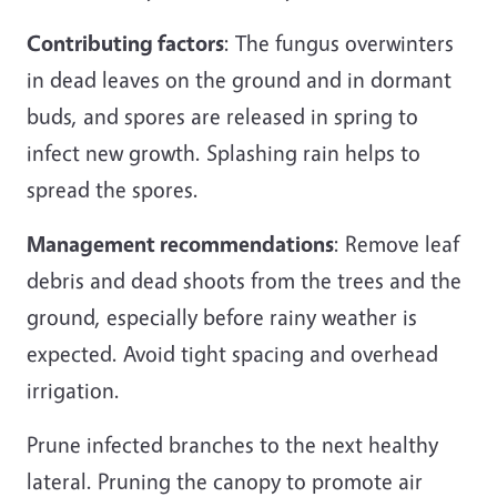
Contributing factors
: The fungus overwinters
in dead leaves on the ground and in dormant
buds, and spores are released in spring to
infect new growth. Splashing rain helps to
spread the spores.
Management recommendations
: Remove leaf
debris and dead shoots from the trees and the
ground, especially before rainy weather is
expected. Avoid tight spacing and overhead
irrigation.
Prune infected branches to the next healthy
lateral. Pruning the canopy to promote air