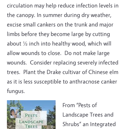
circulation may help reduce infection levels in
the canopy. In summer during dry weather,
excise small cankers on the trunk and major
limbs before they become large by cutting
about ½ inch into healthy wood, which will
allow wounds to close. Do not make large
wounds. Consider replacing severely infected
trees. Plant the Drake cultivar of Chinese elm
as it is less susceptible to anthracnose canker
fungus.
From “Pests of
Landscape Trees and
Shrubs” an Integrated