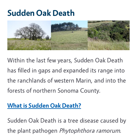
Sudden Oak Death
Within the last few years, Sudden Oak Death
has filled in gaps and expanded its range into
the ranchlands of western Marin, and into the
forests of northern Sonoma County.
What is Sudden Oak Death?
Sudden Oak Death is a tree disease caused by
the plant pathogen
Phytophthora ramorum
.