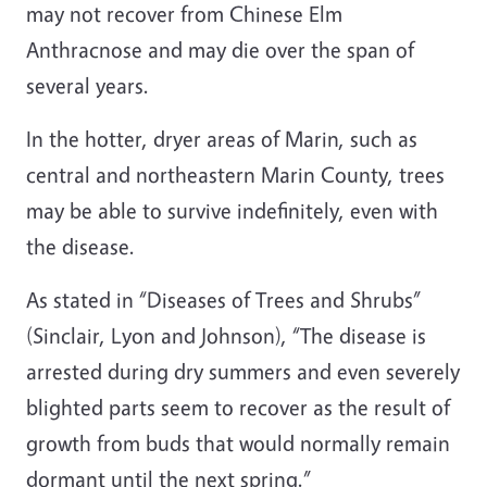
may not recover from Chinese Elm
Anthracnose and may die over the span of
several years.
In the hotter, dryer areas of Marin, such as
central and northeastern Marin County, trees
may be able to survive indefinitely, even with
the disease.
As stated in “Diseases of Trees and Shrubs”
(Sinclair, Lyon and Johnson), “The disease is
arrested during dry summers and even severely
blighted parts seem to recover as the result of
growth from buds that would normally remain
dormant until the next spring.”