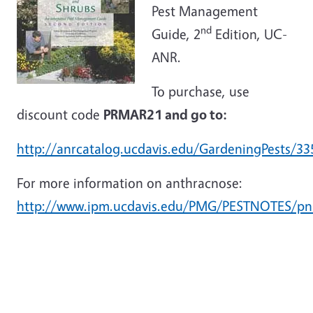
Pest Management
nd
Guide, 2
Edition, UC-
ANR.
To purchase, use
discount code
PRMAR21 and go to:
http://anrcatalog.ucdavis.edu/GardeningPests/33
For more information on anthracnose:
http://www.ipm.ucdavis.edu/PMG/PESTNOTES/pn