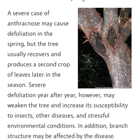
A severe case of
anthracnose may cause
defoliation in the
spring, but the tree
usually recovers and
produces a second crop
of leaves later in the
season. Severe
defoliation year after year, however, may
weaken the tree and increase its susceptibility
to insects, other diseases, and stressful
environmental conditions. In addition, branch
structure may be affected by the disease.