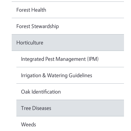
Forest Health
Forest Stewardship
Horticulture
Integrated Pest Management (IPM)
Irrigation & Watering Guidelines
Oak Identification
Tree Diseases
Weeds