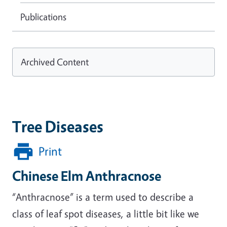
Publications
Archived Content
Tree Diseases
Print
Chinese Elm Anthracnose
“Anthracnose” is a term used to describe a
class of leaf spot diseases, a little bit like we