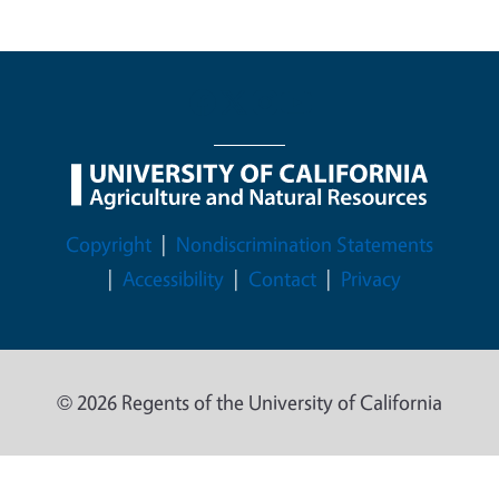
Legal Menu
Copyright
Nondiscrimination Statements
Accessibility
Contact
Privacy
© 2026 Regents of the University of California