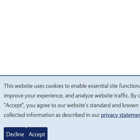
This website uses cookies to enable essential site functiona
We
improve your experience, and analyze website traffic. By c
value
"Accept", you agree to our website's standard and known 
your
collected information as described in our
privacy stateme
privacy
Decline
Accept