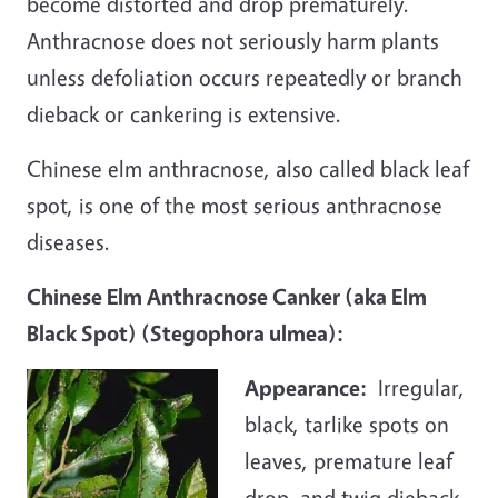
become distorted and drop prematurely.
Anthracnose does not seriously harm plants
unless defoliation occurs repeatedly or branch
dieback or cankering is extensive.
Chinese elm anthracnose, also called black leaf
spot, is one of the most serious anthracnose
diseases.
Chinese Elm Anthracnose Canker (aka Elm
Black Spot) (Stegophora ulmea):
Appearance
:
Irregular,
black, tarlike spots on
leaves, premature leaf
drop, and twig dieback