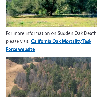
For more information on Sudden Oak Death
please visit:
California Oak Mortality Task
Force website