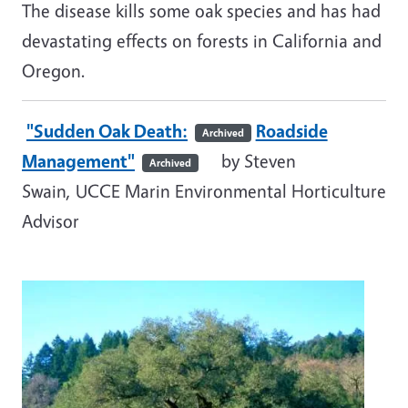
The disease kills some oak species and has had
devastating effects on forests in California and
Oregon.
"Sudden Oak Death:
Roadside
Archived
Management"
by Steven
Archived
Swain, UCCE Marin Environmental Horticulture
Advisor