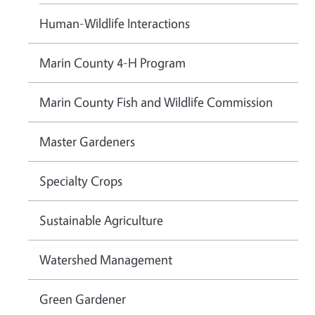
Human-Wildlife Interactions
Marin County 4-H Program
Marin County Fish and Wildlife Commission
Master Gardeners
Specialty Crops
Sustainable Agriculture
Watershed Management
Green Gardener