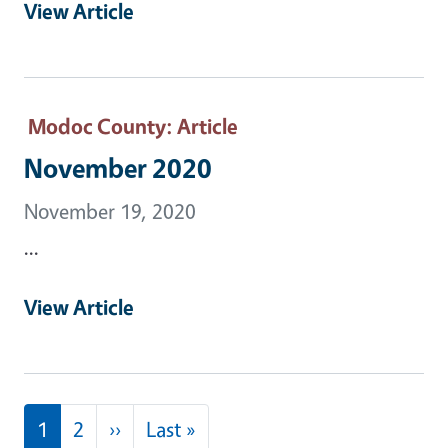
View Article
Modoc County
: Article
November 2020
November 19, 2020
...
View Article
Pagination
Next page
Last page
1
2
››
Last »