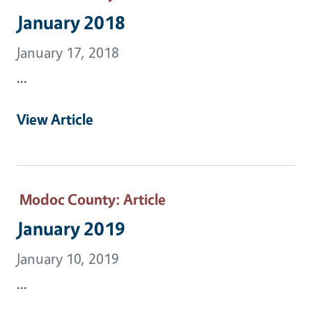
January 2018
January 17, 2018
...
View Article
Modoc County
: Article
January 2019
January 10, 2019
...