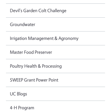
Devil's Garden Colt Challenge
Groundwater
Irrigation Management & Agronomy
Master Food Preserver
Poultry Health & Processing
SWEEP Grant Power Point
UC Blogs
4-H Program