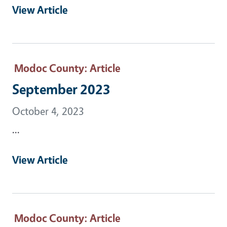
View Article
Modoc County
: Article
September 2023
October 4, 2023
...
View Article
Modoc County
: Article