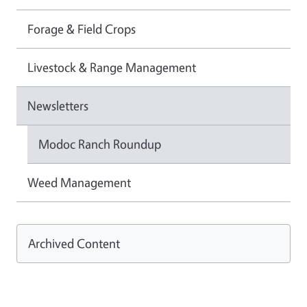
Forage & Field Crops
Livestock & Range Management
Newsletters
Modoc Ranch Roundup
Weed Management
Archived Content