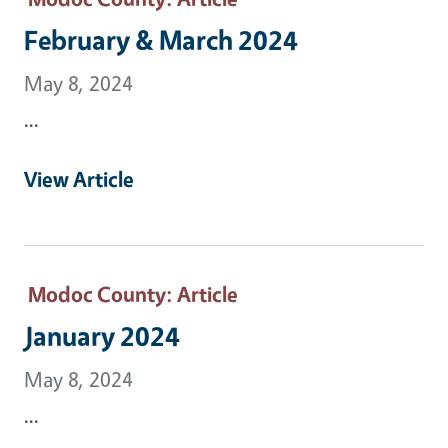
February & March 2024
May 8, 2024
...
View Article
Modoc County
: Article
January 2024
May 8, 2024
...