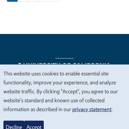
This website uses cookies to enable essential site
We
functionality, improve your experience, and analyze
Legal Menu
Copyright
Nondiscrimination Statements
value
website traffic. By clicking "Accept", you agree to our
Accessibility
Contact
Privacy
your
website's standard and known use of collected
privacy
information as described in our
privacy statement
.
© 2026 Regents of the University of California
Decline
Accept