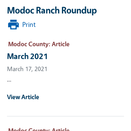
Modoc Ranch Roundup
Print
Modoc County
: Article
March 2021
March 17, 2021
...
View Article
Modoc County
: Article