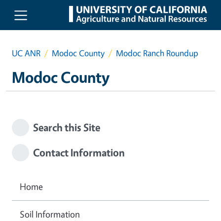
Skip to main content
UC ANR
Modoc County
Modoc Ranch Roundup
Modoc County
Search this Site
Contact Information
Home
Soil Information