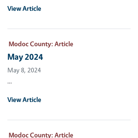
View Article
Modoc County
: Article
May 2024
May 8, 2024
...
View Article
Modoc County
: Article