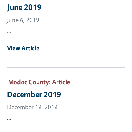
June 2019
June 6, 2019
...
View Article
Modoc County
: Article
December 2019
December 19, 2019
...