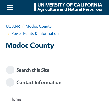
Skip to main content
UC ANR
Modoc County
Power Points & Information
Modoc County
Search this Site
Contact Information
Home