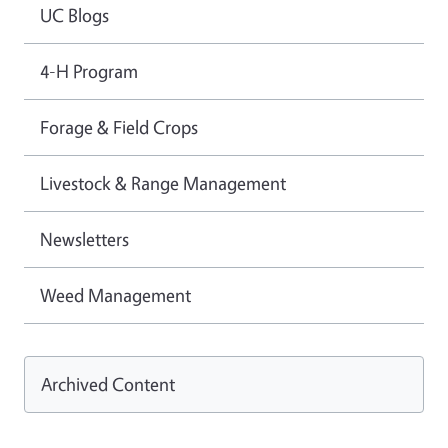
UC Blogs
4-H Program
Forage & Field Crops
Livestock & Range Management
Newsletters
Weed Management
Archived Content