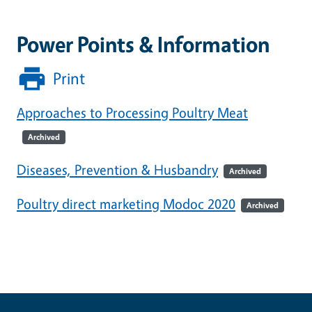
Power Points & Information
Print
Approaches to Processing Poultry Meat
Archived
Diseases, Prevention & Husbandry
Archived
Poultry direct marketing Modoc 2020
Archived