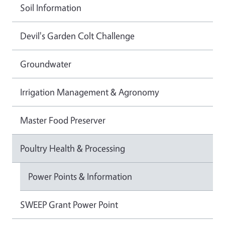
Soil Information
Devil's Garden Colt Challenge
Groundwater
Irrigation Management & Agronomy
Master Food Preserver
Poultry Health & Processing
Power Points & Information
SWEEP Grant Power Point