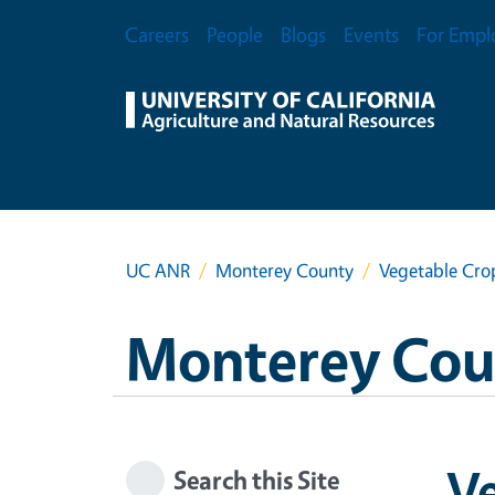
Skip to main content
Secondary Menu
Careers
People
Blogs
Events
For Empl
UC ANR
Monterey County
Vegetable Cro
Monterey Cou
Ve
Search this Site