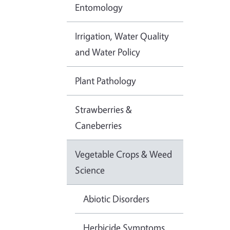
Entomology
Irrigation, Water Quality
and Water Policy
Plant Pathology
Strawberries &
Caneberries
Vegetable Crops & Weed
Science
Abiotic Disorders
Herbicide Symptoms