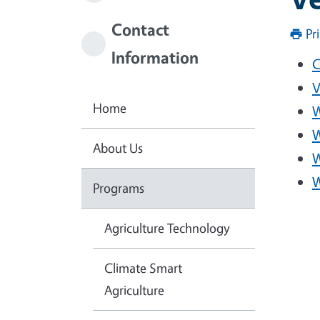
Contact
Pr
Information
C
V
Home
W
W
About Us
W
W
Programs
Agriculture Technology
Climate Smart
Agriculture