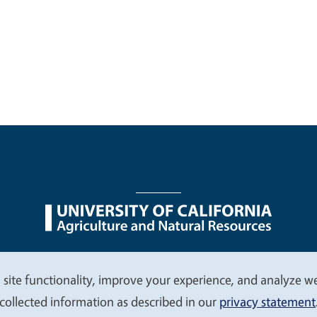
nu
Nondiscrimination Statements
Accessibility
Contac
 site functionality, improve your experience, and analyze web
collected information as described in our
privacy statement