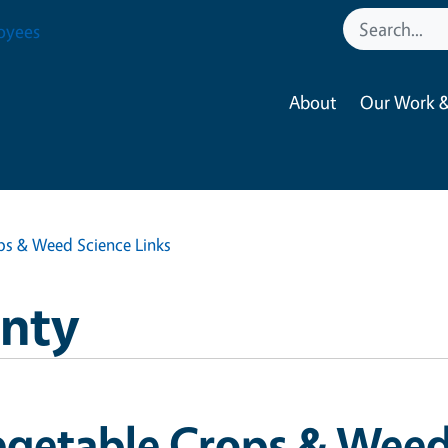
oyees
About
Our Work &
ps & Weed Science Links
nty
getable Crops & Weed