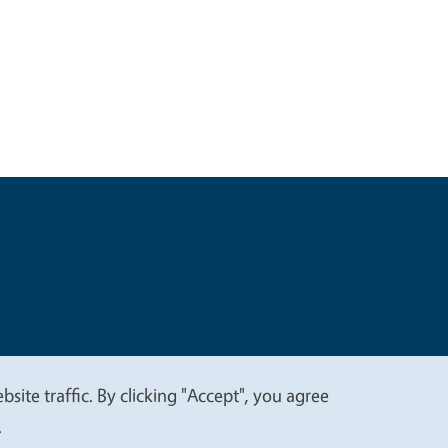
t
Privacy
site traffic. By clicking "Accept", you agree
.