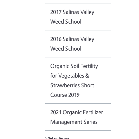
2017 Salinas Valley
Weed School
2016 Salinas Valley
Weed School
Organic Soil Fertility
for Vegetables &
Strawberries Short
Course 2019
2021 Organic Fertilizer
Management Series