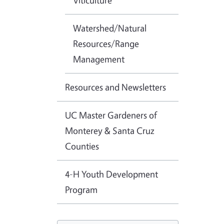
Viticulture
Watershed/Natural
Resources/Range
Management
Resources and Newsletters
UC Master Gardeners of
Monterey & Santa Cruz
Counties
4-H Youth Development
Program