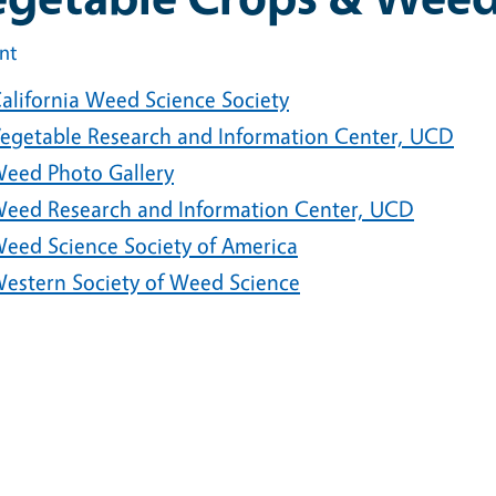
int
alifornia Weed Science Society
egetable Research and Information Center, UCD
eed Photo Gallery
eed Research and Information Center, UCD
eed Science Society of America
estern Society of Weed Science