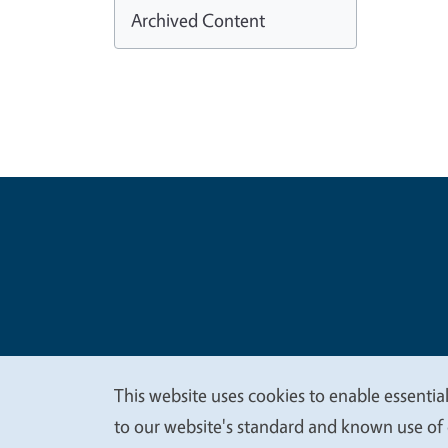
Archived Content
Legal Me
Copyright
This website uses cookies to enable essential
We
to our website's standard and known use of 