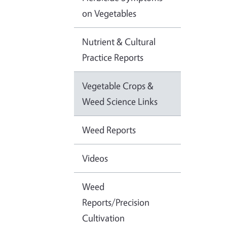
on Vegetables
Nutrient & Cultural
Practice Reports
Vegetable Crops &
Weed Science Links
Weed Reports
Videos
Weed
Reports/Precision
Cultivation