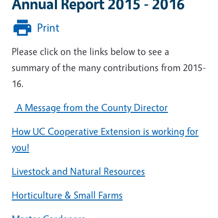
Annual Report 2015 - 2016
Print
Please click on the links below to see a
summary of the many contributions from 2015-
16.
A Message from the County Director
How UC Cooperative Extension is working for
you!
Livestock and Natural Resources
Horticulture & Small Farms