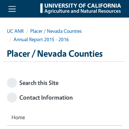
Skip to main content
UC ANR
Placer / Nevada Counties
Annual Report 2015 - 2016
Placer / Nevada Counties
Search this Site
Contact Information
Home