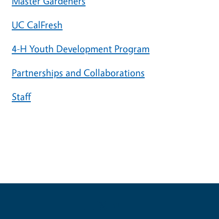
Master Gardeners
UC CalFresh
4-H Youth Development Program
Partnerships and Collaborations
Staff