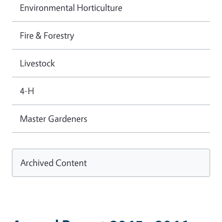
Environmental Horticulture
Fire & Forestry
Livestock
4-H
Master Gardeners
Archived Content