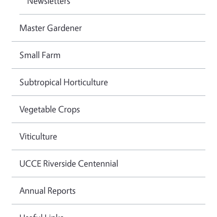
Newsletters
Master Gardener
Small Farm
Subtropical Horticulture
Vegetable Crops
Viticulture
UCCE Riverside Centennial
Annual Reports