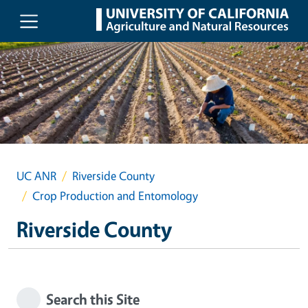
Skip to main content
UC ANR
Riverside County
Crop Production and Entomology
Riverside County
Search this Site