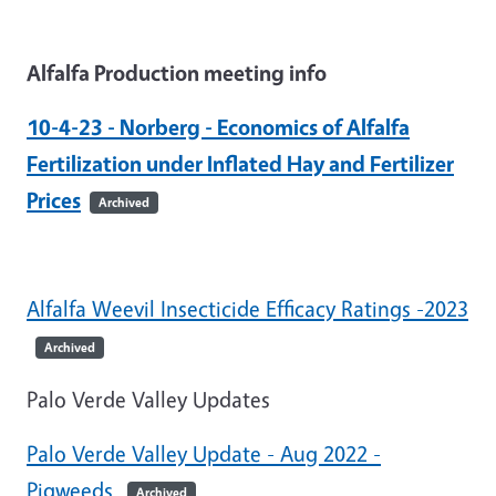
Alfalfa Production meeting info
10-4-23 - Norberg - Economics of Alfalfa
Fertilization under Inflated Hay and Fertilizer
Prices
Archived
Alfalfa Weevil Insecticide Efficacy Ratings -2023
Archived
Palo Verde Valley Updates
Palo Verde Valley Update - Aug 2022 -
Pigweeds
Archived