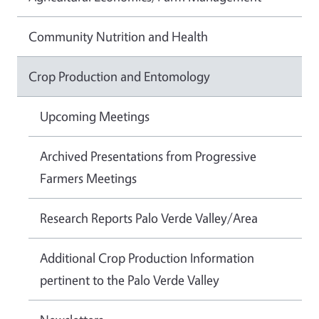
Community Nutrition and Health
Crop Production and Entomology
Upcoming Meetings
Archived Presentations from Progressive
Farmers Meetings
Research Reports Palo Verde Valley/Area
Additional Crop Production Information
pertinent to the Palo Verde Valley