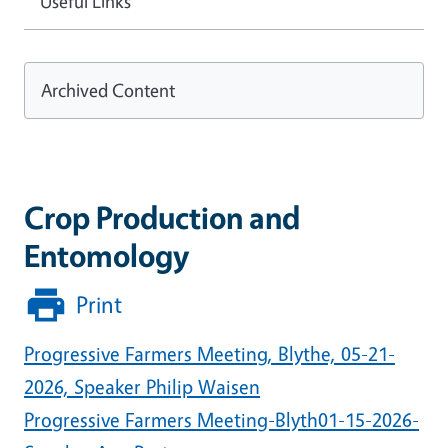
Useful Links
Archived Content
Crop Production and
Entomology
Print
Progressive Farmers Meeting, Blythe, 05-21-
2026, Speaker Philip Waisen
Progressive Farmers Meeting-Blyth01-15-2026-