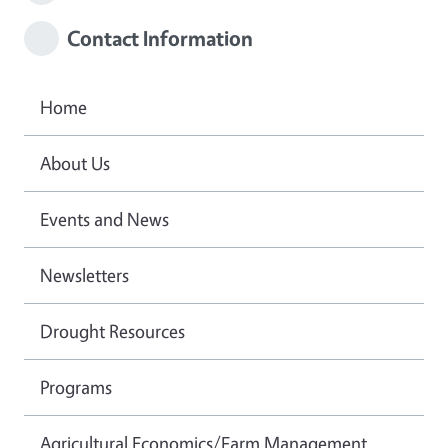
Contact Information
Home
About Us
Events and News
Newsletters
Drought Resources
Programs
Agricultural Economics/Farm Management