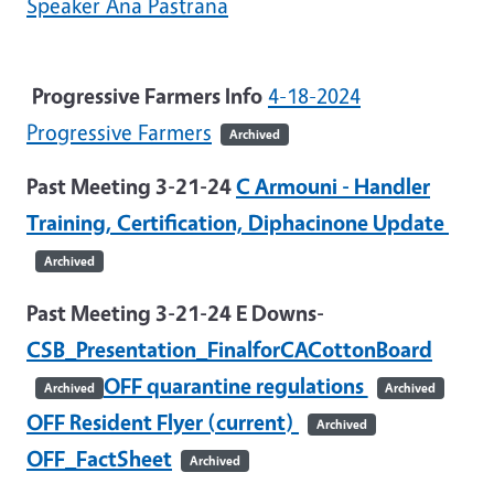
Speaker Ana Pastrana
Progressive Farmers Info
4-18-2024
Progressive Farmers
Archived
Past Meeting 3-21-24
C Armouni - Handler
Training, Certification, Diphacinone Update
Archived
Past Meeting 3-21-24 E Downs-
CSB_Presentation_FinalforCACottonBoard
OFF quarantine regulations
Archived
Archived
OFF Resident Flyer (current)
Archived
OFF_FactSheet
Archived