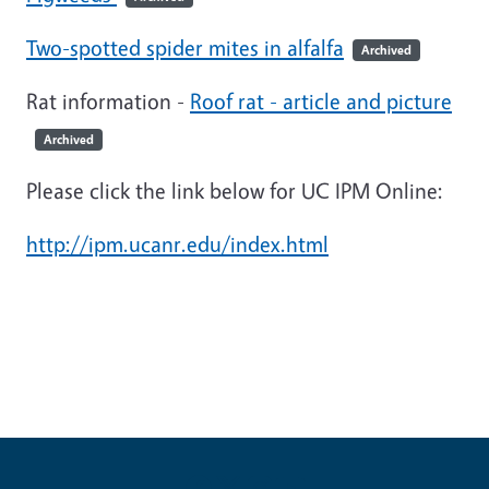
Two-spotted spider mites in alfalfa
Archived
Rat information -
Roof rat - article and picture
Archived
Please click the link below for UC IPM Online:
http://ipm.ucanr.edu/index.html