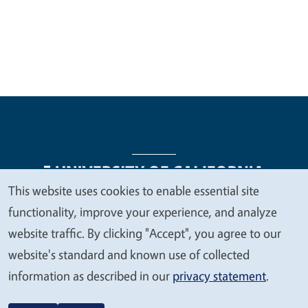
This website uses cookies to enable essential site
We
functionality, improve your experience, and analyze
Legal Menu
Copyright
Nondiscrimination Statements
value
website traffic. By clicking "Accept", you agree to our
Accessibility
Contact
Privacy
your
website's standard and known use of collected
privacy
information as described in our
privacy statement
.