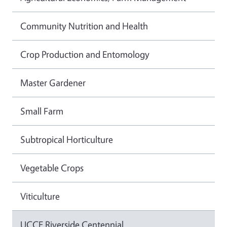
Community Nutrition and Health
Crop Production and Entomology
Master Gardener
Small Farm
Subtropical Horticulture
Vegetable Crops
Viticulture
UCCE Riverside Centennial