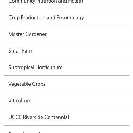
Community Nutrition and Health
Crop Production and Entomology
Master Gardener
Small Farm
Subtropical Horticulture
Vegetable Crops
Viticulture
UCCE Riverside Centennial