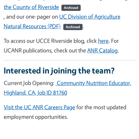
the County of Riverside
Archived
, and our one-pager
on
UC Division of Agriculture
Natural Resources (PDF)
.
Archived
To access our UCCE Riverside blog, click
here
. For
UCANR publications, check out the
ANR Catalog
.
Interested in joining the team?
Current Job Opening:
Community Nutrition Educator,
Highland, CA, Job ID 81760
Visit the UC ANR Careers Page
for the most updated
employment opportunities.