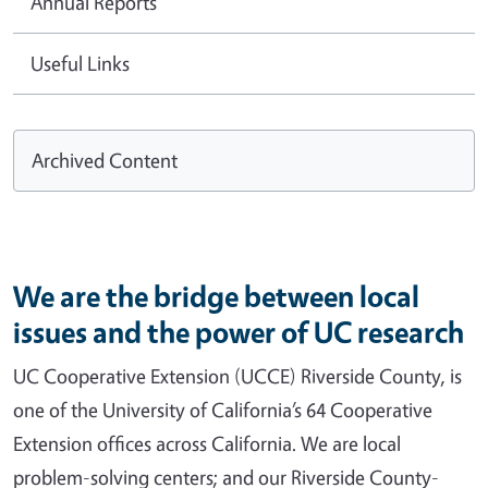
Annual Reports
Useful Links
Archived Content
We are the bridge between local
issues and the power of UC research
UC Cooperative Extension (UCCE) Riverside County, is
one of the University of California’s 64 Cooperative
Extension offices across California. We are local
problem-solving centers; and our Riverside County-