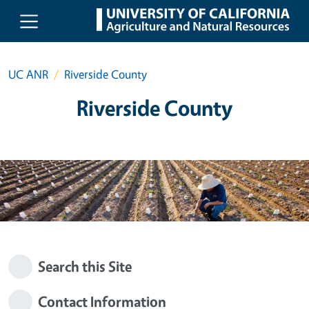
Skip to main content
UC ANR
Riverside County
Riverside County
Search this Site
Contact Information