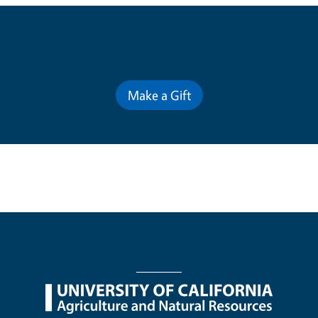
Contribute for a Better Future
Make a Gift