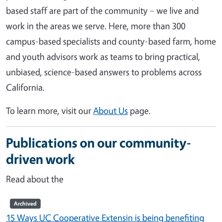
based staff are part of the community – we live and
work in the areas we serve. Here, more than 300
campus-based specialists and county-based farm, home
and youth advisors work as teams to bring practical,
unbiased, science-based answers to problems across
California.
To learn more, visit our
About Us
page.
Publications on our community-
driven work
Read about the
Archived
15 Ways UC Cooperative Extensin is being benefiting