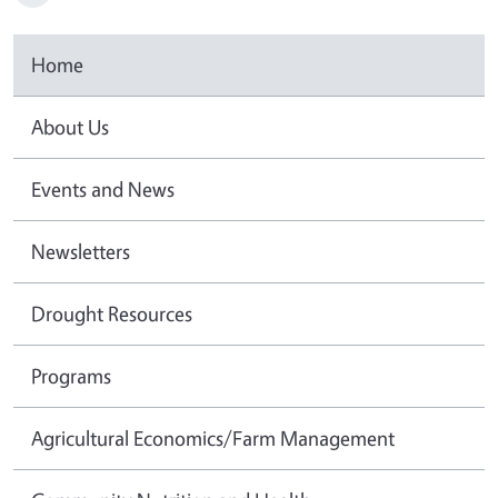
Home
About Us
Events and News
Newsletters
Drought Resources
Programs
Agricultural Economics/Farm Management