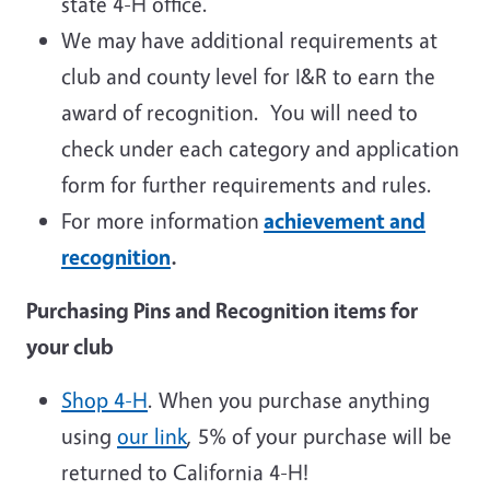
state 4-H office.
We may have additional requirements at
club and county level for I&R to earn the
award of recognition. You will need to
check under each category and application
form for further requirements and rules.
For more information
achievement and
recognition
.
Purchasing Pins and Recognition items for
your club
Shop 4-H
. When you purchase anything
using
our link
, 5% of your purchase will be
returned to California 4-H!