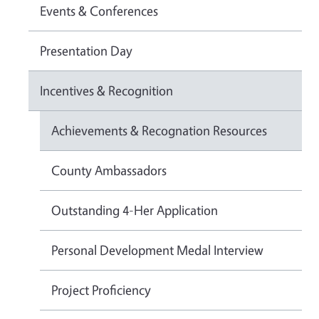
Events & Conferences
Presentation Day
Incentives & Recognition
Achievements & Recognation Resources
County Ambassadors
Outstanding 4-Her Application
Personal Development Medal Interview
Project Proficiency