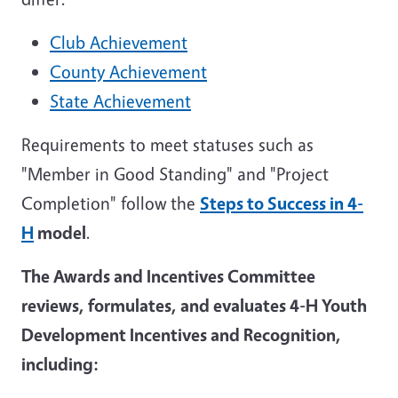
Club Achievement
County Achievement
State Achievement
Requirements to meet statuses such as
"Member in Good Standing" and "Project
Completion" follow the
Steps to Success in 4-
H
model
.
The Awards and Incentives Committee
reviews, formulates, and evaluates 4-H Youth
Development Incentives and Recognition,
including: