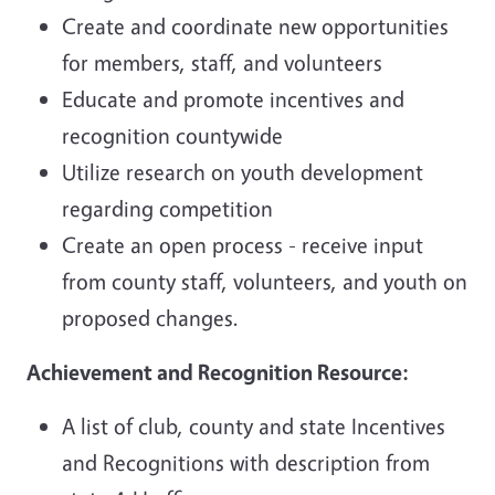
Create and coordinate new opportunities
for members, staff, and volunteers
Educate and promote incentives and
recognition countywide
Utilize research on youth development
regarding competition
Create an open process - receive input
from county staff, volunteers, and youth on
proposed changes.
Achievement and Recognition Resource:
A list of club, county and state Incentives
and Recognitions with description from