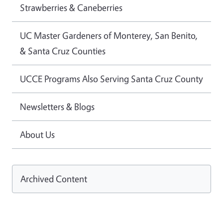
Strawberries & Caneberries
UC Master Gardeners of Monterey, San Benito,
& Santa Cruz Counties
UCCE Programs Also Serving Santa Cruz County
Newsletters & Blogs
About Us
Archived Content