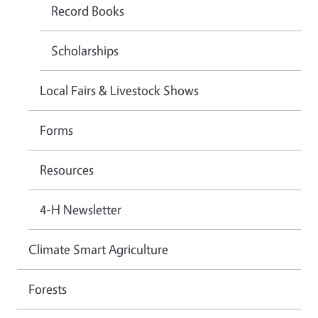
Record Books
Scholarships
Local Fairs & Livestock Shows
Forms
Resources
4-H Newsletter
Climate Smart Agriculture
Forests