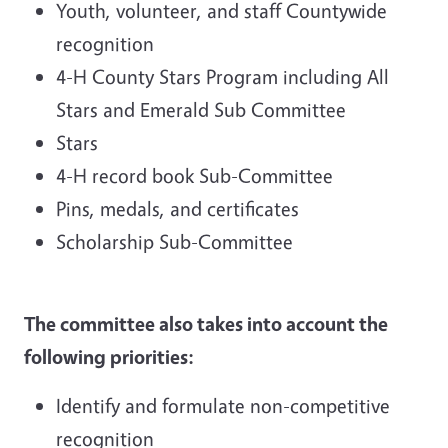
Youth, volunteer, and staff Countywide
recognition
4-H County Stars Program including All
Stars and Emerald Sub Committee
Stars
4-H record book Sub-Committee
Pins, medals, and certificates
Scholarship Sub-Committee
The committee also takes into account the
following priorities:
Identify and formulate non-competitive
recognition