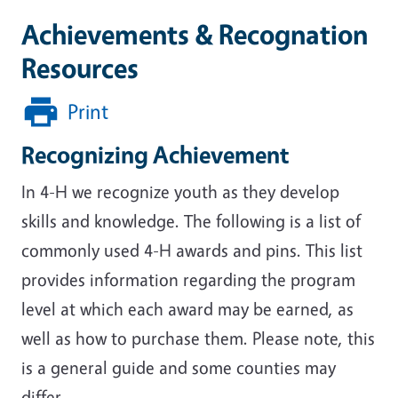
Achievements & Recognation
Resources
Print
Recognizing Achievement
In 4-H we recognize youth as they develop
skills and knowledge. The following is a list of
commonly used 4-H awards and pins. This list
provides information regarding the program
level at which each award may be earned, as
well as how to purchase them. Please note, this
is a general guide and some counties may
differ.