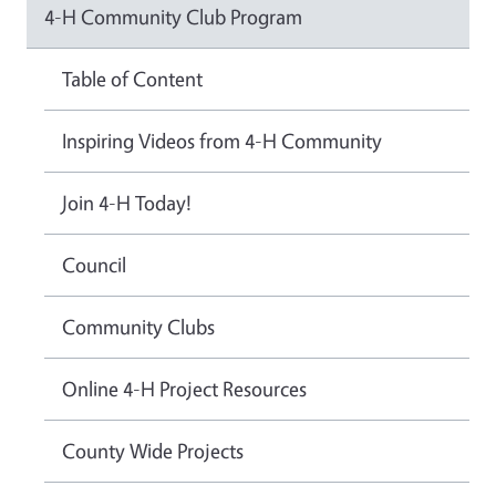
4-H Community Club Program
Table of Content
Inspiring Videos from 4-H Community
Join 4-H Today!
Council
Community Clubs
Online 4-H Project Resources
County Wide Projects