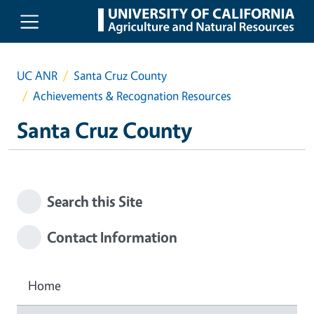
Skip to main content
UC ANR
Santa Cruz County
Achievements & Recognation Resources
Santa Cruz County
Search this Site
Contact Information
Home