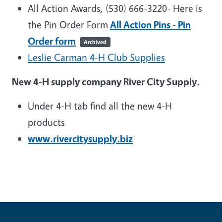
All Action Awards, (530) 666-3220-
Here is
the Pin Order Form
All Action Pins - Pin
Order form
Archived
Leslie Carman 4-H Club Supplies
New 4-H supply company River City Supply.
Under 4-H tab find all the new 4-H
products
www.rivercitysupply.biz