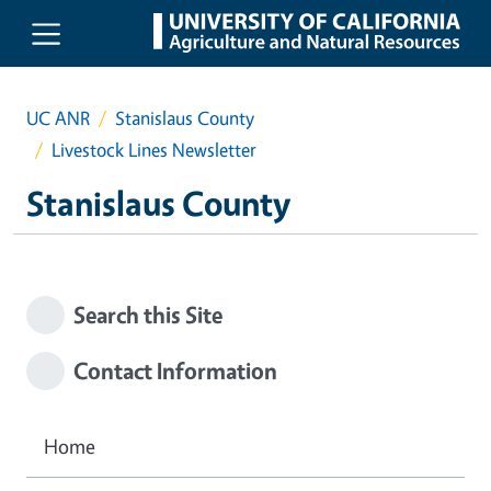
Skip to main content
UC ANR
Stanislaus County
Livestock Lines Newsletter
Stanislaus County
Search this Site
Contact Information
Home