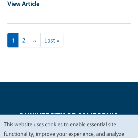
View Article
Pagination
Next page
Last page
1
2
››
Last »
This website uses cookies to enable essential site
We
functionality, improve your experience, and analyze
Legal Menu
Copyright
Nondiscrimination Statements