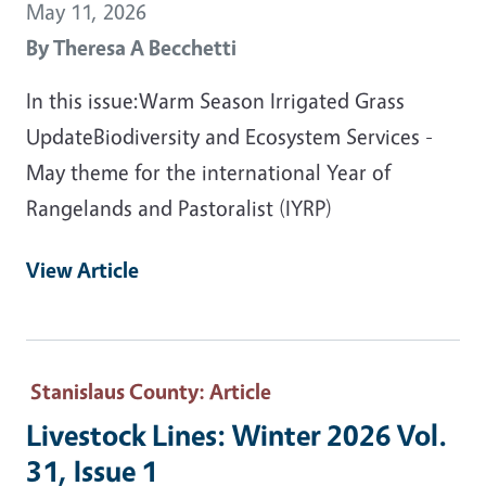
May 11, 2026
By
Theresa A Becchetti
In this issue:Warm Season Irrigated Grass
UpdateBiodiversity and Ecosystem Services -
May theme for the international Year of
Rangelands and Pastoralist (IYRP)
View Article
Stanislaus County
: Article
Livestock Lines: Winter 2026 Vol.
31, Issue 1