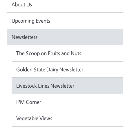
About Us
Upcoming Events
Newsletters
The Scoop on Fruits and Nuts
Golden State Dairy Newsletter
Livestock Lines Newsletter
IPM Corner
Vegetable Views