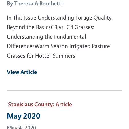
By
Theresa A Becchetti
In This Issue:Understanding Forage Quality:
Beyond the BasicsC3 vs. C4 Grasses:
Understanding the Fundamental
DifferencesWarm Season Irrigated Pasture
Grasses for Hotter Summers
View Article
Stanislaus County
: Article
May 2020
May 4, 2020