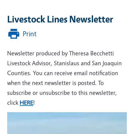
Livestock Lines Newsletter
Print
Newsletter produced by Theresa Becchetti
Livestock Advisor, Stanislaus and San Joaquin
Counties. You can receive email notification
when the next newsletter is posted. To
subscribe or unsubscribe to this newsletter,
click
HERE
!
Primary Image