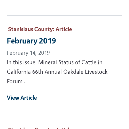
Stanislaus County
: Article
February 2019
February 14, 2019
In this issue: Mineral Status of Cattle in
California 66th Annual Oakdale Livestock
Forum...
View Article