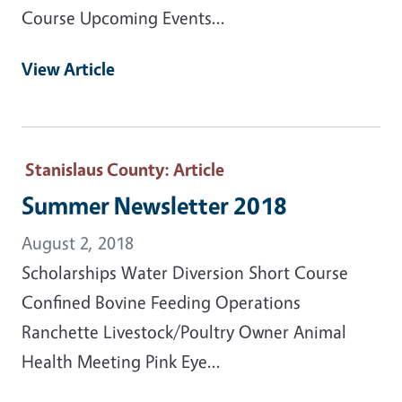
Course Upcoming Events...
View Article
Stanislaus County
: Article
Summer Newsletter 2018
August 2, 2018
Scholarships Water Diversion Short Course
Confined Bovine Feeding Operations
Ranchette Livestock/Poultry Owner Animal
Health Meeting Pink Eye...