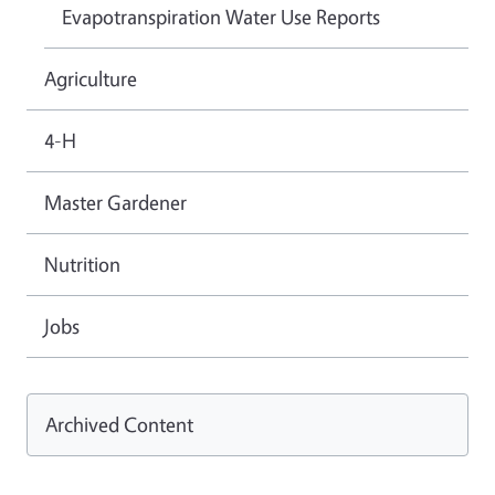
Evapotranspiration Water Use Reports
Agriculture
4-H
Master Gardener
Nutrition
Jobs
Archived Content