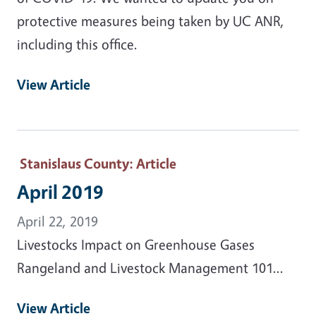
protective measures being taken by UC ANR,
including this office.
View Article
Stanislaus County
: Article
April 2019
April 22, 2019
Livestocks Impact on Greenhouse Gases
Rangeland and Livestock Management 101...
View Article