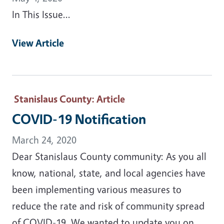
In This Issue...
View Article
Stanislaus County
: Article
COVID-19 Notification
March 24, 2020
Dear Stanislaus County community: As you all
know, national, state, and local agencies have
been implementing various measures to
reduce the rate and risk of community spread
of COVID-19. We wanted to update you on