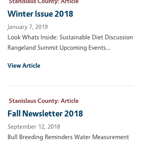
Stanislaus County
: Article
Winter Issue 2018
January 7, 2019
Look Whats Inside: Sustainable Diet Discussion
Rangeland Summit Upcoming Events...
View Article
Stanislaus County
: Article
Fall Newsletter 2018
September 12, 2018
Bull Breeding Reminders Water Measurement