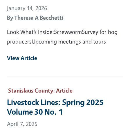
January 14, 2026
By
Theresa A Becchetti
Look What’s Inside:ScrewwormSurvey for hog
producersUpcoming meetings and tours
View Article
Stanislaus County
: Article
Livestock Lines: Spring 2025
Volume 30 No. 1
April 7, 2025