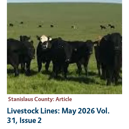
Stanislaus County
: Article
Livestock Lines: May 2026 Vol.
31, Issue 2