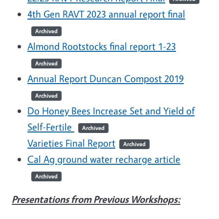
4th Gen RAVT 2023 annual report final
Archived
Almond Rootstocks final report 1-23
Archived
Annual Report Duncan Compost 2019
Archived
Do Honey Bees Increase Set and Yield of
Self-Fertile
Archived
Varieties Final Report
Archived
Cal Ag ground water recharge article
Archived
Presentations from Previous Workshops: