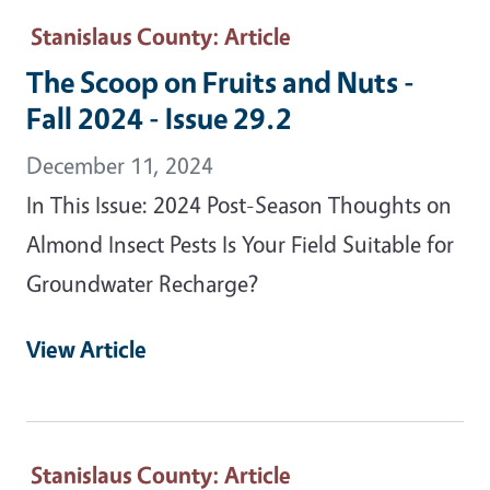
Stanislaus County
: Article
The Scoop on Fruits and Nuts -
Fall 2024 - Issue 29.2
December 11, 2024
In This Issue: 2024 Post-Season Thoughts on
Almond Insect Pests Is Your Field Suitable for
Groundwater Recharge?
View Article
Stanislaus County
: Article