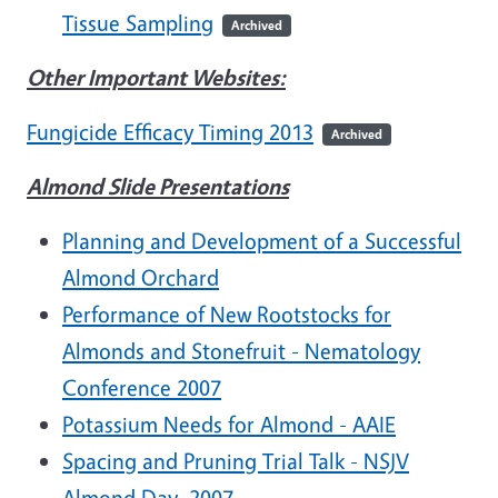
Tissue Sampling
Archived
Other Important Websites:
Fungicide Efficacy Timing 2013
Archived
Almond Slide Presentations
Planning and Development of a Successful
Almond Orchard
Performance of New Rootstocks for
Almonds and Stonefruit - Nematology
Conference 2007
Potassium Needs for Almond - AAIE
Spacing and Pruning Trial Talk - NSJV
Almond Day, 2007