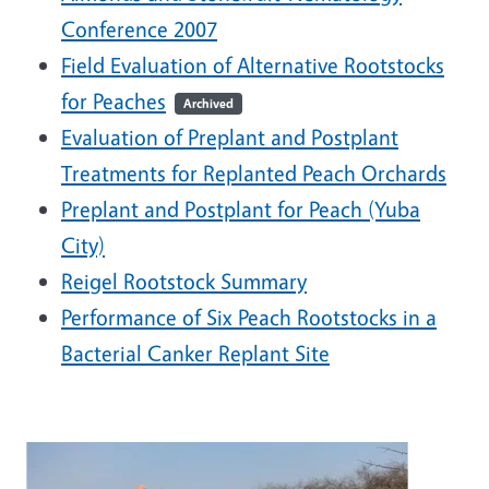
Conference 2007
Field Evaluation of Alternative Rootstocks
for Peaches
Archived
Evaluation of Preplant and Postplant
Treatments for Replanted Peach Orchards
Preplant and Postplant for Peach (Yuba
City)
Reigel Rootstock Summary
Performance of Six Peach Rootstocks in a
Bacterial Canker Replant Site