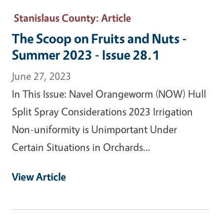
Stanislaus County
: Article
The Scoop on Fruits and Nuts -
Summer 2023 - Issue 28.1
June 27, 2023
In This Issue: Navel Orangeworm (NOW) Hull
Split Spray Considerations 2023 Irrigation
Non-uniformity is Unimportant Under
Certain Situations in Orchards...
View Article