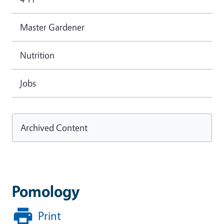
Master Gardener
Nutrition
Jobs
Archived Content
Pomology
Print