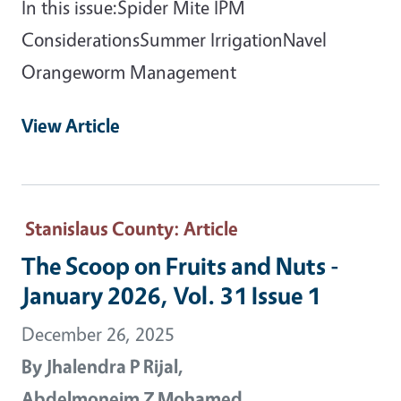
In this issue:Spider Mite IPM
ConsiderationsSummer IrrigationNavel
Orangeworm Management
View Article
Stanislaus County
: Article
The Scoop on Fruits and Nuts -
January 2026, Vol. 31 Issue 1
December 26, 2025
By
Jhalendra P Rijal,
Abdelmoneim Z Mohamed,