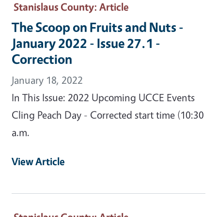
Stanislaus County
: Article
The Scoop on Fruits and Nuts -
January 2022 - Issue 27.1 -
Correction
January 18, 2022
In This Issue: 2022 Upcoming UCCE Events
Cling Peach Day - Corrected start time (10:30
a.m.
View Article
Stanislaus County
: Article