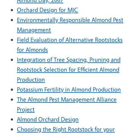
Orchard Design for MJC
Environmentally Responsible Almond Pest
Management
Field Evaluation of Alternative Rootstocks
for Almonds
Integration of Tree Spacing, Pruning and
Rootstock Selection for Efficient Almond
Production
Potassium Fertility in Almond Production
The Almond Pest Management Alliance
Project
Almond Orchard Design
Choosing the Right Rootstock for your