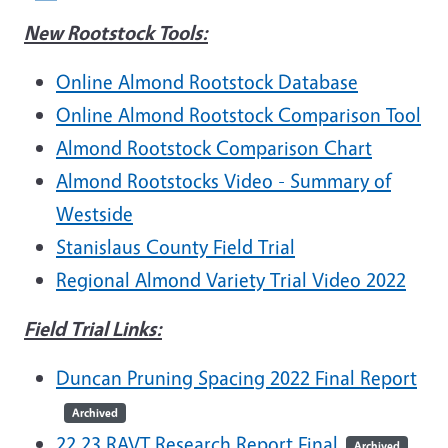
New Rootstock Tools:
Online Almond Rootstock Database
Online Almond Rootstock Comparison Tool
Almond Rootstock Comparison Chart
Almond Rootstocks Video - Summary of
Westside
Stanislaus County Field Trial
Regional Almond Variety Trial Video 2022
Field Trial Links:
Duncan Pruning Spacing 2022 Final Report
Archived
22.23 RAVT Research Report Final
Archived