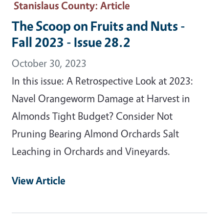
Stanislaus County
: Article
The Scoop on Fruits and Nuts -
Fall 2023 - Issue 28.2
October 30, 2023
In this issue: A Retrospective Look at 2023:
Navel Orangeworm Damage at Harvest in
Almonds Tight Budget? Consider Not
Pruning Bearing Almond Orchards Salt
Leaching in Orchards and Vineyards.
View Article