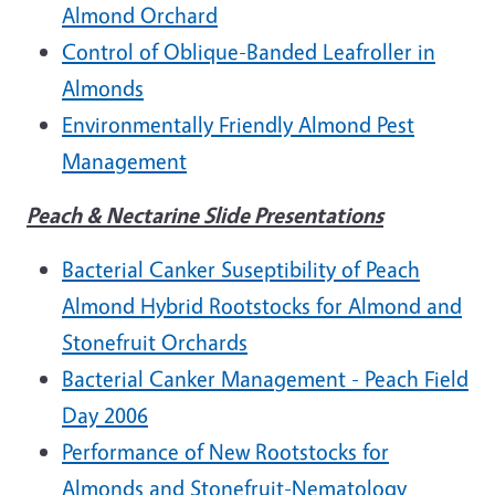
Almond Orchard
Control of Oblique-Banded Leafroller in
Almonds
Environmentally Friendly Almond Pest
Management
Peach & Nectarine Slide Presentations
Bacterial Canker Suseptibility of Peach
Almond Hybrid Rootstocks for Almond and
Stonefruit Orchards
Bacterial Canker Management - Peach Field
Day 2006
Performance of New Rootstocks for
Almonds and Stonefruit-Nematology