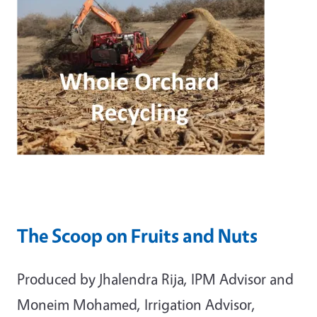
The Scoop on Fruits and Nuts
Produced by Jhalendra Rija, IPM Advisor and
Moneim Mohamed, Irrigation Advisor,