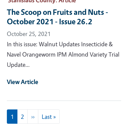
The Scoop on Fruits and Nuts -
October 2021 - Issue 26.2
October 25, 2021
In this issue: Walnut Updates Insecticide &
Navel Orangeworm IPM Almond Variety Trial
Update...
View Article
Pagination
Next page
Last page
1
2
››
Last »