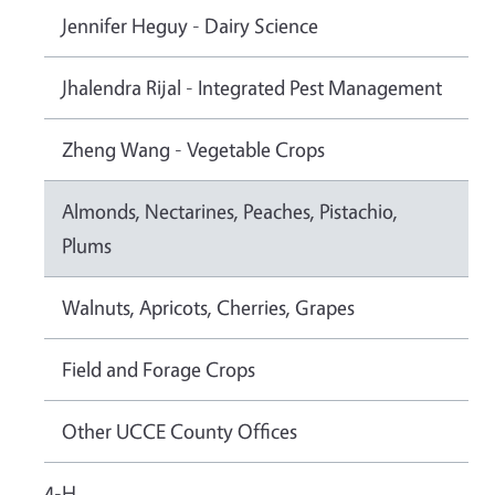
Jennifer Heguy - Dairy Science
Jhalendra Rijal - Integrated Pest Management
Zheng Wang - Vegetable Crops
Almonds, Nectarines, Peaches, Pistachio,
Plums
Walnuts, Apricots, Cherries, Grapes
Field and Forage Crops
Other UCCE County Offices
4-H