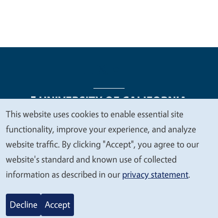
This website uses cookies to enable essential site
We
functionality, improve your experience, and analyze
Legal Menu
Copyright
Nondiscrimination Statements
value
website traffic. By clicking "Accept", you agree to our
Accessibility
Contact
Privacy
your
website's standard and known use of collected
privacy
information as described in our
privacy statement
.
© 2026 Regents of the University of California
Decline
Accept