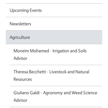
Upcoming Events
Newsletters
Agriculture
Moneim Mohamed - Irrigation and Soils
Advisor
Theresa Becchetti - Livestock and Natural
Resources
Giuliano Galdi - Agronomy and Weed Science
Advisor