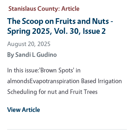
Stanislaus County
: Article
The Scoop on Fruits and Nuts -
Spring 2025, Vol. 30, Issue 2
August 20, 2025
By
Sandi L Gudino
In this issue:'Brown Spots' in
almondsEvapotranspiration Based Irrigation
Scheduling for nut and Fruit Trees
View Article