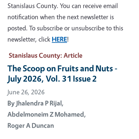
Stanislaus County. You can receive email
notification when the next newsletter is
posted. To subscribe or unsubscribe to this
newsletter, click
HERE
!
Stanislaus County
: Article
The Scoop on Fruits and Nuts -
July 2026, Vol. 31 Issue 2
June 26, 2026
By
Jhalendra P Rijal,
Abdelmoneim Z Mohamed,
Roger A Duncan