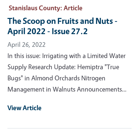
Stanislaus County
: Article
The Scoop on Fruits and Nuts -
April 2022 - Issue 27.2
April 26, 2022
In this issue: Irrigating with a Limited Water
Supply Research Update: Hemiptra "True
Bugs" in Almond Orchards Nitrogen
Management in Walnuts Announcements...
View Article