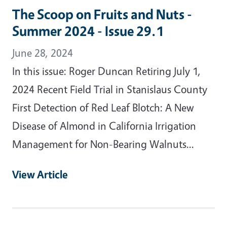
The Scoop on Fruits and Nuts -
Summer 2024 - Issue 29.1
June 28, 2024
In this issue: Roger Duncan Retiring July 1,
2024 Recent Field Trial in Stanislaus County
First Detection of Red Leaf Blotch: A New
Disease of Almond in California Irrigation
Management for Non-Bearing Walnuts...
View Article