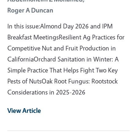
Roger A Duncan
In this issue:Almond Day 2026 and IPM
Breakfast MeetingsResilient Ag Practices for
Competitive Nut and Fruit Production in
CaliforniaOrchard Sanitation in Winter: A
Simple Practice That Helps Fight Two Key
Pests of NutsOak Root Fungus: Rootstock
Considerations in 2025-2026
View Article