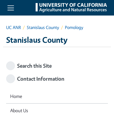
Skip to main content
UC ANR
Stanislaus County
Pomology
Stanislaus County
Search this Site
Contact Information
Home
About Us