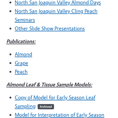
North San Joaquin Valley Almond Days
North San Joaquin Valley Cling Peach
Seminars
Other Slide Show Presentations
Publications:
Almond
Grape
Peach
Almond Leaf & Tissue Sample Models:
Copy of Model for Early Season Leaf
Sampling
Archived
Model for Interpretation of Early Season