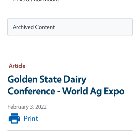
Archived Content
Article
Golden State Dairy
Conference - World Ag Expo
February 3, 2022
Print