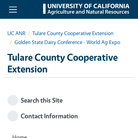
Skip to main content
UC ANR
Tulare County Cooperative Extension
Golden State Dairy Conference - World Ag Expo
Tulare County Cooperative
Extension
Search this Site
Contact Information
Home