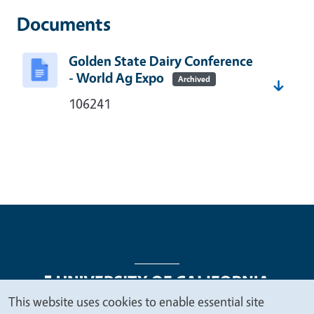
Documents
Golden State Dairy Conference
- World Ag Expo
Archived
106241
This website uses cookies to enable essential site