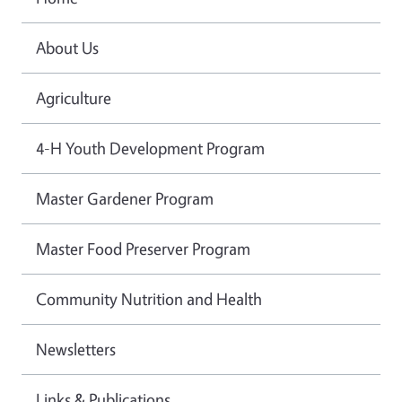
About Us
Agriculture
4-H Youth Development Program
Master Gardener Program
Master Food Preserver Program
Community Nutrition and Health
Newsletters
Links & Publications