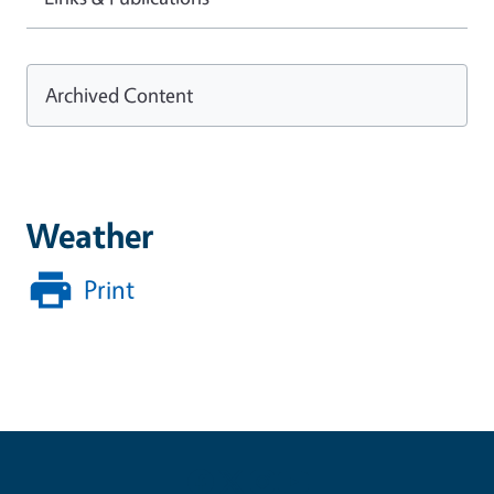
Archived Content
Weather
Print