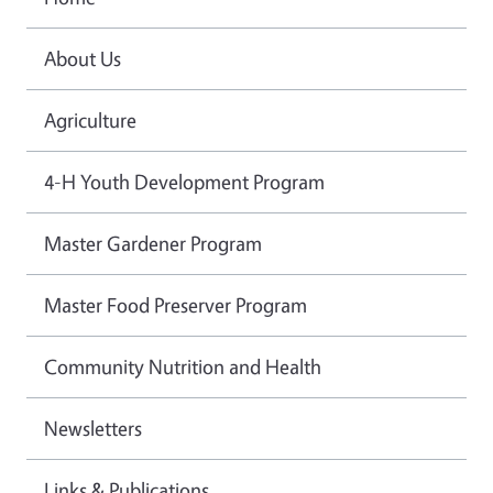
About Us
Agriculture
4-H Youth Development Program
Master Gardener Program
Master Food Preserver Program
Community Nutrition and Health
Newsletters
Links & Publications