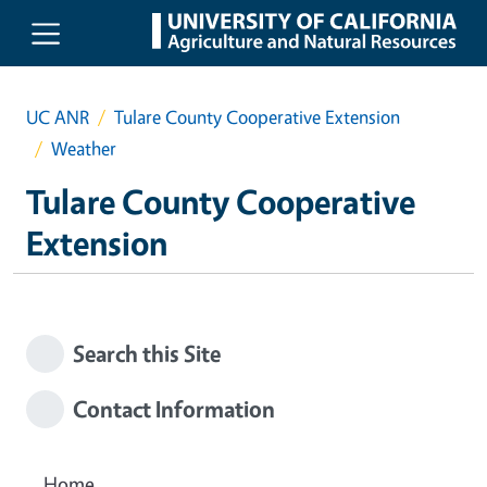
Skip to main content
UC ANR
Tulare County Cooperative Extension
Weather
Tulare County Cooperative
Extension
Search this Site
Contact Information
Home