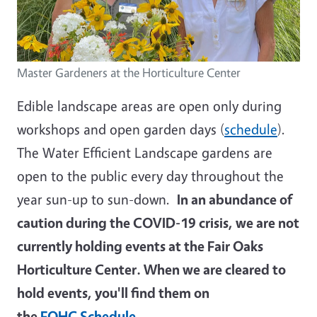
Master Gardeners at the Horticulture Center
Edible landscape areas are open only during
workshops and open garden days (
schedule
).
The Water Efficient Landscape gardens are
open to the public every day throughout the
year sun-up to sun-down.
In an abundance of
caution during the COVID-19 crisis, we are not
currently holding events at the Fair Oaks
Horticulture Center. When we are cleared to
hold events, you'll find them on
the
FOHC Schedule
.