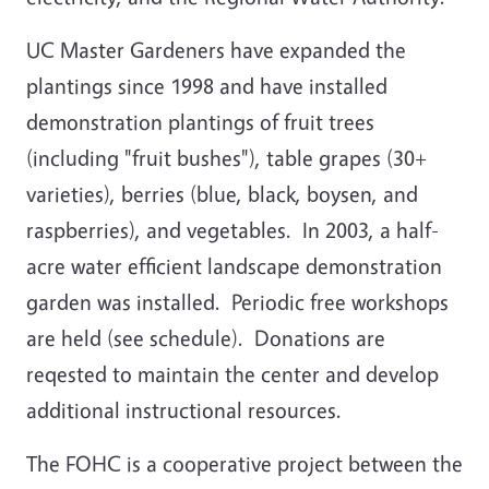
UC Master Gardeners have expanded the
plantings since 1998 and have installed
demonstration plantings of fruit trees
(including "fruit bushes"), table grapes (30+
varieties), berries (blue, black, boysen, and
raspberries), and vegetables. In 2003, a half-
acre water efficient landscape demonstration
garden was installed. Periodic free workshops
are held (see schedule). Donations are
reqested to maintain the center and develop
additional instructional resources.
The FOHC is a cooperative project between the