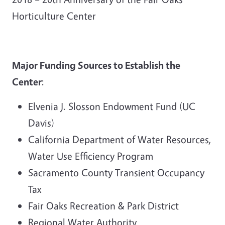
Horticulture Center
Major Funding Sources to Establish the
Center
:
Elvenia J. Slosson Endowment Fund (UC
Davis)
California Department of Water Resources,
Water Use Efficiency Program
Sacramento County Transient Occupancy
Tax
Fair Oaks Recreation & Park District
Regional Water Authority