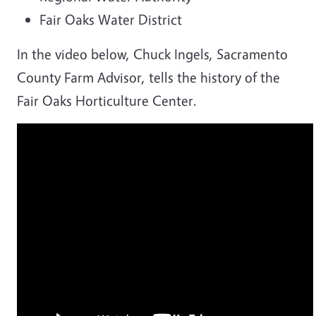
Fair Oaks Water District
In the video below, Chuck Ingels, Sacramento
County Farm Advisor, tells the history of the
Fair Oaks Horticulture Center.