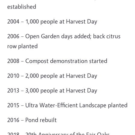
established
2004 – 1,000 people at Harvest Day
2006 – Open Garden days added; back citrus
row planted
2008 – Compost demonstration started
2010 – 2,000 people at Harvest Day
2013 – 3,000 people at Harvest Day
2015 – Ultra Water-Efficient Landscape planted
2016 – Pond rebuilt
2018 – 20th Anniversary of the Fair Oaks