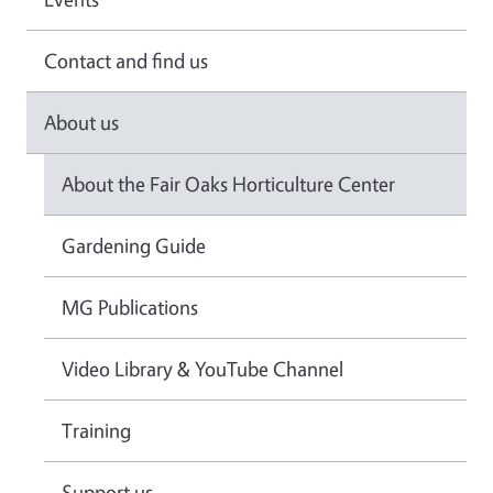
Contact and find us
About us
About the Fair Oaks Horticulture Center
Gardening Guide
MG Publications
Video Library & YouTube Channel
Training
Support us