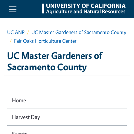
Skip to main content
UC ANR
UC Master Gardeners of Sacramento County
Fair Oaks Horticulture Center
UC Master Gardeners of
Sacramento County
Home
Harvest Day
Events