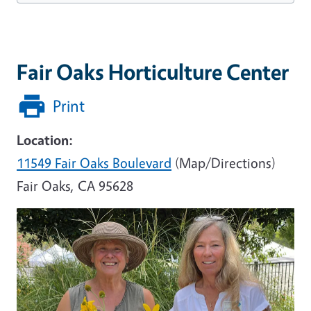
Fair Oaks Horticulture Center
Print
Location:
11549 Fair Oaks Boulevard
(Map/Directions)
Fair Oaks, CA 95628
Image