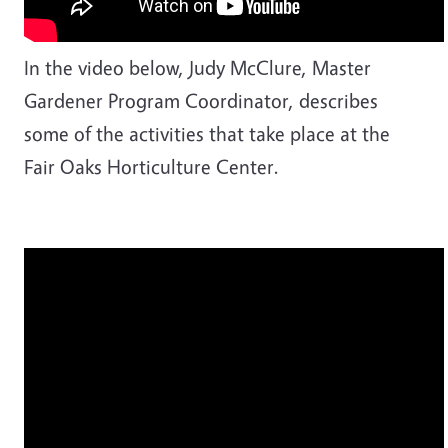
In the video below, Judy McClure, Master
Gardener Program Coordinator, describes
some of the activities that take place at the
Fair Oaks Horticulture Center.