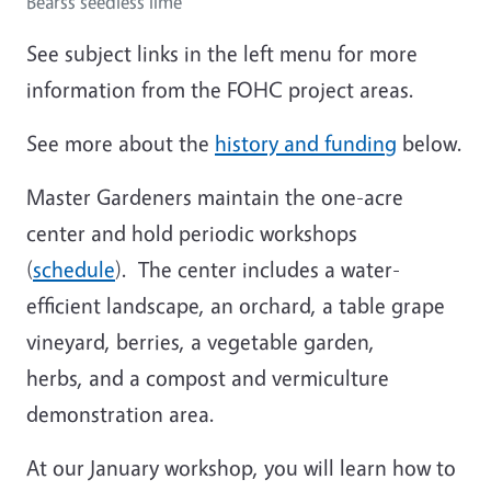
Bearss seedless lime
See subject links in the left menu for more
information from the FOHC project areas.
See more about the
history and funding
below.
Master Gardeners maintain the one-acre
center and hold periodic workshops
(
schedule
). The center includes a water-
efficient landscape, an orchard, a table grape
vineyard, berries, a vegetable garden,
herbs, and a compost and vermiculture
demonstration area.
At our January workshop, you will learn how to