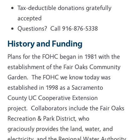
Tax-deductible donations gratefully
accepted
Questions? Call 916-876-5338
History and Funding
Plans for the FOHC began in 1981 with the
establishment of the Fair Oaks Community
Garden. The FOHC we know today was
established in 1998 as a Sacramento
County UC Cooperative Extension
project. Collaborators include the Fair Oaks
Recreation & Park District, who
graciously provides the land, water, and
electricity, and the Regional Water Authority.