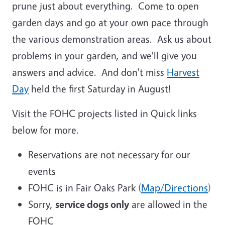
prune just about everything. Come to open
garden days and go at your own pace through
the various demonstration areas. Ask us about
problems in your garden, and we'll give you
answers and advice. And don't miss
Harvest
Day
held the first Saturday in August!
Visit the FOHC projects listed in Quick links
below for more.
Reservations are not necessary for our
events
FOHC is in Fair Oaks Park
(
Map/Directions
)
Sorry,
service dogs only
are allowed in the
FOHC