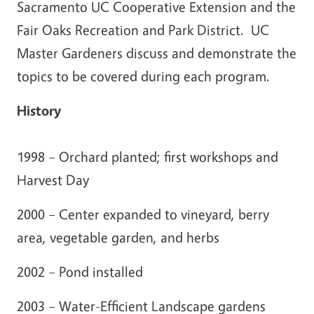
Sacramento UC Cooperative Extension and the
Fair Oaks Recreation and Park District. UC
Master Gardeners discuss and demonstrate the
topics to be covered during each program.
History
1998 – Orchard planted; first workshops and
Harvest Day
2000 – Center expanded to vineyard, berry
area, vegetable garden, and herbs
2002 – Pond installed
2003 – Water-Efficient Landscape gardens