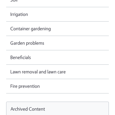
Irrigation
Container gardening
Garden problems
Beneficials
Lawn removal and lawn care
Fire prevention
Archived Content