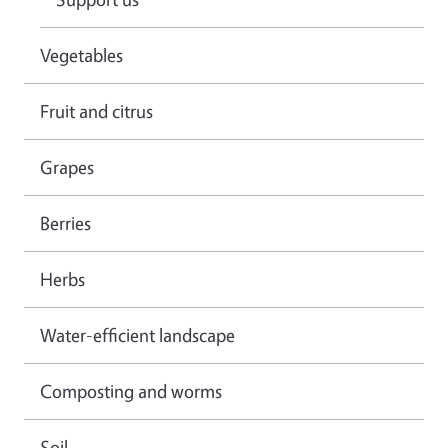
Vegetables
Fruit and citrus
Grapes
Berries
Herbs
Water-efficient landscape
Composting and worms
Soil