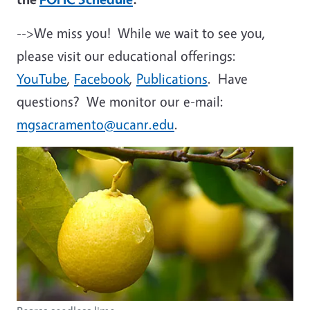
-->We miss you! While we wait to see you,
please visit our educational offerings:
YouTube
,
Facebook
,
Publications
. Have
questions? We monitor our e-mail:
mgsacramento@ucanr.edu
.
Image