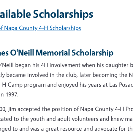
ailable Scholarships
 of Napa County 4-H Scholarships
es O'Neill Memorial Scholarship
O’Neill began his 4H involvement when his daughter
kly became involved in the club, later becoming the
4-H Camp program and enjoyed his years at Las Pos
in 1997.
000, Jim accepted the position of Napa County 4-H P
cated to the youth and adult volunteers and knew ma
ged to and was a great resource and advocate for the