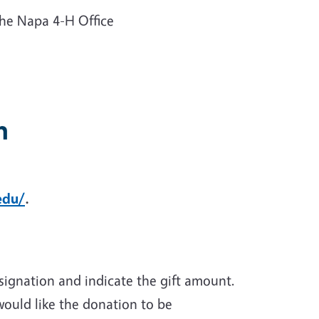
he Napa 4-H Office
n
edu/
.
ignation and indicate the gift amount.
would like the donation to be