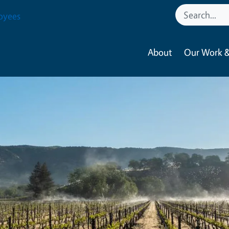
oyees
About
Our Work &