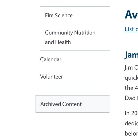
Av
Fire Science
List
Community Nutrition
and Health
Jam
Calendar
Jim 
Volunteer
quic
the 
Dad 
Archived Content
In 2
dedi
belon