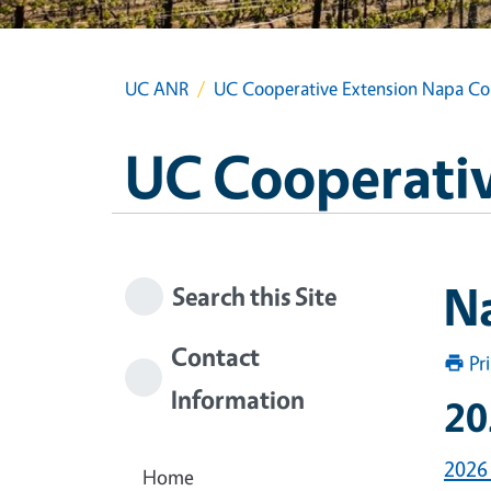
UC ANR
UC Cooperative Extension Napa Co
UC Cooperativ
N
Search this Site
Contact
Pr
Information
20
2026
Home