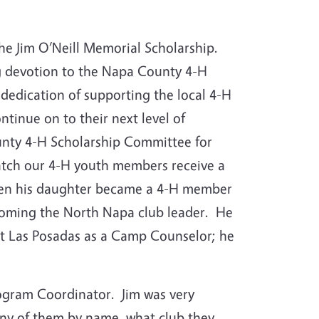
 the Jim O’Neill Memorial Scholarship.
ng devotion to the Napa County 4-H
dedication of supporting the local 4-H
tinue on to their next level of
nty 4-H Scholarship Committee for
watch our 4-H youth members receive a
when his daughter became a 4-H member
ecoming the North Napa club leader. He
t Las Posadas as a Camp Counselor; he
rogram Coordinator. Jim was very
ny of them by name, what club they