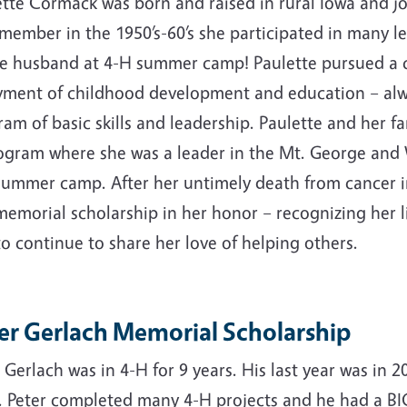
tte Cormack was born and raised in rural Iowa and jo
 member in the 1950’s-60’s she participated in many 
e husband at 4-H summer camp! Paulette pursued a car
yment of childhood development and education – alw
am of basic skills and leadership. Paulette and her f
ogram where she was a leader in the Mt. George and 
summer camp. After her untimely death from cancer in 
memorial scholarship in her honor – recognizing her 
o continue to share her love of helping others.
er Gerlach Memorial Scholarship
 Gerlach was in 4-H for 9 years. His last year was in
. Peter completed many 4-H projects and he had a BIG