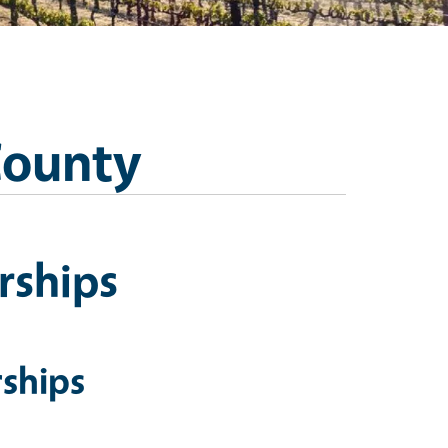
County
rships
ships