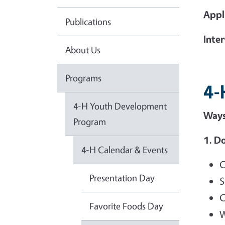
Appl
Publications
Inte
About Us
Programs
4-
4-H Youth Development
Ways
Program
1. Do
4-H Calendar & Events
C
Presentation Day
S
C
Favorite Foods Day
W