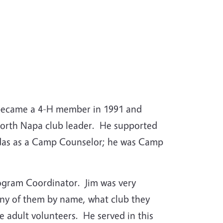
 became a 4-H member in 1991 and
 North Napa club leader. He supported
adas as a Camp Counselor; he was Camp
rogram Coordinator. Jim was very
ny of them by name, what club they
 adult volunteers. He served in this