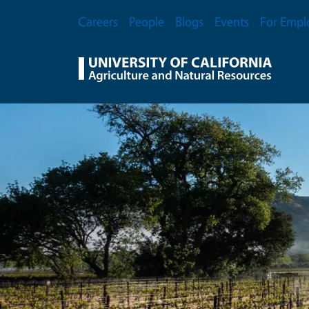
Skip to main content
Secondary Menu
Careers
People
Blogs
Events
For Empl