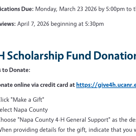
ications Due:
Monday, March 23 2026 by 5:00pm to t
rviews:
April 7, 2026 beginning at 5:30pm
H Scholarship Fund Donatio
 to Donate:
nate online via credit card at
https://give4h.ucanr.
lick "Make a Gift"
elect Napa County
hoose "Napa County 4-H General Support" as the des
hen providing details for the gift, indicate that you 