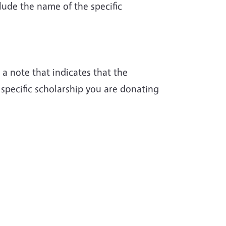
lude the name of the specific
a note that indicates that the
 specific scholarship you are donating