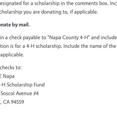
esignated for a scholarship in the comments box. Inc
cholarship you are donating to, if applicable.
onate by mail.
in a check payable to "Napa County 4-H" and include 
ion is for a 4-H scholarship. Include the name of the
f applicable.
checks to:
E Napa
4-H Scholarship Fund
 Soscol Avenue #4
, CA 94559