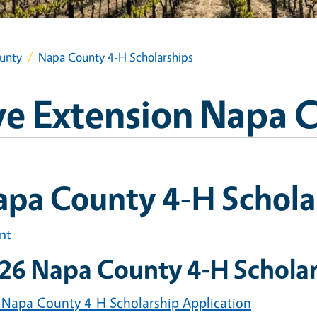
unty
Napa County 4-H Scholarships
e Extension Napa 
apa County 4-H Schola
int
26 Napa County 4-H Scholar
 Napa County 4-H Scholarship Application