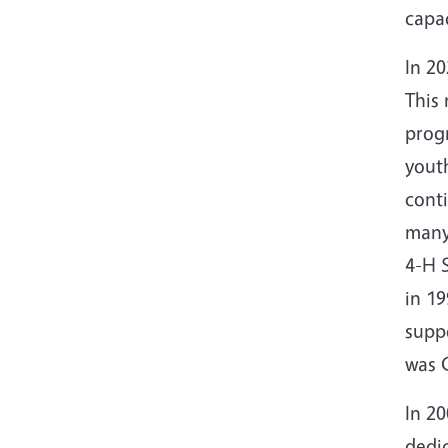
capac
In 20
This
progr
youth
cont
many
4-H 
in 1
supp
was 
In 2
dedi