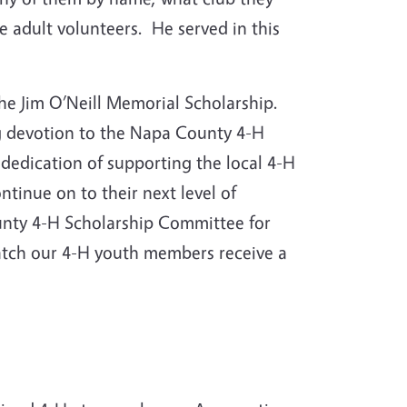
 adult volunteers. He served in this
 the Jim O’Neill Memorial Scholarship.
ng devotion to the Napa County 4-H
dedication of supporting the local 4-H
tinue on to their next level of
nty 4-H Scholarship Committee for
watch our 4-H youth members receive a