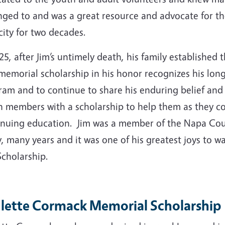
ged to and was a great resource and advocate for the
ity for two decades.
25, after Jim’s untimely death, his family established
 memorial scholarship in his honor recognizes his lo
am and to continue to share his enduring belief and 
 members with a scholarship to help them as they con
inuing education. Jim was a member of the Napa Cou
, many years and it was one of his greatest joys to 
Scholarship.
lette Cormack Memorial Scholarship