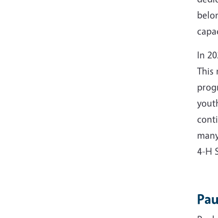
belon
capac
In 20
This
progr
youth
cont
many
4-H 
Pau