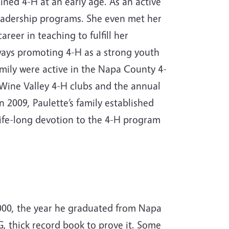
ined 4-H at an early age. As an active
leadership programs. She even met her
eer in teaching to fulfill her
ays promoting 4-H as a strong youth
amily were active in the Napa County 4-
Wine Valley 4-H clubs and the annual
2009, Paulette’s family established
life-long devotion to the 4-H program
 2000, the year he graduated from Napa
, thick record book to prove it. Some