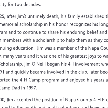
ity for two decades.
25, after Jim’s untimely death, his family established
 memorial scholarship in his honor recognizes his lo
am and to continue to share his enduring belief and 
 members with a scholarship to help them as they con
inuing education. Jim was a member of the Napa Cou
, many years and it was one of his greatest joys to 
Scholarship. Jim O’Neill began his 4H involvement 
991 and quickly became involved in the club, later b
orted the 4-H Camp program and enjoyed his years a
Camp Dad in 1997.
000, Jim accepted the position of Napa County 4-H P
cated to the youth and adult volunteers and knew ma