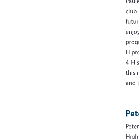
Paule
club
futur
enjo
progr
H pr
4-H 
this 
and t
Pet
Peter
High