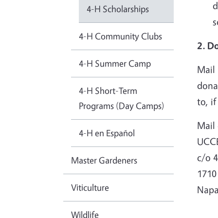
d
4-H Scholarships
s
4-H Community Clubs
2. D
4-H Summer Camp
Mail 
donat
4-H Short-Term
to, i
Programs (Day Camps)
Mail 
4-H en Español
UCC
c/o 
Master Gardeners
1710
Viticulture
Napa
Wildlife