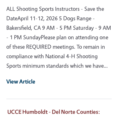
ALL Shooting Sports Instructors - Save the
DateApril 11-12, 2026 5 Dogs Range -
Bakersfield, CA 9 AM - 5 PM Saturday - 9 AM
- 1 PM SundayPlease plan on attending one
of these REQUIRED meetings. To remain in
compliance with National 4-H Shooting
Sports minimum standards which we have…
View Article
UCCE Humboldt - Del Norte Counties
: