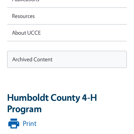
Resources
About UCCE
Archived Content
Humboldt County 4-H
Program
Print