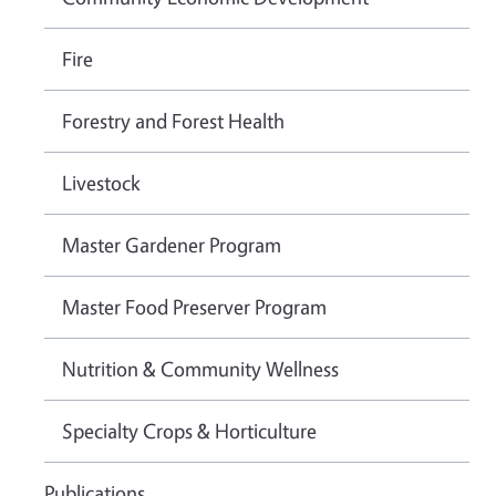
Fire
Forestry and Forest Health
Livestock
Master Gardener Program
Master Food Preserver Program
Nutrition & Community Wellness
Specialty Crops & Horticulture
Publications