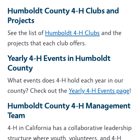
Humboldt County 4-H Clubs and
Projects
See the list of
Humboldt 4-H Clubs
and the
projects that each club offers.
Yearly 4-H Events in Humboldt
County
What events does 4-H hold each year in our
county? Check out the
Yearly 4-H Events page
!
Humboldt County 4-H Management
Team
4-H in California has a collaborative leadership
structure where youth, volunteers, and 4-H