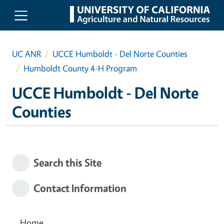
Skip to main content
UC ANR
UCCE Humboldt - Del Norte Counties
Humboldt County 4-H Program
UCCE Humboldt - Del Norte
Counties
Search this Site
Contact Information
Home