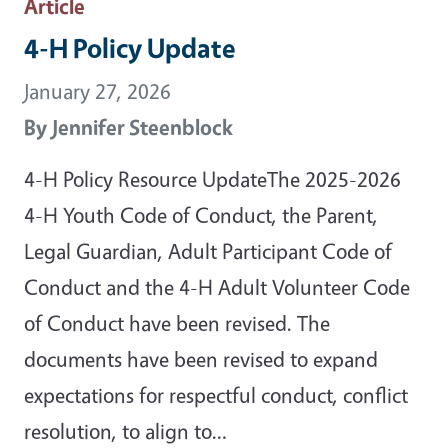
Article
4-H Policy Update
January 27, 2026
By
Jennifer Steenblock
4-H Policy Resource UpdateThe 2025-2026
4-H Youth Code of Conduct, the Parent,
Legal Guardian, Adult Participant Code of
Conduct and the 4-H Adult Volunteer Code
of Conduct have been revised. The
documents have been revised to expand
expectations for respectful conduct, conflict
resolution, to align to…