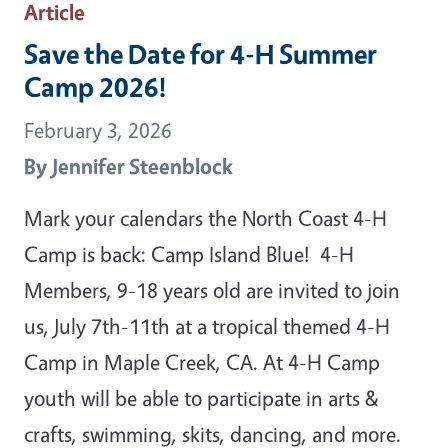
Article
Save the Date for 4-H Summer
Camp 2026!
February 3, 2026
By
Jennifer Steenblock
Mark your calendars the North Coast 4-H
Camp is back: Camp Island Blue! 4-H
Members, 9-18 years old are invited to join
us, July 7th-11th at a tropical themed 4-H
Camp in Maple Creek, CA. At 4-H Camp
youth will be able to participate in arts &
crafts, swimming, skits, dancing, and more.