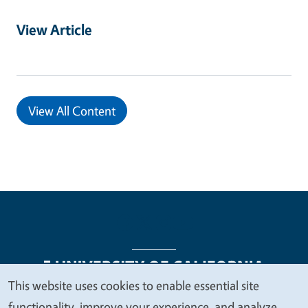
View Article
View All Content
This website uses cookies to enable essential site
We
functionality, improve your experience, and analyze