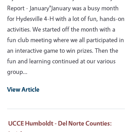
Report - January"January was a busy month
for Hydesville 4-H with a lot of fun, hands-on
activities. We started off the month with a
fun club meeting where we all participated in
an interactive game to win prizes. Then the
fun and learning continued at our various
group…
View Article
UCCE Humboldt - Del Norte Counties
: