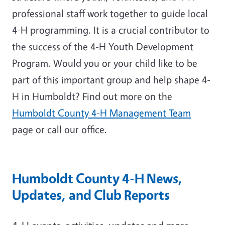
professional staff work together to guide local
4-H programming. It is a crucial contributor to
the success of the 4-H Youth Development
Program. Would you or your child like to be
part of this important group and help shape 4-
H in Humboldt? Find out more on the
Humboldt County 4-H Management Team
page or call our office.
Humboldt County 4-H News,
Updates, and Club Reports