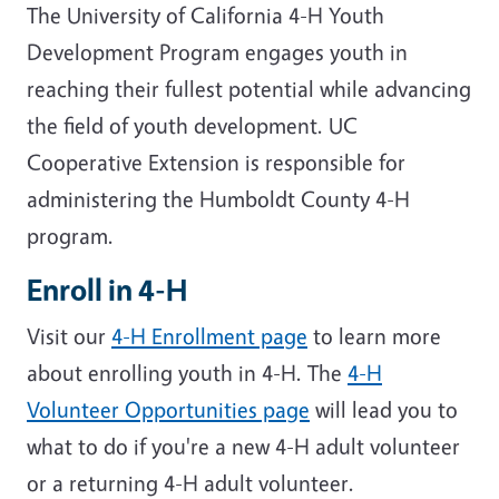
The University of California 4-H Youth
Development Program engages youth in
reaching their fullest potential while advancing
the field of youth development. UC
Cooperative Extension is responsible for
administering the Humboldt County 4-H
program.
Enroll in 4-H
Visit our
4-H Enrollment page
to learn more
about enrolling youth in 4-H. The
4-H
Volunteer Opportunities page
will lead you to
what to do if you're a new 4-H adult volunteer
or a returning 4-H adult volunteer.