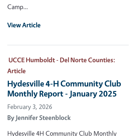
Camp…
View Article
UCCE Humboldt - Del Norte Counties
:
Article
Hydesville 4-H Community Club
Monthly Report - January 2025
February 3, 2026
By
Jennifer Steenblock
Hydesville 4H Community Club Monthly