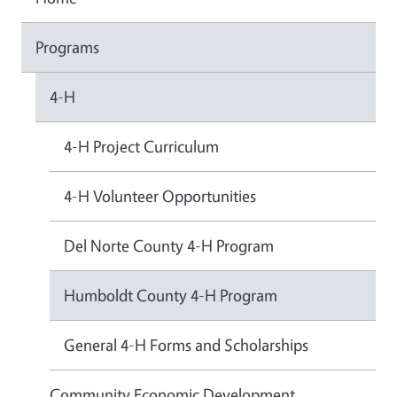
Programs
4-H
4-H Project Curriculum
4-H Volunteer Opportunities
Del Norte County 4-H Program
Humboldt County 4-H Program
General 4-H Forms and Scholarships
Community Economic Development