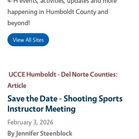
4-H events, activities, updates and more
happening in Humboldt County and
beyond!
View All Sites
UCCE Humboldt - Del Norte Counties
:
Article
Save the Date - Shooting Sports
Instructor Meeting
February 3, 2026
By
Jennifer Steenblock