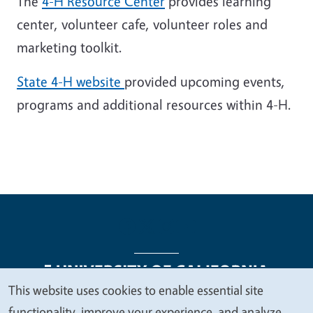
The
4-H Resource Center
provides learning
center, volunteer cafe, volunteer roles and
marketing toolkit.
State 4-H website
provided upcoming events,
programs and additional resources within 4-H.
This website uses cookies to enable essential site
We
functionality, improve your experience, and analyze