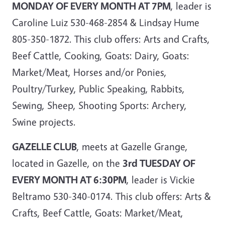
MONDAY OF EVERY MONTH AT 7PM
, leader is
Caroline Luiz 530-468-2854 & Lindsay Hume
805-350-1872. This club offers: Arts and Crafts,
Beef Cattle, Cooking, Goats: Dairy, Goats:
Market/Meat, Horses and/or Ponies,
Poultry/Turkey, Public Speaking, Rabbits,
Sewing, Sheep, Shooting Sports: Archery,
Swine projects.
GAZELLE CLUB
, meets at Gazelle Grange,
located in Gazelle, on the
3rd TUESDAY OF
EVERY MONTH AT 6:30PM
, leader is Vickie
Beltramo 530-340-0174. This club offers: Arts &
Crafts, Beef Cattle, Goats: Market/Meat,