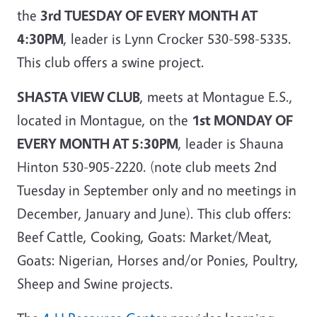
the
3rd TUESDAY OF EVERY MONTH AT
4:30PM
, leader is Lynn Crocker 530-598-5335.
This club offers a swine project.
SHASTA VIEW CLUB
, meets at Montague E.S.,
located in Montague, on the
1st MONDAY OF
EVERY MONTH AT 5:30PM
, leader is Shauna
Hinton 530-905-2220. (note club meets 2nd
Tuesday in September only and no meetings in
December, January and June). This club offers:
Beef Cattle, Cooking, Goats: Market/Meat,
Goats: Nigerian, Horses and/or Ponies, Poultry,
Sheep and Swine projects.