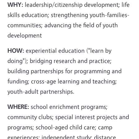
WHY:
leadership/citizenship development; life
skills education; strengthening youth-families-
communities; advancing the field of youth
development
HOW:
experiential education ("learn by
doing"); bridging research and practice;
building partnerships for programming and
funding; cross-age learning and teaching;
youth-adult partnerships.
WHERE:
school enrichment programs;
community clubs; special interest projects and
programs; school-aged child care; camp
experiences; independent study; distance