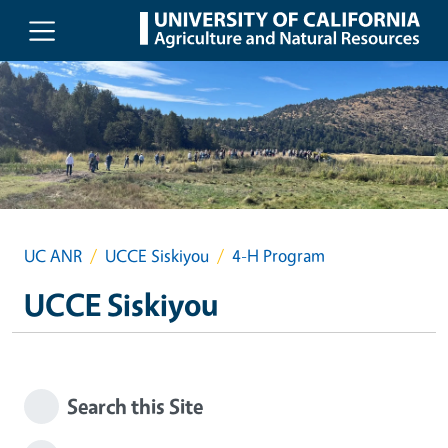
Skip to main content
UC ANR
UCCE Siskiyou
4-H Program
UCCE Siskiyou
Search this Site