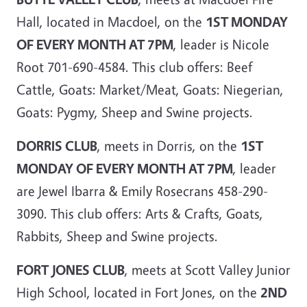
Hall, located in Macdoel, on the
1ST MONDAY
OF EVERY MONTH AT 7PM
, leader is Nicole
Root 701-690-4584. This club offers: Beef
Cattle, Goats: Market/Meat, Goats: Niegerian,
Goats: Pygmy, Sheep and Swine projects.
DORRIS CLUB
, meets in Dorris, on the
1ST
MONDAY OF EVERY MONTH AT 7PM
, leader
are Jewel Ibarra & Emily Rosecrans 458-290-
3090. This club offers: Arts & Crafts, Goats,
Rabbits, Sheep and Swine projects.
FORT JONES CLUB
, meets at Scott Valley Junior
High School, located in Fort Jones, on the
2ND