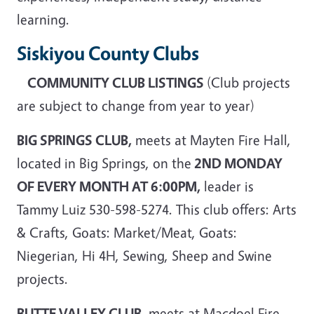
learning.
Siskiyou County Clubs
COMMUNITY CLUB LISTINGS
(Club projects
are subject to change from year to year)
BIG SPRINGS CLUB,
meets at Mayten Fire Hall,
located in Big Springs, on the
2ND MONDAY
OF EVERY MONTH AT 6:00PM,
leader is
Tammy Luiz 530-598-5274. This club offers: Arts
& Crafts, Goats: Market/Meat, Goats:
Niegerian, Hi 4H, Sewing, Sheep and Swine
projects.
BUTTE VALLEY CLUB
, meets at Macdoel Fire