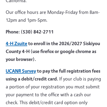
California.
Our office hours are Monday-Friday from 8am-
12pm and 1pm-5pm.
Phone: (530) 842-2711
4-H Zsuite
to enroll in the 2026/2027 Siskiyou
County 4-H (use firefox or google chrome as
your browser).
UCANR Survey
to pay the full registration fees
using a debit/credit card.
If your club is paying
a portion of your registration you must submit
your payment to the office with a cash our
check. This debit/credit card option only