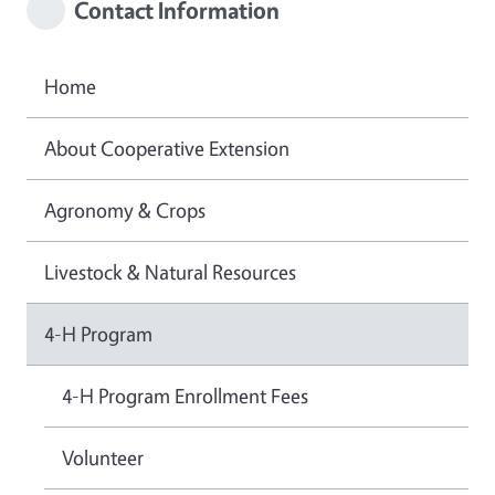
Contact Information
Home
About Cooperative Extension
Agronomy & Crops
Livestock & Natural Resources
4-H Program
4-H Program Enrollment Fees
Volunteer