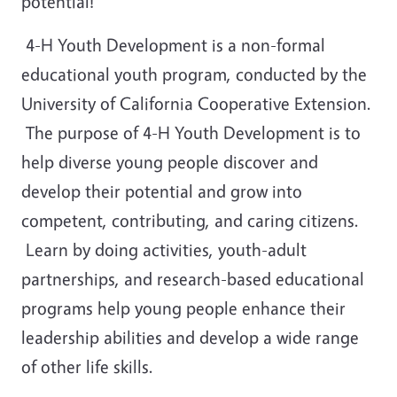
potential!
4-H Youth Development is a non-formal
educational youth program, conducted by the
University of California Cooperative Extension.
The purpose of 4-H Youth Development is to
help diverse young people discover and
develop their potential and grow into
competent, contributing, and caring citizens.
Learn by doing activities, youth-adult
partnerships, and research-based educational
programs help young people enhance their
leadership abilities and develop a wide range
of other life skills.