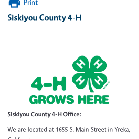
Print
Siskiyou County 4-H
Siskiyou County 4-H Office:
We are located at 1655 S. Main Street in Yreka,