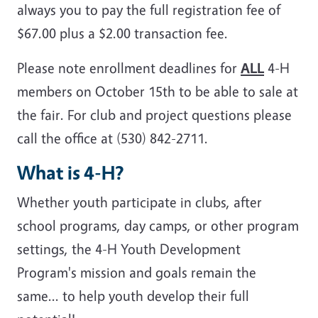
always you to pay the full registration fee of
$67.00 plus a $2.00 transaction fee.
Please note enrollment deadlines for
ALL
4-H
members on October 15th to be able to sale at
the fair. For club and project questions please
call the office at (530) 842-2711.
What is 4-H?
Whether youth participate in clubs, after
school programs, day camps, or other program
settings, the 4-H Youth Development
Program's mission and goals remain the
same... to help youth develop their full