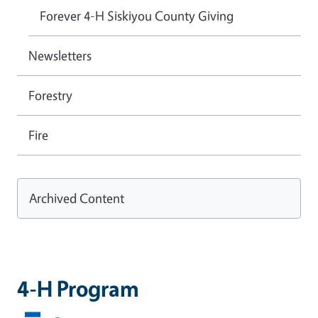
Forever 4-H Siskiyou County Giving
Newsletters
Forestry
Fire
Archived Content
4-H Program