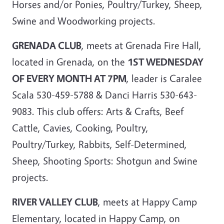
Horses and/or Ponies, Poultry/Turkey, Sheep,
Swine and Woodworking projects.
GRENADA CLUB
, meets at Grenada Fire Hall,
located in Grenada, on the
1ST WEDNESDAY
OF EVERY MONTH AT 7PM
, leader is Caralee
Scala 530-459-5788 & Danci Harris 530-643-
9083. This club offers: Arts & Crafts, Beef
Cattle, Cavies, Cooking, Poultry,
Poultry/Turkey, Rabbits, Self-Determined,
Sheep, Shooting Sports: Shotgun and Swine
projects.
RIVER VALLEY CLUB
, meets at Happy Camp
Elementary, located in Happy Camp, on