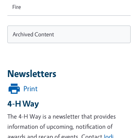
Fire
Archived Content
Newsletters
Print
4-H Way
The 4-H Way is a newsletter that provides
information of upcoming, notification of
awards and recap of events. Contact
Jodi