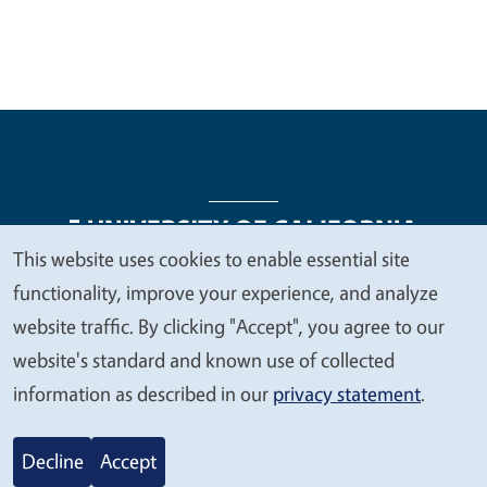
This website uses cookies to enable essential site
We
functionality, improve your experience, and analyze
Legal Menu
Copyright
Nondiscrimination Statements
value
website traffic. By clicking "Accept", you agree to our
Accessibility
Contact
Privacy
your
website's standard and known use of collected
privacy
information as described in our
privacy statement
.
© 2026 Regents of the University of California
Decline
Accept