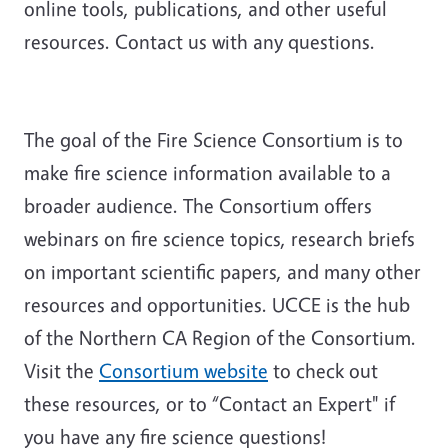
online tools, publications, and other useful
resources. Contact us with any questions.
The goal of the Fire Science Consortium is to
make fire science information available to a
broader audience. The Consortium offers
webinars on fire science topics, research briefs
on important scientific papers, and many other
resources and opportunities. UCCE is the hub
of the Northern CA Region of the Consortium.
Visit the
Consortium website
to check out
these resources, or to “Contact an Expert" if
you have any fire science questions!