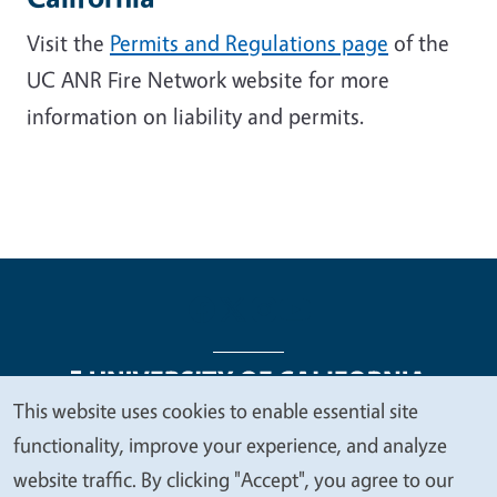
Visit the
Permits and Regulations page
of the
UC ANR Fire Network website for more
information on liability and permits.
This website uses cookies to enable essential site
We
functionality, improve your experience, and analyze
Legal Menu
Copyright
Nondiscrimination Statements
value
website traffic. By clicking "Accept", you agree to our
Accessibility
Contact
Privacy