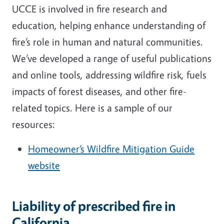
UCCE is involved in fire research and
education, helping enhance understanding of
fire’s role in human and natural communities.
We’ve developed a range of useful publications
and online tools, addressing wildfire risk, fuels
impacts of forest diseases, and other fire-
related topics. Here is a sample of our
resources:
Homeowner’s Wildfire Mitigation Guide
website
Liability of prescribed fire in
California