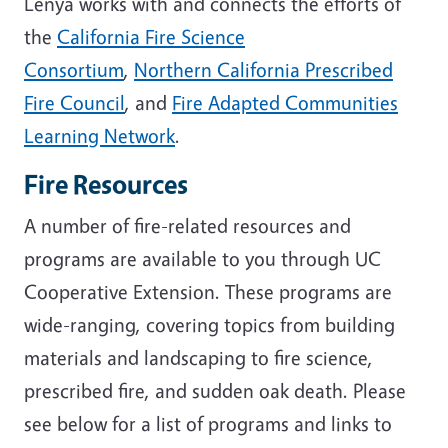
Lenya works with and connects the efforts of
the
California Fire Science
Consortium
,
Northern California Prescribed
Fire Council
, and
Fire Adapted Communities
Learning Network
.
Fire Resources
A number of fire-related resources and
programs are available to you through UC
Cooperative Extension. These programs are
wide-ranging, covering topics from building
materials and landscaping to fire science,
prescribed fire, and sudden oak death. Please
see below for a list of programs and links to