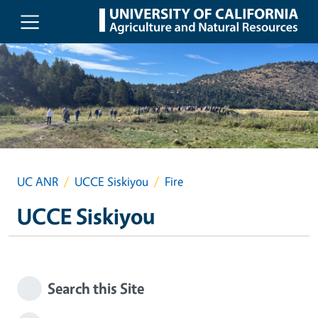
Skip to main content
UC ANR
UCCE Siskiyou
Fire
UCCE Siskiyou
Search this Site