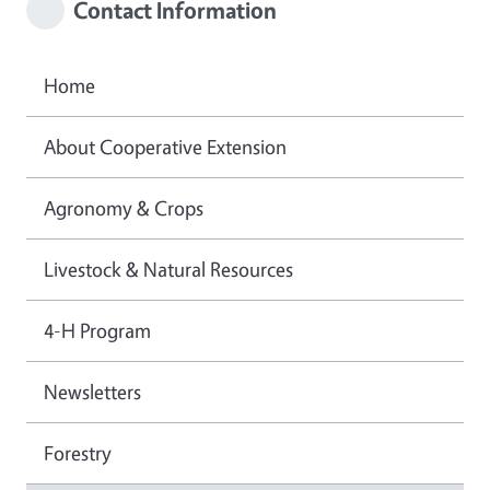
Contact Information
Home
About Cooperative Extension
Agronomy & Crops
Livestock & Natural Resources
4-H Program
Newsletters
Forestry