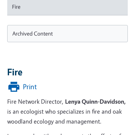
Fire
Archived Content
Fire
Print
Fire Network Director,
Lenya Quinn-Davidson,
is an ecologist who specializes in fire and oak
woodland ecology and management.