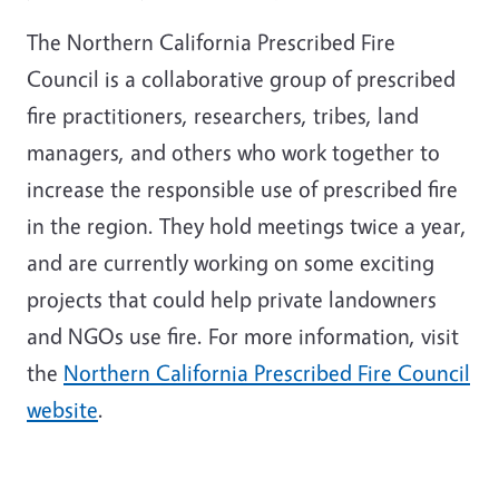
The Northern California Prescribed Fire
Council is a collaborative group of prescribed
fire practitioners, researchers, tribes, land
managers, and others who work together to
increase the responsible use of prescribed fire
in the region. They hold meetings twice a year,
and are currently working on some exciting
projects that could help private landowners
and NGOs use fire. For more information, visit
the
Northern California Prescribed Fire Council
website
.