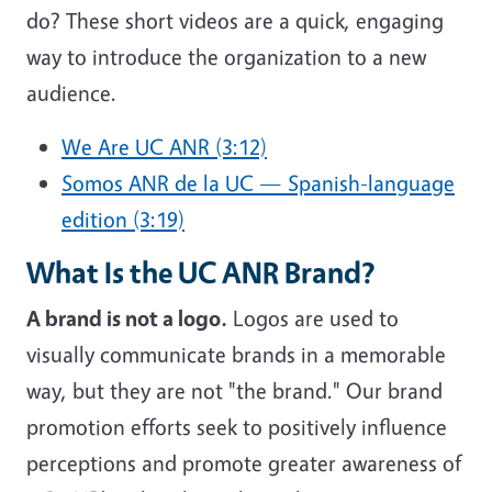
do? These short videos are a quick, engaging
way to introduce the organization to a new
audience.
We Are UC ANR (3:12)
Somos ANR de la UC — Spanish-language
edition (3:19)
What Is the UC ANR Brand?
A brand is not a logo.
Logos are used to
visually communicate brands in a memorable
way, but they are not "the brand." Our brand
promotion efforts seek to positively influence
perceptions and promote greater awareness of