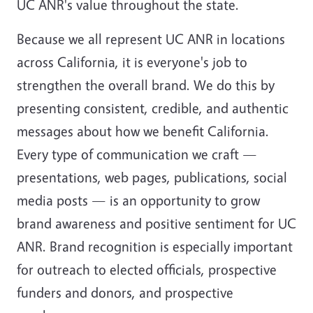
UC ANR's value throughout the state.
Because we all represent UC ANR in locations
across California, it is everyone's job to
strengthen the overall brand. We do this by
presenting consistent, credible, and authentic
messages about how we benefit California.
Every type of communication we craft —
presentations, web pages, publications, social
media posts — is an opportunity to grow
brand awareness and positive sentiment for UC
ANR. Brand recognition is especially important
for outreach to elected officials, prospective
funders and donors, and prospective