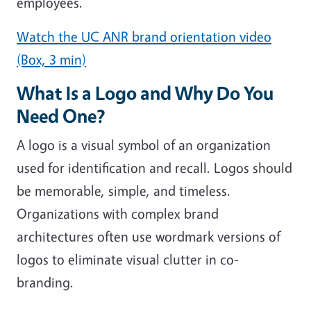
employees.
Watch the UC ANR brand orientation video
(Box, 3 min)
What Is a Logo and Why Do You
Need One?
A logo is a visual symbol of an organization
used for identification and recall. Logos should
be memorable, simple, and timeless.
Organizations with complex brand
architectures often use wordmark versions of
logos to eliminate visual clutter in co-
branding.