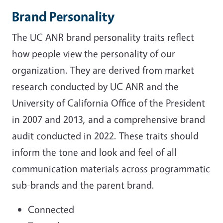
Brand Personality
The UC ANR brand personality traits reflect
how people view the personality of our
organization. They are derived from market
research conducted by UC ANR and the
University of California Office of the President
in 2007 and 2013, and a comprehensive brand
audit conducted in 2022. These traits should
inform the tone and look and feel of all
communication materials across programmatic
sub-brands and the parent brand.
Connected