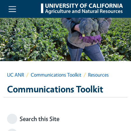
Skip to main content
UC ANR
Communications Toolkit
Resources
Communications Toolkit
Search this Site