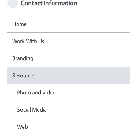
Contact Information
Home
Work With Us
Branding
Resources
Photo and Video
Social Media
Web