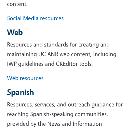
content.
Social Media resources
Web
Resources and standards for creating and
maintaining UC ANR web content, including
IWP guidelines and CKEditor tools.
Web resources
Spanish
Resources, services, and outreach guidance for
reaching Spanish-speaking communities,
provided by the News and Information