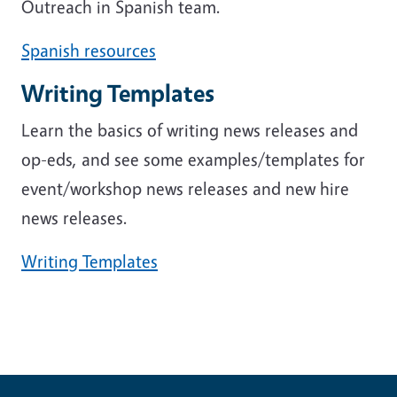
Outreach in Spanish team.
Spanish resources
Writing Templates
Learn the basics of writing news releases and
op-eds, and see some examples/templates for
event/workshop news releases and new hire
news releases.
Writing Templates