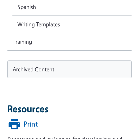
Spanish
Writing Templates
Training
Archived Content
Resources
Print