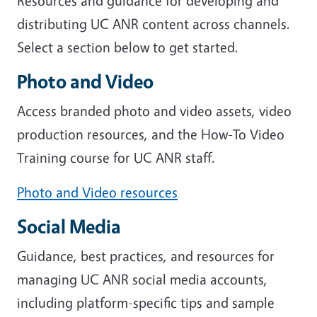
Resources and guidance for developing and
distributing UC ANR content across channels.
Select a section below to get started.
Photo and Video
Access branded photo and video assets, video
production resources, and the How-To Video
Training course for UC ANR staff.
Photo and Video resources
Social Media
Guidance, best practices, and resources for
managing UC ANR social media accounts,
including platform-specific tips and sample