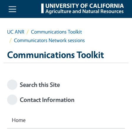
Skip to main content
UC ANR
Communications Toolkit
Communicators Network sessions
Communications Toolkit
Search this Site
Contact Information
Home