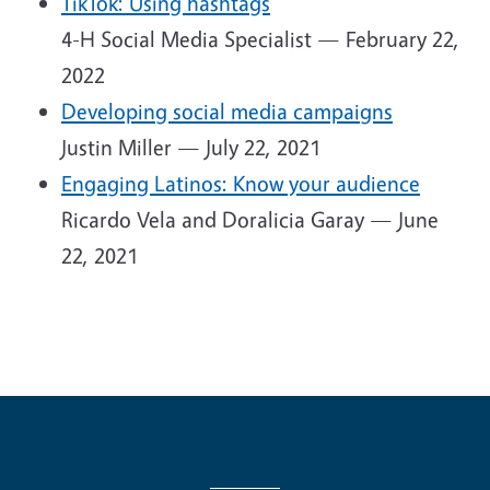
TikTok: Using hashtags
4-H Social Media Specialist — February 22,
2022
Developing social media campaigns
Justin Miller — July 22, 2021
Engaging Latinos: Know your audience
Ricardo Vela and Doralicia Garay — June
22, 2021