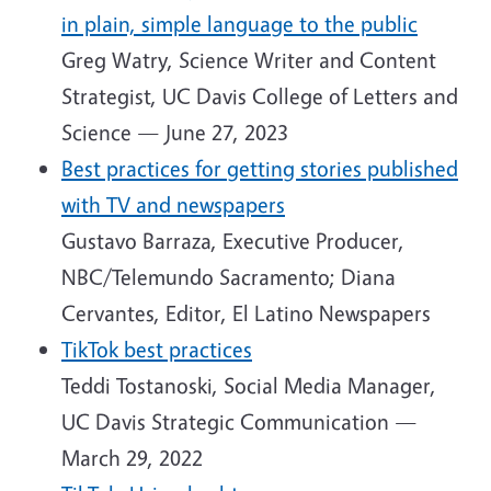
in plain, simple language to the public
Greg Watry, Science Writer and Content
Strategist, UC Davis College of Letters and
Science — June 27, 2023
Best practices for getting stories published
with TV and newspapers
Gustavo Barraza, Executive Producer,
NBC/Telemundo Sacramento; Diana
Cervantes, Editor, El Latino Newspapers
TikTok best practices
Teddi Tostanoski, Social Media Manager,
UC Davis Strategic Communication —
March 29, 2022