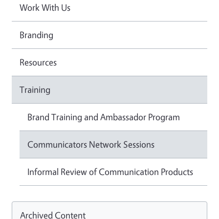
Work With Us
Branding
Resources
Training
Brand Training and Ambassador Program
Communicators Network Sessions
Informal Review of Communication Products
Archived Content