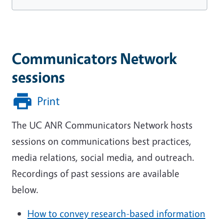
Communicators Network
sessions
Print
The UC ANR Communicators Network hosts
sessions on communications best practices,
media relations, social media, and outreach.
Recordings of past sessions are available
below.
How to convey research-based information