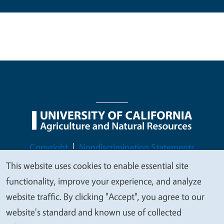
Legal Menu
Copyright
Nondiscrimination Statements
Accessibility
Contact
Privacy
This website uses cookies to enable essential site
We
functionality, improve your experience, and analyze
value
website traffic. By clicking "Accept", you agree to our
your
website's standard and known use of collected
© 2026 Regents of the University of California