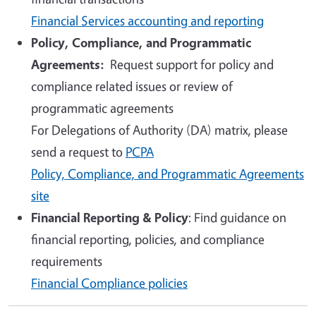
Financial Services accounting and reporting
Policy, Compliance, and Programmatic
Agreements
:
Request support for policy and
compliance related issues or review of
programmatic agreements
For
Delegations of Authority (
DA) matrix, please
send a request to
PCPA
Policy, Compliance, and Programmatic Agreements
site
Financial Reporting & Policy
: Find guidance on
financial reporting, policies, and compliance
requirements
Financial Compliance policies