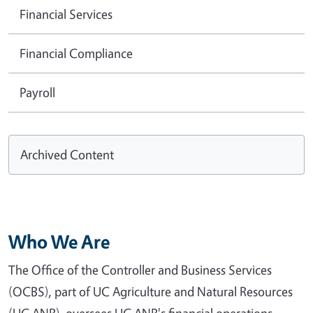
Financial Services
Financial Compliance
Payroll
Archived Content
Who We Are
The Office of the Controller and Business Services
(OCBS), part of UC Agriculture and Natural Resources
(UC ANR), oversees UC ANR's financial operations,