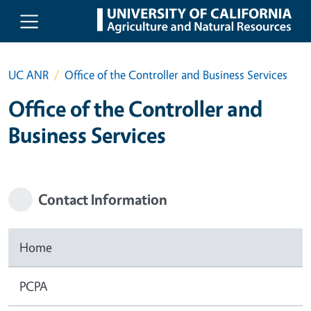
Skip to main content
UC ANR
Office of the Controller and Business Services
Office of the Controller and
Business Services
Contact Information
Home
PCPA