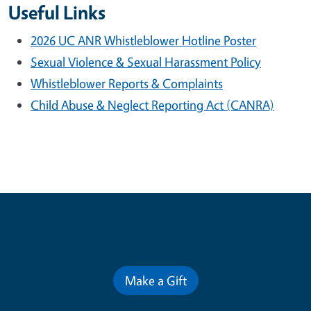
Useful Links
2026 UC ANR Whistleblower Hotline Poster
Sexual Violence & Sexual Harassment Policy
Whistleblower Reports & Complaints
Child Abuse & Neglect Reporting Act (CANRA)
Contribute for a Better Future
Make a Gift