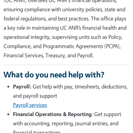
ensuring compliance with university policies, state and
federal regulations, and best practices. The office plays
a key role in maintaining UC ANR’s financial health and
operational integrity, supervising units such as Policy,
Compliance, and Programmatic Agreements (PCPA),
Financial Services, Treasury, and Payroll.
What do you need help with?
Payroll:
Get help with pay, timesheets, deductions,
and payroll support
Payroll services
Financial Operations & Reporting
: Get support
with accounting, reporting, journal entries, and
financial transactions