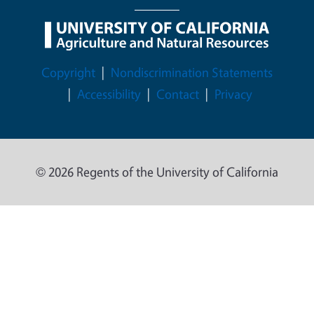
Legal Menu
Copyright
Nondiscrimination Statements
Accessibility
Contact
Privacy
© 2026 Regents of the University of California