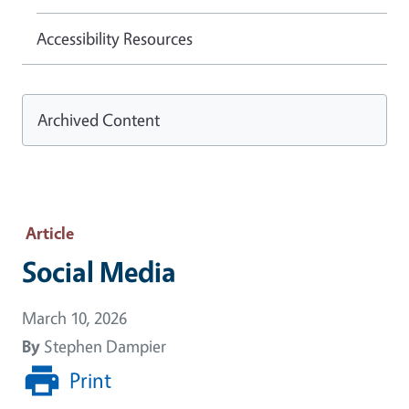
Accessibility Resources
Archived Content
Article
Social Media
March 10, 2026
By
Stephen Dampier
Print