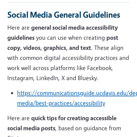
Social Media General Guidelines
Here are
general social media accessibility
guidelines
you can use when creating
post
copy, videos, graphics, and text
. These align
with common digital accessibility practices and
work well across platforms like Facebook,
Instagram, LinkedIn, X and Bluesky.
https://communicationsguide.ucdavis.edu/dep
media/best-practices/accessibility
Here are
quick tips for creating accessible
social media posts
, based on guidance from