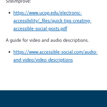
Siteimprove:
https://www.ucop.edu/electronic-
accessibility/_files/quick-tips-creating-
accessible-social-posts.pdf
A guide for video and audio descriptions.
https://www.accessible-social.com/audio-
and-video/video-descriptions