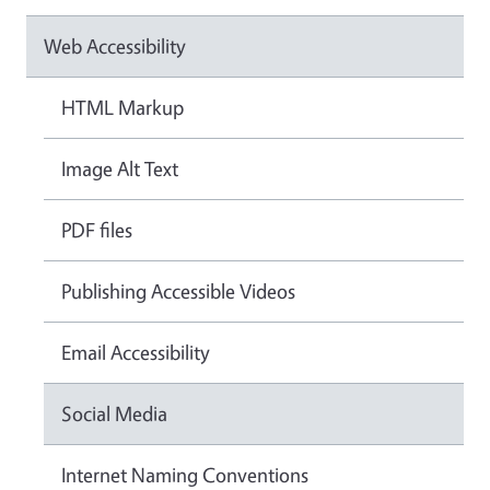
Web Accessibility
HTML Markup
Image Alt Text
PDF files
Publishing Accessible Videos
Email Accessibility
Social Media
Internet Naming Conventions