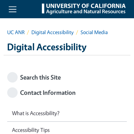
Skip to main content
UC ANR
Digital Accessibility
Social Media
Digital Accessibility
Search this Site
Contact Information
What is Accessibility?
Accessibility Tips