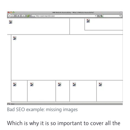
Bad SEO example: missing images
Which is why it is so important to cover all the