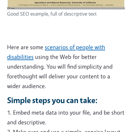
Good SEO example, full of descriptive text
Here are some
scenarios of people with
disabilities
using the Web for better
understanding. You will find simplicity and
forethought will deliver your content to a
wider audience.
Simple steps you can take:
1. Embed meta data into your file, and be short
and descriptive.
2. Make sure and use a simple, concise layout.