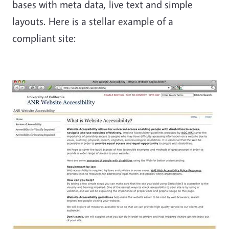
bases with meta data, live text and simple
layouts. Here is a stellar example of a
compliant site: