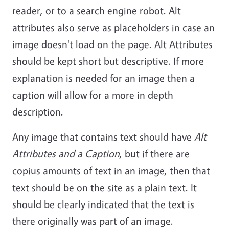
reader, or to a search engine robot. Alt
attributes also serve as placeholders in case an
image doesn't load on the page. Alt Attributes
should be kept short but descriptive. If more
explanation is needed for an image then a
caption will allow for a more in depth
description.
Any image that contains text should have
Alt
Attributes and a Caption
, but if there are
copius amounts of text in an image, then that
text should be on the site as a plain text. It
should be clearly indicated that the text is
there originally was part of an image.