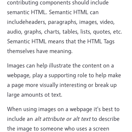
contributing components should include
semantic HTML. Semantic HTML can
includeheaders, paragraphs, images, video,
audio, graphs, charts, tables, lists, quotes, etc.
Semantic HTML means that the HTML Tags
themselves have meaning.
Images can help illustrate the content on a
webpage, play a supporting role to help make
a page more visually interesting or break up
large amounts ot text.
When using images on a webpage it's best to
include an
alt attribute or alt text
to describe
the image to someone who uses a screen