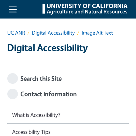
Skip to main content
UC ANR
Digital Accessibility
Image Alt Text
Digital Accessibility
Search this Site
Contact Information
What is Accessibility?
Accessibility Tips