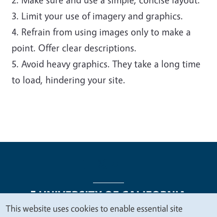
3. Limit your use of imagery and graphics.
4. Refrain from using images only to make a
point. Offer clear descriptions.
5. Avoid heavy graphics. They take a long time
to load, hindering your site.
This website uses cookies to enable essential site