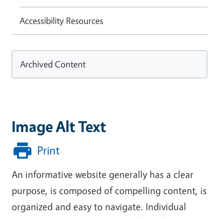
Accessibility Resources
Archived Content
Image Alt Text
Print
An informative website generally has a clear
purpose, is composed of compelling content, is
organized and easy to navigate. Individual