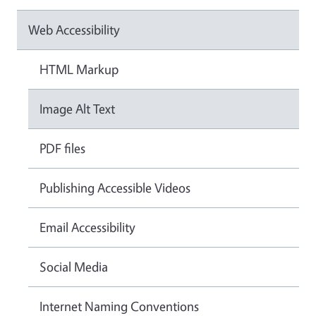
Web Accessibility
HTML Markup
Image Alt Text
PDF files
Publishing Accessible Videos
Email Accessibility
Social Media
Internet Naming Conventions