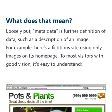
What does that mean?
Loosely put, "meta data" is further definition of
data, such as a description of an image.
For example, here's a fictitious site using only
images on its homepage. To most visitors with
good vision, it's easy to understand: