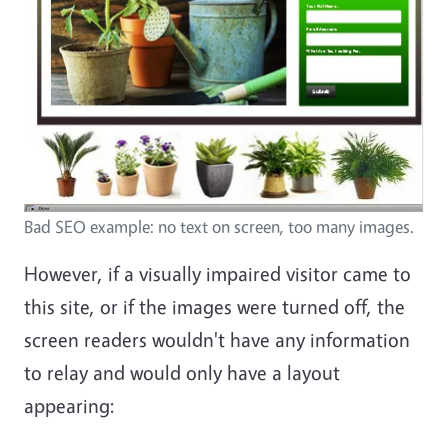
Bad SEO example: no text on screen, too many images.
However, if a visually impaired visitor came to
this site, or if the images were turned off, the
screen readers wouldn't have any information
to relay and would only have a layout
appearing: