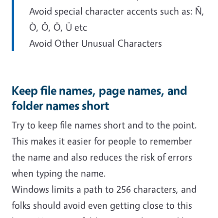
Avoid special character accents such as: Ñ,
Ò, Õ, Ö, Ü etc
Avoid Other Unusual Characters
Keep file names, page names, and
folder names short
Try to keep file names short and to the point.
This makes it easier for people to remember
the name and also reduces the risk of errors
when typing the name.
Windows limits a path to 256 characters, and
folks should avoid even getting close to this