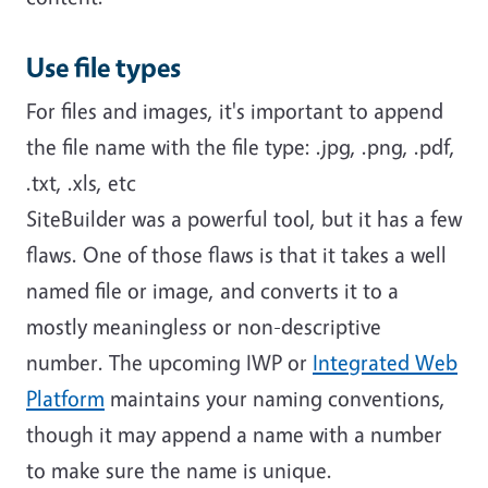
Use file types
For files and images, it's important to append
the file name with the file type: .jpg, .png, .pdf,
.txt, .xls, etc
SiteBuilder was a powerful tool, but it has a few
flaws. One of those flaws is that it takes a well
named file or image, and converts it to a
mostly meaningless or non-descriptive
number. The upcoming IWP or
Integrated Web
Platform
maintains your naming conventions,
though it may append a name with a number
to make sure the name is unique.