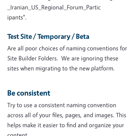
_Iranian_US_Regional_Forum_Partic
ipants".
Test Site / Temporary / Beta
Are all poor choices of naming conventions for
Site Builder Folders. We are ignoring these
sites when migrating to the new platform.
Be consistent
Try to use a consistent naming convention
across all of your files, pages, and images. This
helps make it easier to find and organize your
content.