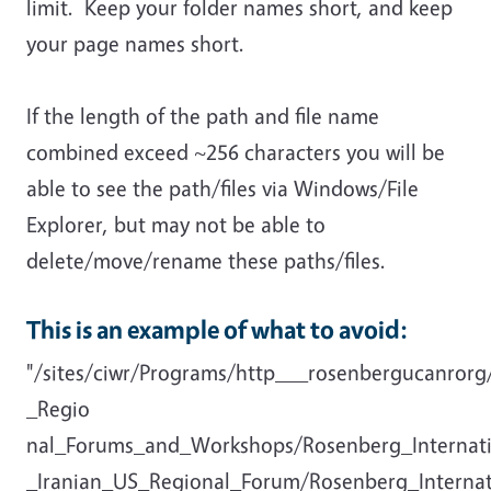
limit. Keep your folder names short, and keep
your page names short.
If the length of the path and file name
combined exceed ~256 characters you will be
able to see the path/files via Windows/File
Explorer, but may not be able to
delete/move/rename these paths/files.
This is an example of what to avoid:
"/sites/ciwr/Programs/http___rosenbergucanror
_Regio
nal_Forums_and_Workshops/Rosenberg_Internat
_Iranian_US_Regional_Forum/Rosenberg_Interna