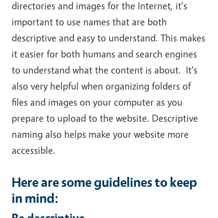
directories and images for the Internet, it's
important to use names that are both
descriptive and easy to understand. This makes
it easier for both humans and search engines
to understand what the content is about. It's
also very helpful when organizing folders of
files and images on your computer as you
prepare to upload to the website. Descriptive
naming also helps make your website more
accessible.
Here are some guidelines to keep
in mind:
Be descriptive