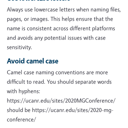
Always use lowercase letters when naming files,
pages, or images. This helps ensure that the
name is consistent across different platforms
and avoids any potential issues with case
sensitivity.
Avoid camel case
Camel case naming conventions are more
difficult to read. You should separate words
with hyphens:
https://ucanr.edu/sites/2020MGConference/
should be https://ucanr.edu/sites/2020-mg-
conference/