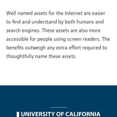
Well named assets for the Internet are easier
to find and understand by both humans and
search engines. These assets are also more
accessible for people using screen readers. The
benefits outweigh any extra effort required to
thoughtfully name these assets.