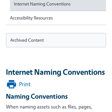
Internet Naming Conventions
Accessibility Resources
Archived Content
Internet Naming Conventions
Print
Naming Conventions
When naming assets such as files, pages,