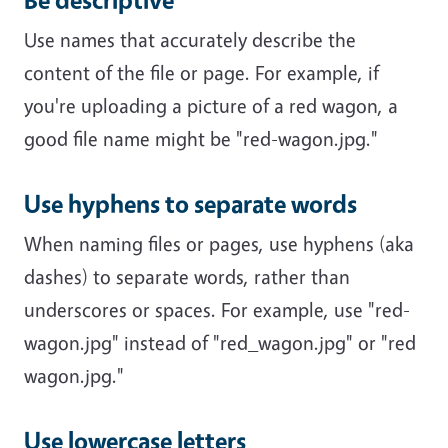
Use names that accurately describe the
content of the file or page. For example, if
you're uploading a picture of a red wagon, a
good file name might be "red-wagon.jpg."
Use hyphens to separate words
When naming files or pages, use hyphens (aka
dashes) to separate words, rather than
underscores or spaces. For example, use "red-
wagon.jpg" instead of "red_wagon.jpg" or "red
wagon.jpg."
Use lowercase letters