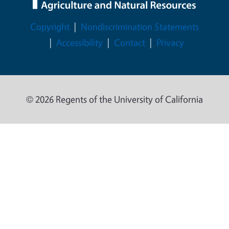
Legal Menu
Copyright
Nondiscrimination Statements
Accessibility
Contact
Privacy
© 2026 Regents of the University of California