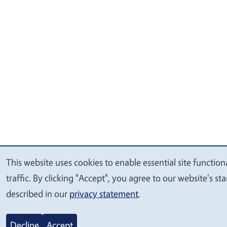
This website uses cookies to enable essential site functio
We
traffic. By clicking "Accept", you agree to our website's 
value
described in our
privacy statement
.
your
privacy
Decline
Accept