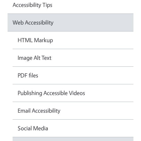
Accessibility Tips
Web Accessibility
HTML Markup
Image Alt Text
PDF files
Publishing Accessible Videos
Email Accessibility
Social Media