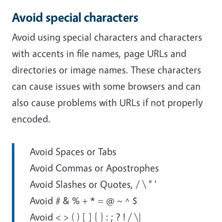
Avoid special characters
Avoid using special characters and characters
with accents in file names, page URLs and
directories or image names. These characters
can cause issues with some browsers and can
also cause problems with URLs if not properly
encoded.
Avoid Spaces or Tabs
Avoid Commas or Apostrophes
Avoid Slashes or Quotes, / \ " '
Avoid # & % + * = @ ~ ^ $
Avoid < > ( ) [ ] { } : ; ? ! / \|