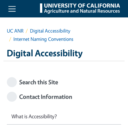
Skip to main content
UC ANR
Digital Accessibility
Internet Naming Conventions
Digital Accessibility
Search this Site
Contact Information
What is Accessibility?