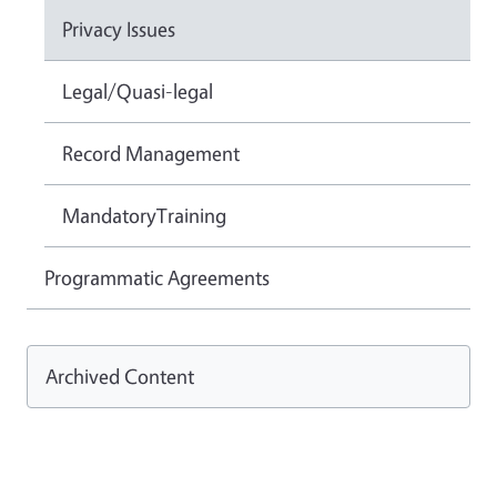
Privacy Issues
Legal/Quasi-legal
Record Management
MandatoryTraining
Programmatic Agreements
Archived Content