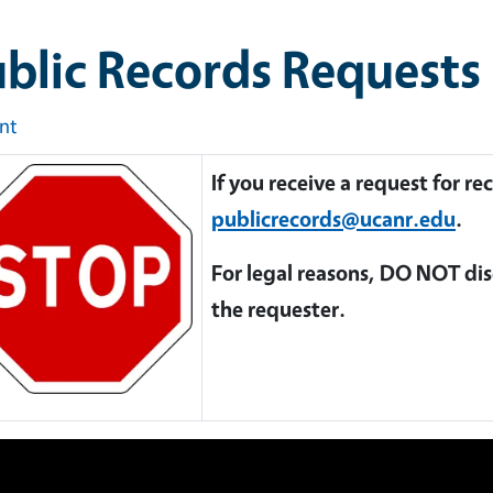
blic Records Requests
int
If you receive a request for r
publicrecords@ucanr.edu
.
For legal reasons, DO NOT dis
the requester.