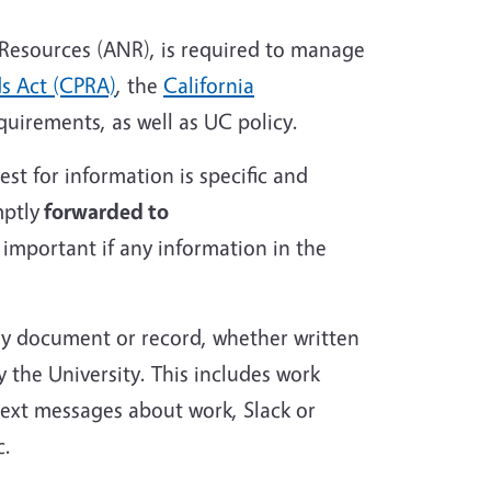
l Resources (ANR), is required to manage
ds Act (CPRA)
, the
California
quirements, as well as UC policy.
st for information is specific and
mptly
forwarded to
y important if any information in the
any document or record, whether written
y the University. This includes work
text messages about work, Slack or
c.