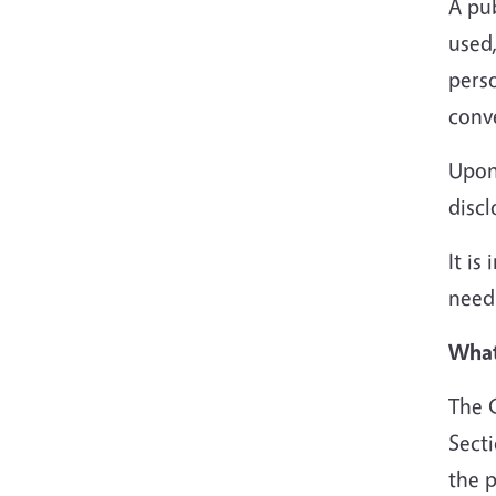
A pub
used,
pers
conv
Upon 
discl
It is
need
What
The C
Sect
the p