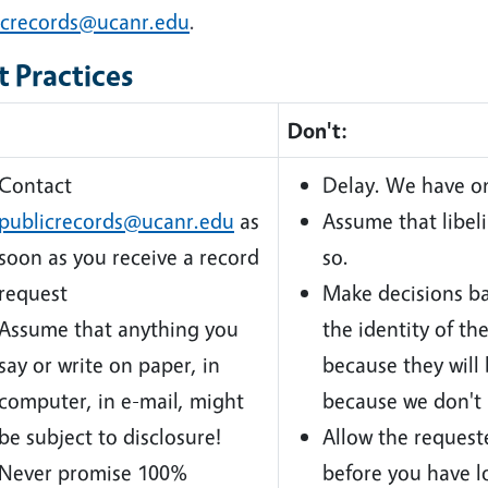
icrecords@ucanr.edu
.
t Practices
Don't:
Contact
Delay. We have on
publicrecords@ucanr.edu
as
Assume that libel
soon as you receive a record
so.
request
Make decisions ba
Assume that anything you
the identity of th
say or write on paper, in
because they will 
computer, in e-mail, might
because we don't 
be subject to disclosure!
Allow the requeste
Never promise 100%
before you have l