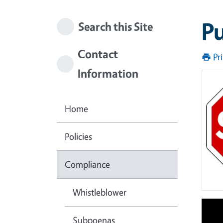
Pu
Search this Site
Contact
Pr
Information
Home
Policies
Compliance
Whistleblower
Subpoenas