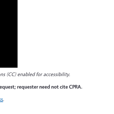
ns (CC) enabled for accessibility.
 request; requester need not cite CPRA.
ks
.