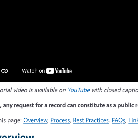
orial video is available on
YouTube
with closed captio
 any request for a record can constitute as a public
his page:
Overview
,
Process
,
Best Practices
,
FAQs
,
Lin
erview