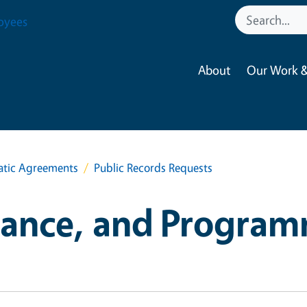
oyees
About
Our Work &
atic Agreements
Public Records Requests
iance, and Program