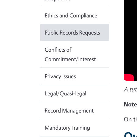
Ethics and Compliance
Public Records Requests
Conflicts of
Commitment/Interest
Privacy Issues
A tut
Legal/Quasi-legal
Note,
Record Management
On t
MandatoryTraining
Ov