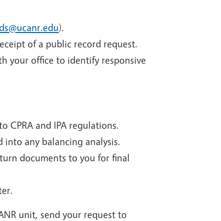
rds@ucanr.edu
).
eceipt of a public record request.
 your office to identify responsive
to CPRA and IPA regulations.
d into any balancing analysis.
eturn documents to you for final
ter.
 ANR unit, send your request to