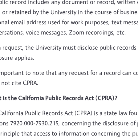
lic record includes any document or record, written 
 or retained by the University in the course of busine
onal email address used for work purposes, text mess
ersations, voice messages, Zoom recordings, etc.
request, the University must disclose public records
osure applies.
 important to note that any request for a record can c
 not cite CPRA.
 is the California Public Records Act (CPRA)?
alifornia Public Records Act (CPRA) is a state law f
ions 7920.000-7930.215, concerning the disclosure of
rinciple that access to information concerning the p