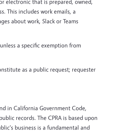
or electronic that is prepared, owned,
ss. This includes work emails, a
ages about work, Slack or Teams
 unless a specific exemption from
onstitute as a public request; requester
ound in California Government Code,
 public records. The CPRA is based upon
ublic's business is a fundamental and