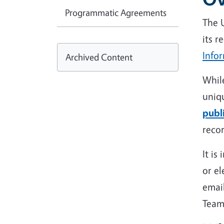
Programmatic Agreements
The U
its r
Infor
Archived Content
While
uniqu
publ
reco
It is
or el
email
Team