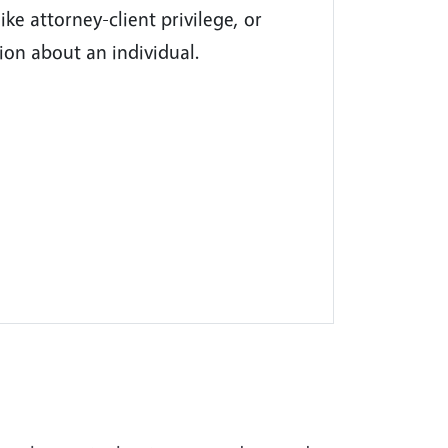
ike attorney-client privilege, or
ion about an individual.