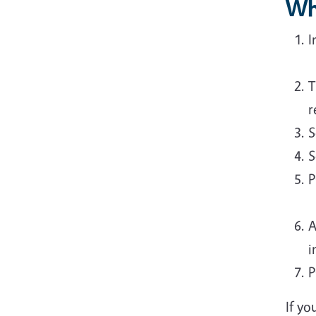
Wh
I
T
r
S
S
P
A
i
P
If yo