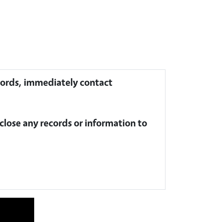
ecords, immediately contact
close any records or information to