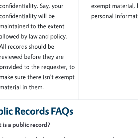
confidentiality. Say, your
exempt material, l
confidentiality will be
personal informat
maintained to the extent
allowed by law and policy.
All records should be
reviewed before they are
provided to the requester, to
make sure there isn't exempt
material in them.
blic Records FAQs
is a public record?