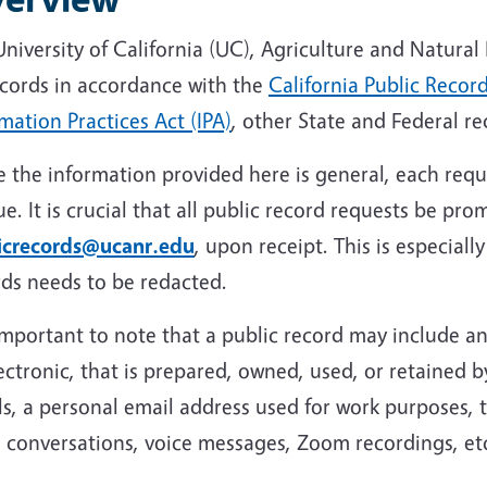
niversity of California (UC), Agriculture and Natura
ecords in accordance with the
California Public Recor
mation Practices Act (IPA)
, other State and Federal re
 the information provided here is general, each reque
e. It is crucial that all public record requests be pro
icrecords@ucanr.edu
, upon receipt. This is especiall
rds needs to be redacted.
 important to note that a public record may include 
ectronic, that is prepared, owned, used, or retained b
s, a personal email address used for work purposes, 
 conversations, voice messages, Zoom recordings, et