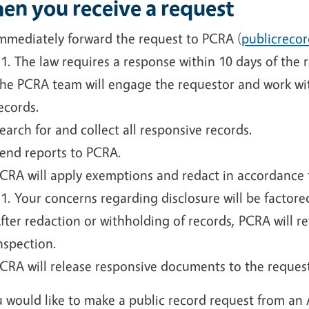
en you receive a request
mmediately forward the request to PCRA (
publicreco
The law requires a response within 10 days of the r
he PCRA team will engage the requestor and work with
ecords.
earch for and collect all responsive records.
end reports to PCRA.
CRA will apply exemptions and redact in accordance 
Your concerns regarding disclosure will be factore
fter redaction or withholding of records, PCRA will r
nspection.
CRA will release responsive documents to the reques
u would like to make a public record request from an