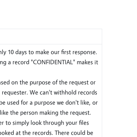
ly 10 days to make our first response.
ing a record "CONFIDENTIAL" makes it
sed on the purpose of the request or
e requester. We can't withhold records
be used for a purpose we don't like, or
like the person making the request.
r to simply look through your files
ooked at the records. There could be