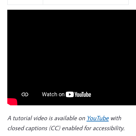
A tutorial video is available on
YouTube
with
closed captions (CC) enabled for accessibility.