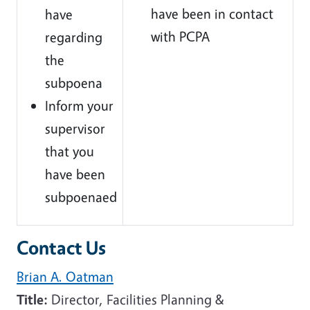
have been in contact
have
with PCPA
regarding
the
subpoena
Inform your
supervisor
that you
have been
subpoenaed
Contact Us
Brian A. Oatman
Title:
Director, Facilities Planning &