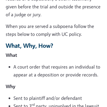
given before the trial and outside the presence
of a judge or jury.
When you are served a subpoena follow the
steps below to comply with UC policy.
What, Why, How?
What
A court order that requires an individual to
appear at a deposition or provide records.
Why
Sent to plaintiff and/or defendant
rd
Sent to 3
party, uninvolved in the lawsuit