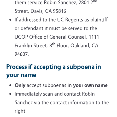
nd
them service Robin Sanchez, 2801 2
Street, Davis, CA 95816
If addressed to the UC Regents as plaintiff
or defendant it must be served to the
UCOP Office of General Counsel, 1111
th
Franklin Street, 8
Floor, Oakland, CA
94607.
Process if accepting a subpoena in
your name
Only
accept subpoenas in
your own name
Immediately scan and contact Robin
Sanchez via the contact information to the
right