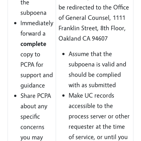
the
be redirected to the Office
subpoena
of General Counsel, 1111
Immediately
Franklin Street, 8th Floor,
forward a
Oakland CA 94607
complete
Assume that the
copy to
subpoena is valid and
PCPA for
should be complied
support and
with as submitted
guidance
Make UC records
Share PCPA
accessible to the
about any
process server or other
specific
requester at the time
concerns
of service, or until you
you may