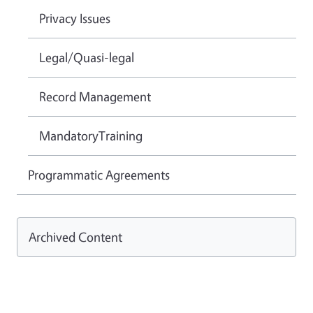
Privacy Issues
Legal/Quasi-legal
Record Management
MandatoryTraining
Programmatic Agreements
Archived Content