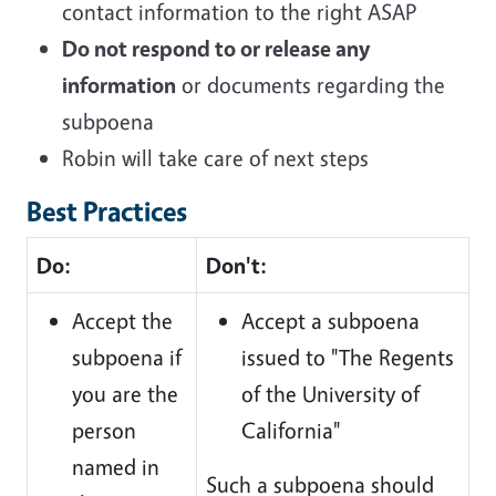
contact information to the right ASAP
Do not respond to or release any
information
or documents regarding the
subpoena
Robin will take care of next steps
Best Practices
Do:
Don't:
Accept the
Accept a subpoena
subpoena if
issued to "The Regents
you are the
of the University of
person
California"
named in
Such a subpoena should