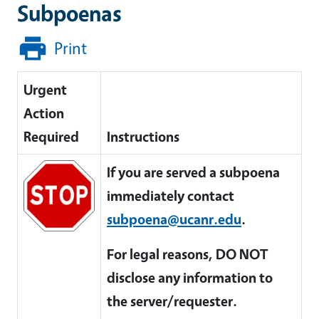
Subpoenas
Print
Urgent
Action
Required
Instructions
If you are served a subpoena
immediately contact
subpoena@ucanr.edu
.
For legal reasons, DO NOT
disclose any information to
the server/requester.