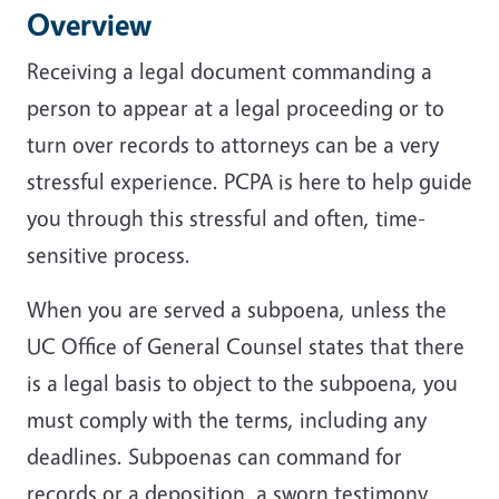
Overview
Receiving a legal document commanding a
person to appear at a legal proceeding or to
turn over records to attorneys can be a very
stressful experience. PCPA is here to help guide
you through this stressful and often, time-
sensitive process.
When you are served a subpoena, unless the
UC Office of General Counsel states that there
is a legal basis to object to the subpoena, you
must comply with the terms, including any
deadlines. Subpoenas can command for
records or a deposition, a sworn testimony