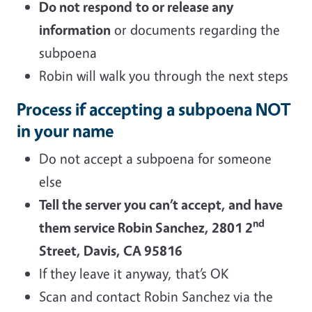
Do not respond
to or release any
information
or documents regarding the
subpoena
Robin will walk you through the next steps
Process if accepting a subpoena NOT
in your name
Do not accept a subpoena for someone
else
Tell the server you can’t accept, and have
nd
them service Robin Sanchez, 2801 2
Street, Davis, CA 95816
If they leave it anyway, that’s OK
Scan and contact Robin Sanchez via the