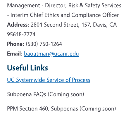
Management - Director, Risk & Safety Services
- Interim Chief Ethics and Compliance Officer
Address:
2801 Second Street, 157, Davis, CA
95618-7774
Phone:
(530) 750-1264
Email:
baoatman@ucanr.edu
Useful Links
UC Systemwide Service of Process
Subpoena FAQs (Coming soon)
PPM Section 460, Subpoenas (Coming soon)