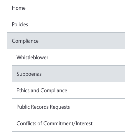
Home
Policies
Compliance
Whistleblower
Subpoenas
Ethics and Compliance
Public Records Requests
Conflicts of Commitment/Interest