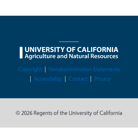
Legal Menu
Copyright
Nondiscrimination Statements
Accessibility
Contact
Privacy
© 2026 Regents of the University of California