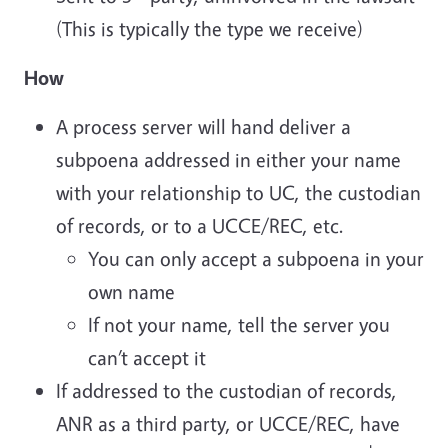
(This is typically the type we receive)
How
A process server will hand deliver a
subpoena addressed in either your name
with your relationship to UC, the custodian
of records, or to a UCCE/REC, etc.
You can only accept a subpoena in your
own name
If not your name, tell the server you
can’t accept it
If addressed to the custodian of records,
ANR as a third party, or UCCE/REC, have