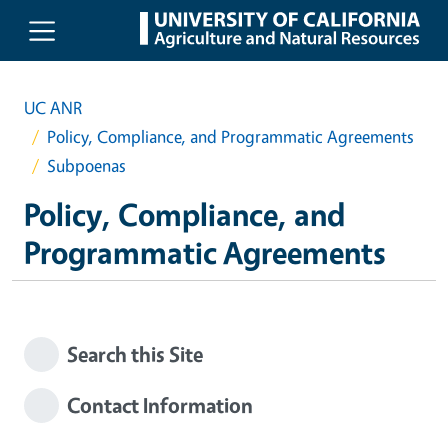
Skip to main content
UC ANR
Policy, Compliance, and Programmatic Agreements
Subpoenas
Policy, Compliance, and
Programmatic Agreements
Search this Site
Contact Information