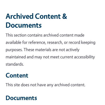
Archived Content &
Documents
This section contains archived content made
available for reference, research, or record keeping
purposes. These materials are not actively
maintained and may not meet current accessibility
standards.
Content
This site does not have any archived content.
Documents