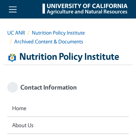
Skip to main content
UC ANR
Nutrition Policy Institute
Archived Content & Documents
Nutrition Policy Institute
Contact Information
Home
About Us