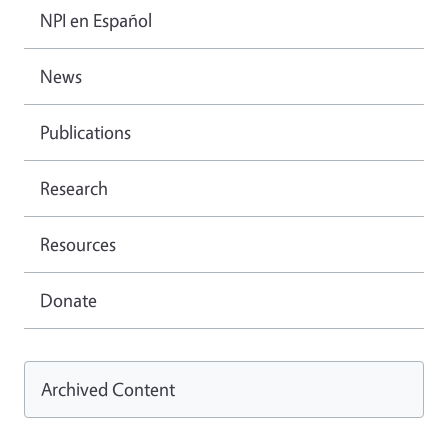
NPI en Español
News
Publications
Research
Resources
Donate
Archived Content