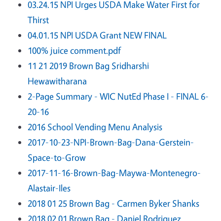
03.24.15 NPI Urges USDA Make Water First for
Thirst
04.01.15 NPI USDA Grant NEW FINAL
100% juice comment.pdf
11 21 2019 Brown Bag Sridharshi
Hewawitharana
2-Page Summary - WIC NutEd Phase I - FINAL 6-
20-16
2016 School Vending Menu Analysis
2017-10-23-NPI-Brown-Bag-Dana-Gerstein-
Space-to-Grow
2017-11-16-Brown-Bag-Maywa-Montenegro-
Alastair-Iles
2018 01 25 Brown Bag - Carmen Byker Shanks
2018 02 01 Brown Bag - Daniel Rodriguez