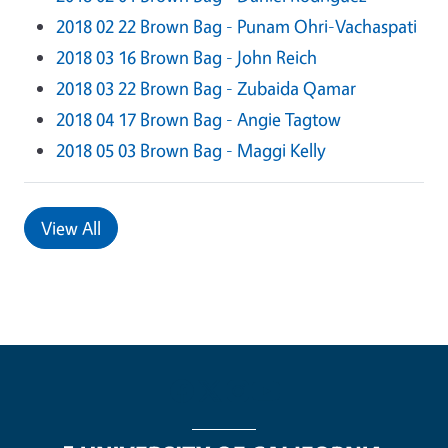
2018 02 22 Brown Bag - Punam Ohri-Vachaspati
2018 03 16 Brown Bag - John Reich
2018 03 22 Brown Bag - Zubaida Qamar
2018 04 17 Brown Bag - Angie Tagtow
2018 05 03 Brown Bag - Maggi Kelly
View All