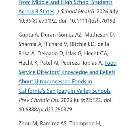
From Middle and High School Students
Across 8 States
.
J School Health
. 2026 July
10;96(8):e70192. doi: 10.1111/josh.70192
Gupta A, Duran Gomez AZ, Matheson D,
Sharma A, Richard V, Ritchie LD, de la
Rosa A, Delgado D, Islas G, Hecht CA,
Hecht K, Patel AI, Pedroza-Tobias A.
Food
Service Directors' Knowledge and Beliefs
About Ultraprocessed Foods in
California's San Joaquin Valley Schools
.
Prev Chronic Dis
. 2026 Jul 9;23:E23. doi:
10.5888/pcd23.250379
Zhou M, Ramírez AS, Thompson H,