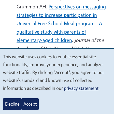
Grummon AH.
Perspectives on messaging
strategies to increase participation in
Universal Free School Meal programs: A
qualitative study with parents of
elementary-aged children
.
Journal of the
Academy of Nutrition and Dietetics
,
This website uses cookies to enable essential site
article in press, 7 Oct 2025.
We
functionality, improve your experience, and analyze
doi:10.1016/j.jand.2025.09.011
value
website traffic. By clicking "Accept", you agree to our
your
Au LE, Thompson HR, Ritchie LD, Sun B,
website's standard and known use of collected
privacy
Zimmerman TP, Whaley SE, Reat A,
information as described in our
privacy statement
.
Sankavaram K, Borger C.
Longer WIC
Participation Is Associated With Higher
Decline
Accept
Diet Quality and Consumption of WIC-