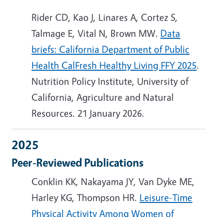
Rider CD, Kao J, Linares A, Cortez S,
Talmage E, Vital N, Brown MW.
Data
briefs: California Department of Public
Health CalFresh Healthy Living FFY 2025
.
Nutrition Policy Institute, University of
California, Agriculture and Natural
Resources. 21 January 2026.
2025
Peer-Reviewed Publications
Conklin KK, Nakayama JY, Van Dyke ME,
Harley KG, Thompson HR.
Leisure-Time
Physical Activity Among Women of