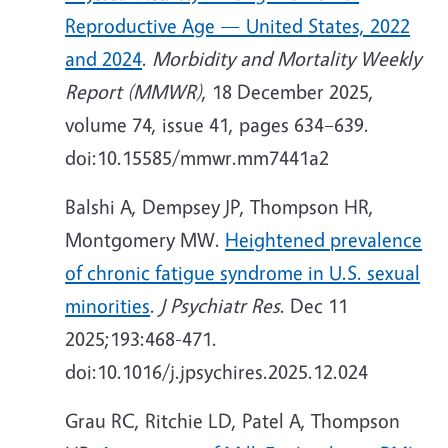
Reproductive Age — United States, 2022
and 2024
.
Morbidity and Mortality Weekly
Report (MMWR)
, 18 December 2025,
volume 74, issue 41, pages 634–639.
doi:10.15585/mmwr.mm7441a2
Balshi A, Dempsey JP, Thompson HR,
Montgomery MW.
Heightened prevalence
of chronic fatigue syndrome in U.S. sexual
minorities
.
J Psychiatr Res
. Dec 11
2025;193:468-471.
doi:10.1016/j.jpsychires.2025.12.024
Grau RC, Ritchie LD, Patel A, Thompson