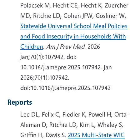
Polacsek M, Hecht CE, Hecht K, Zuercher
MD, Ritchie LD, Cohen JFW, Gosliner W.
Statewide Universal School Meal Policies
and Food Insecurity in Households With
Children
.
Am J Prev Med
. 2026
Jan;70(1):107942. doi:
10.1016/j.amepre.2025.107942.
Jan
2026;70(1):107942.
doi:10.1016/j.amepre.2025.107942
Reports
Lee DL, Felix C, Fiedler K, Powell H, Orta-
Aleman D, Ritchie LD, Kim L, Whaley S,
Griffin H, Davis S.
2025 Multi-State WIC