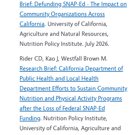
Brief: Defunding SNAP-Ed - The Impact on
Community Organizations Across
California
. University of California,
Agriculture and Natural Resources,
Nutrition Policy Institute. July 2026.
Rider CD, Kao J, Westfall Brown M.
Research Brief: California Department of
Public Health and Local Health
Department Efforts to Sustain Community
Nutrition and Physical Activity Programs
after the Loss of Federal SNAP-Ed
Funding
. Nutrition Policy Institute,
University of California, Agriculture and