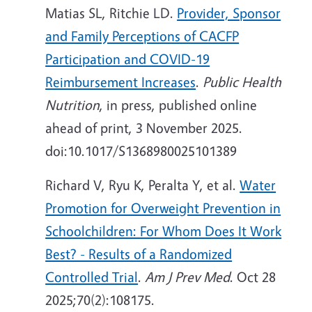
Matias SL, Ritchie LD.
Provider, Sponsor
and Family Perceptions of CACFP
Participation and COVID-19
Reimbursement Increases
.
Public Health
Nutrition
, in press, published online
ahead of print, 3 November 2025.
doi:10.1017/S1368980025101389
Richard V, Ryu K, Peralta Y, et al.
Water
Promotion for Overweight Prevention in
Schoolchildren: For Whom Does It Work
Best? - Results of a Randomized
Controlled Trial
.
Am J Prev Med
. Oct 28
2025;70(2):108175.