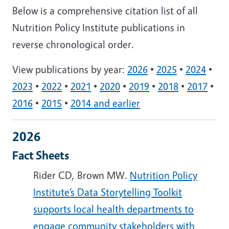
Below is a comprehensive citation list of all
Nutrition Policy Institute publications in
reverse chronological order.
View publications by year:
2026
•
2025
•
2024
•
2023
•
2022
•
2021
•
2020
•
2019
•
2018
•
2017
•
2016
•
2015
•
2014 and earlier
2026
Fact Sheets
Rider CD, Brown MW.
Nutrition Policy
Institute’s Data Storytelling Toolkit
supports local health departments to
engage community stakeholders with