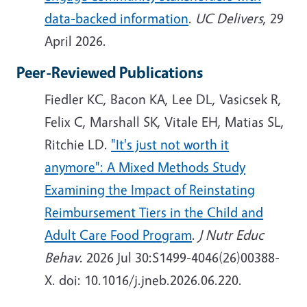
data-backed information
.
UC Delivers
, 29
April 2026.
Peer-Reviewed Publications
Fiedler KC, Bacon KA, Lee DL, Vasicsek R,
Felix C, Marshall SK, Vitale EH, Matias SL,
Ritchie LD.
"It's just not worth it
anymore": A Mixed Methods Study
Examining the Impact of Reinstating
Reimbursement Tiers in the Child and
Adult Care Food Program
.
J Nutr Educ
Behav
. 2026 Jul 30:S1499-4046(26)00388-
X. doi: 10.1016/j.jneb.2026.06.220.