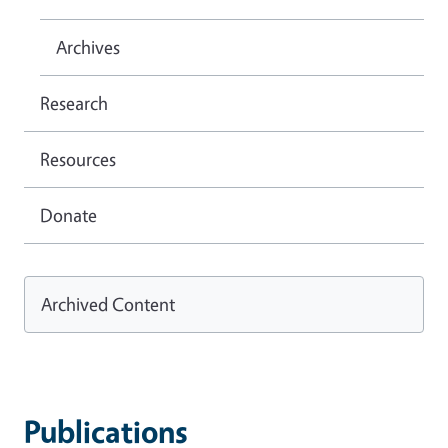
Archives
Research
Resources
Donate
Archived Content
Publications