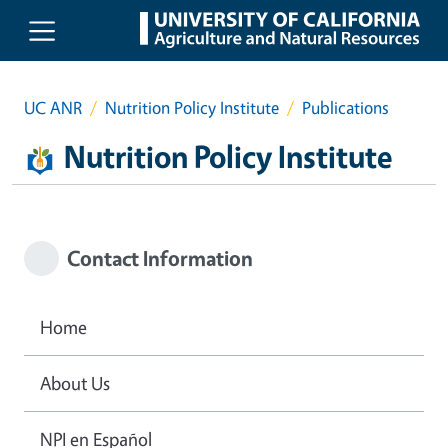
Skip to main content
UC ANR
Nutrition Policy Institute
Publications
Nutrition Policy Institute
Contact Information
Home
About Us
NPI en Español