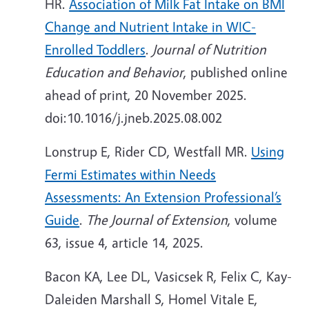
HR.
Association of Milk Fat Intake on BMI
Change and Nutrient Intake in WIC-
Enrolled Toddlers
.
Journal of Nutrition
Education and Behavior
, published online
ahead of print, 20 November 2025.
doi:10.1016/j.jneb.2025.08.002
Lonstrup E, Rider CD, Westfall MR.
Using
Fermi Estimates within Needs
Assessments: An Extension Professional’s
Guide
.
The Journal of Extension
, volume
63, issue 4, article 14, 2025.
Bacon KA, Lee DL, Vasicsek R, Felix C, Kay-
Daleiden Marshall S, Homel Vitale E,