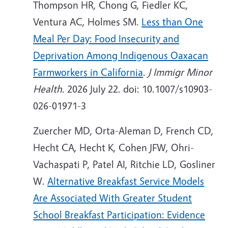
Thompson HR, Chong G, Fiedler KC,
Ventura AC, Holmes SM.
Less than One
Meal Per Day: Food Insecurity and
Deprivation Among Indigenous Oaxacan
Farmworkers in California
.
J Immigr Minor
Health
. 2026 July 22. doi: 10.1007/s10903-
026-01971-3
Zuercher MD, Orta-Aleman D, French CD,
Hecht CA, Hecht K, Cohen JFW, Ohri-
Vachaspati P, Patel AI, Ritchie LD, Gosliner
W.
Alternative Breakfast Service Models
Are Associated With Greater Student
School Breakfast Participation: Evidence