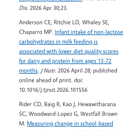
Dis
. 2026 Apr 30;23.
Anderson CE, Ritchie LD, Whaley SE,
Chaparro MP.
Infant intake of non-lactose
carbohydrates in milk feeding is
associated with lower diet quality scores
for dairy and protein from ages 13-72
months
.
J Nutr
. 2026 April 28; published
online ahead of print. doi:
10.1016/j.tjnut.2026.101556
Rider CD, Baig R, Kao J, Hewawitharana
SC, Woodward-Lopez G, Westfall Brown
M.
Measuring change in school-based