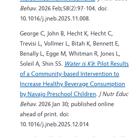
Behav
. 2026 Feb;58(2):97-104. doi:
10.1016/j.jneb.2025.11.008.
George C, John B, Hecht K, Hecht C,
Trevisi L, Vollmer L, Bitah K, Bennett E,
Benally L, Egge M, Whitman R, Jones L,
Soleil A, Shin SS.
Water is K’é
: Pilot Results
of a Community-based Intervention to
Increase Healthy Beverage Consumption
by Navajo Preschool Children
.
J Nutr Educ
Behav.
2026
Jan 30; published online
ahead of print. doi:
10.1016/j.jneb.2025.12.014