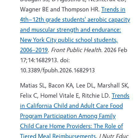
Wagner BE and Thompson HR.
Trends in
4th−12th grade students' aerobic capacity
and muscular strength and endurance:
New York City public school students,
2006–2019
.
Front Public Health.
2026 Feb
17;14:1682913. doi:
10.3389/fpubh.2026.1682913
Matias SL, Bacon KA, Lee DL, Marshall SK,
Felix C, Homel Vitale E, Ritchie LD.
Trends
in California Child and Adult Care Food
Program Participation Among Family
Child Care Home Providers: The Role of
Tiered Meal Reimbursements
.
J Nutr Educ