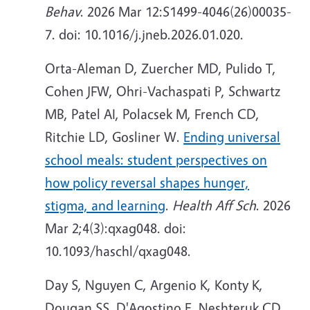
Behav
. 2026 Mar 12:S1499-4046(26)00035-
7. doi: 10.1016/j.jneb.2026.01.020.
Orta-Aleman D, Zuercher MD, Pulido T,
Cohen JFW, Ohri-Vachaspati P, Schwartz
MB, Patel AI, Polacsek M, French CD,
Ritchie LD, Gosliner W.
Ending universal
school meals: student perspectives on
how policy reversal shapes hunger,
stigma, and learning
.
Health Aff Sch
. 2026
Mar 2;4(3):qxag048. doi:
10.1093/haschl/qxag048.
Day S, Nguyen C, Argenio K, Konty K,
Dougan SS, D'Agostino E, Neshteruk CD,