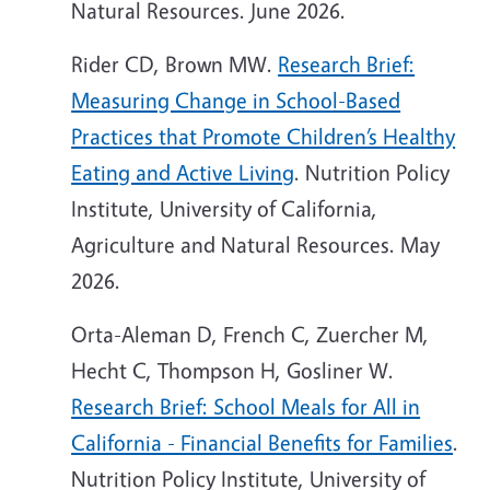
Natural Resources. June 2026.
Rider CD, Brown MW.
Research Brief:
Measuring Change in School-Based
Practices that Promote Children’s Healthy
Eating and Active Living
. Nutrition Policy
Institute, University of California,
Agriculture and Natural Resources. May
2026.
Orta-Aleman D, French C, Zuercher M,
Hecht C, Thompson H, Gosliner W.
Research Brief: School Meals for All in
California - Financial Benefits for Families
.
Nutrition Policy Institute, University of