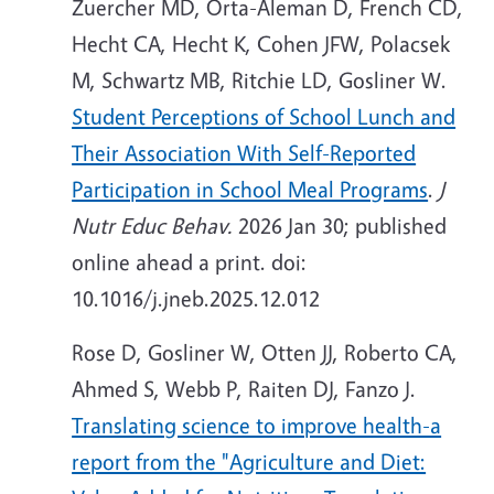
Zuercher MD, Orta-Aleman D, French CD,
Hecht CA, Hecht K, Cohen JFW, Polacsek
M, Schwartz MB, Ritchie LD, Gosliner W.
Student Perceptions of School Lunch and
Their Association With Self-Reported
Participation in School Meal Programs
.
J
Nutr Educ Behav.
2026 Jan 30; published
online ahead a print. doi:
10.1016/j.jneb.2025.12.012
Rose D, Gosliner W, Otten JJ, Roberto CA,
Ahmed S, Webb P, Raiten DJ, Fanzo J.
Translating science to improve health-a
report from the "Agriculture and Diet: