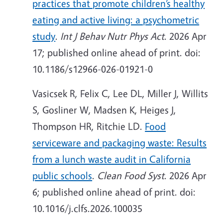
practices that promote children’s healthy
eating and active living: a psychometric
study
.
Int J Behav Nutr Phys Act
. 2026 Apr
17; published online ahead of print. doi:
10.1186/s12966-026-01921-0
Vasicsek R, Felix C, Lee DL, Miller J, Willits
S, Gosliner W, Madsen K, Heiges J,
Thompson HR, Ritchie LD.
Food
serviceware and packaging waste: Results
from a lunch waste audit in California
public schools
.
Clean Food Syst
. 2026 Apr
6; published online ahead of print. doi:
10.1016/j.clfs.2026.100035