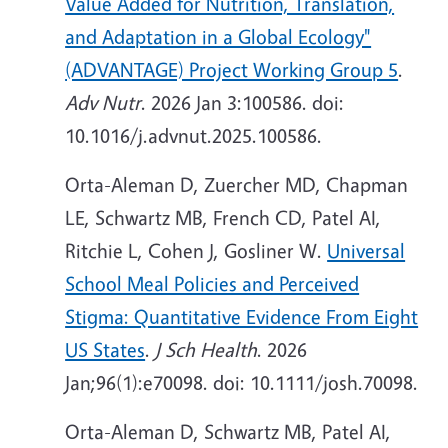
Value Added for Nutrition, Translation,
and Adaptation in a Global Ecology"
(ADVANTAGE) Project Working Group 5
.
Adv Nutr
. 2026 Jan 3:100586. doi:
10.1016/j.advnut.2025.100586.
Orta-Aleman D, Zuercher MD, Chapman
LE, Schwartz MB, French CD, Patel AI,
Ritchie L, Cohen J, Gosliner W.
Universal
School Meal Policies and Perceived
Stigma: Quantitative Evidence From Eight
US States
.
J Sch Health
. 2026
Jan;96(1):e70098. doi: 10.1111/josh.70098.
Orta-Aleman D, Schwartz MB, Patel AI,