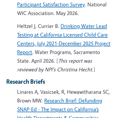
Participant Satisfaction Survey
. National
WIC Association. May 2026.
Heltzel J, Currier B.
Drinking Water Lead
Testing at California Licensed Child Care
Centers, July 2021-December 2025 Project
Report
. Water Programs, Sacramento
State. April 2026. [
This report was
reviewed by NPI's Christina Hecht.
]
Research Briefs
Linares A, Vasicsek, R, Hewawitharana SC,
Brown MW.
Research Brief: Defunding
SNAP-Ed - The Impact on California’s
Health Departments & Communities
.