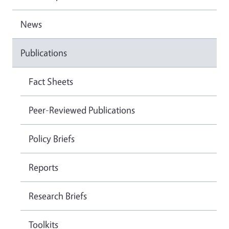
News
Publications
Fact Sheets
Peer-Reviewed Publications
Policy Briefs
Reports
Research Briefs
Toolkits