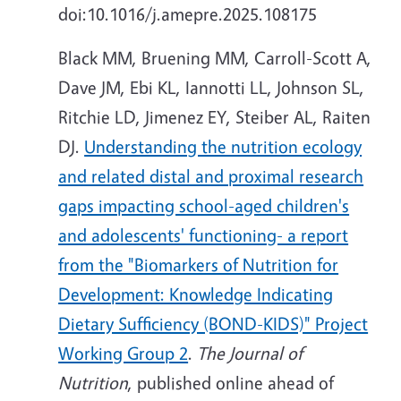
doi:10.1016/j.amepre.2025.108175
Black MM, Bruening MM, Carroll-Scott A,
Dave JM, Ebi KL, Iannotti LL, Johnson SL,
Ritchie LD, Jimenez EY, Steiber AL, Raiten
DJ.
Understanding the nutrition ecology
and related distal and proximal research
gaps impacting school-aged children's
and adolescents' functioning- a report
from the "Biomarkers of Nutrition for
Development: Knowledge Indicating
Dietary Sufficiency (BOND-KIDS)" Project
Working Group 2
.
The Journal of
Nutrition
, published online ahead of