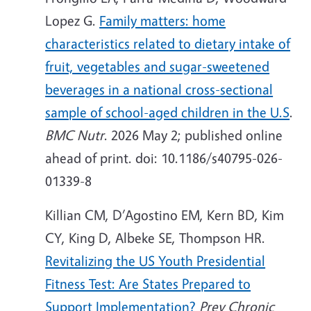
Lopez G.
Family matters: home
characteristics related to dietary intake of
fruit, vegetables and sugar-sweetened
beverages in a national cross-sectional
sample of school-aged children in the U.S
.
BMC Nutr
. 2026 May 2; published online
ahead of print. doi: 10.1186/s40795-026-
01339-8
Killian CM,
D’Agostino EM, Kern BD, Kim
CY, King D, Albeke SE, Thompson HR.
Revitalizing the US Youth Presidential
Fitness Test: Are States Prepared to
Support Implementation?
Prev Chronic