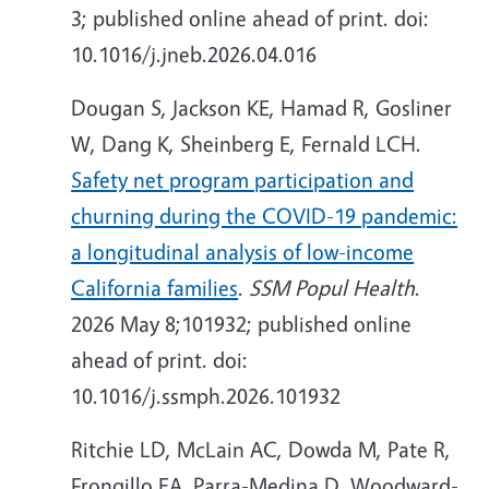
3; published online ahead of print. doi:
10.1016/j.jneb.2026.04.016
Dougan S, Jackson KE, Hamad R, Gosliner
W, Dang K, Sheinberg E, Fernald LCH.
Safety net program participation and
churning during the COVID-19 pandemic:
a longitudinal analysis of low-income
California families
.
SSM Popul Health
.
2026 May 8;101932; published online
ahead of print. doi:
10.1016/j.ssmph.2026.101932
Ritchie LD, McLain AC, Dowda M, Pate R,
Frongillo EA, Parra-Medina D, Woodward-