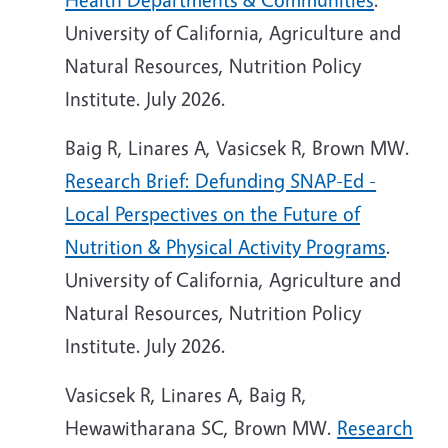
University of California, Agriculture and
Natural Resources, Nutrition Policy
Institute. July 2026.
Baig R, Linares A, Vasicsek R, Brown MW.
Research Brief: Defunding SNAP-Ed -
Local Perspectives on the Future of
Nutrition & Physical Activity Programs
.
University of California, Agriculture and
Natural Resources, Nutrition Policy
Institute. July 2026.
Vasicsek R, Linares A, Baig R,
Hewawitharana SC, Brown MW.
Research