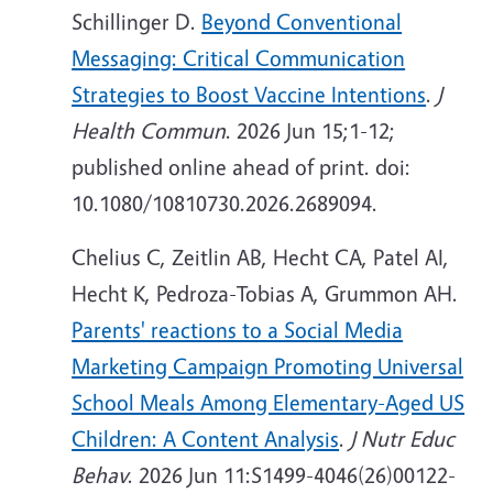
Schillinger D.
Beyond Conventional
Messaging: Critical Communication
Strategies to Boost Vaccine Intentions
.
J
Health Commun
. 2026 Jun 15;1-12;
published online ahead of print. doi:
10.1080/10810730.2026.2689094.
Chelius C, Zeitlin AB, Hecht CA, Patel AI,
Hecht K, Pedroza-Tobias A, Grummon AH.
Parents' reactions to a Social Media
Marketing Campaign Promoting Universal
School Meals Among Elementary-Aged US
Children: A Content Analysis
.
J Nutr Educ
Behav
. 2026 Jun 11:S1499-4046(26)00122-