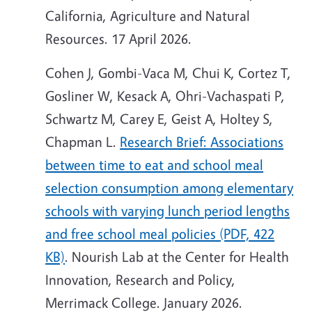
California, Agriculture and Natural
Resources. 17 April 2026.
Cohen J, Gombi-Vaca M, Chui K, Cortez T,
Gosliner W, Kesack A, Ohri-Vachaspati P,
Schwartz M, Carey E, Geist A, Holtey S,
Chapman L.
Research Brief: Associations
between time to eat and school meal
selection consumption among elementary
schools with varying lunch period lengths
and free school meal policies (PDF, 422
KB)
. Nourish Lab at the Center for Health
Innovation, Research and Policy,
Merrimack College. January 2026.