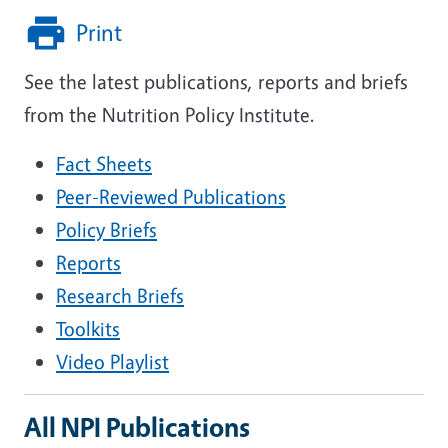
Print
See the latest publications, reports and briefs
from the Nutrition Policy Institute.
Fact Sheets
Peer-Reviewed Publications
Policy Briefs
Reports
Research Briefs
Toolkits
Video Playlist
All NPI Publications