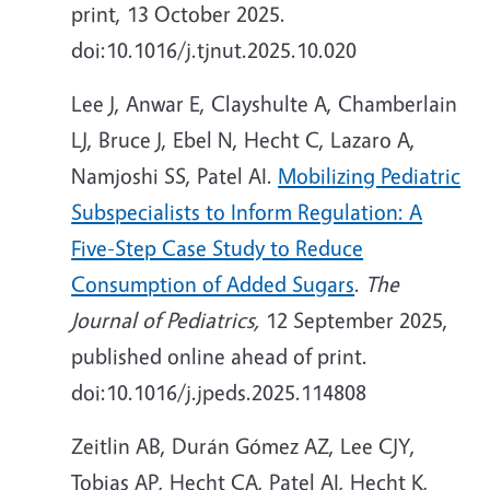
print, 13 October 2025.
doi:10.1016/j.tjnut.2025.10.020
Lee J, Anwar E,
Clayshulte
A, Chamberlain
LJ, Bruce J, Ebel N, Hecht C, Lazaro A,
Namjoshi SS, Patel AI.
Mobilizing Pediatric
Subspecialists to Inform Regulation: A
Five-Step Case Study to Reduce
Consumption of Added Sugars
.
The
Journal of Pediatrics,
12 September
2025,
published online ahead of print.
doi:10.1016/j.jpeds.2025.114808
Zeitlin AB, Durán Gómez AZ, Lee CJY,
Tobias AP, Hecht CA, Patel AI, Hecht K,