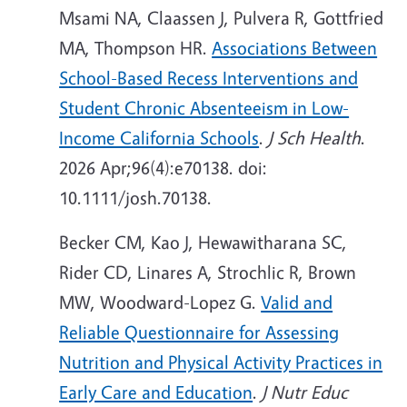
Msami NA, Claassen J, Pulvera R, Gottfried
MA, Thompson HR.
Associations Between
School-Based Recess Interventions and
Student Chronic Absenteeism in Low-
Income California Schools
.
J Sch Health
.
2026 Apr;96(4):e70138. doi:
10.1111/josh.70138.
Becker CM, Kao J, Hewawitharana SC,
Rider CD, Linares A, Strochlic R, Brown
MW, Woodward-Lopez G.
Valid and
Reliable Questionnaire for Assessing
Nutrition and Physical Activity Practices in
Early Care and Education
.
J Nutr Educ