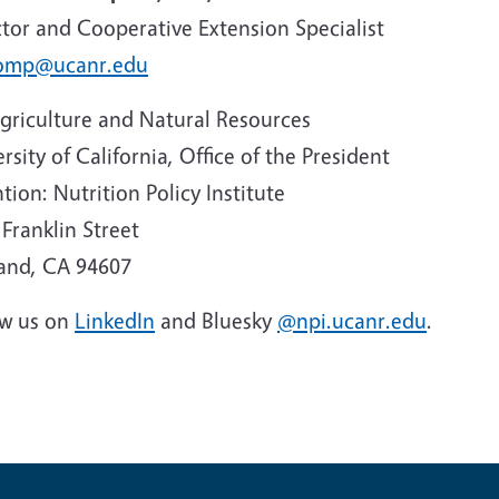
ctor and Cooperative Extension Specialist
omp@ucanr.edu
griculture and Natural Resources
rsity of California, Office of the President
tion: Nutrition Policy Institute
Franklin Street
and, CA 94607
ow us on
LinkedIn
and Bluesky
@npi.ucanr.edu
.