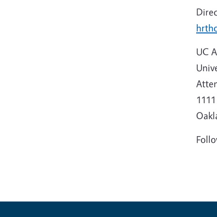
Dire
hrth
UC A
Unive
Atten
1111 
Oakl
Foll