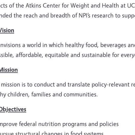
cts of the Atkins Center for Weight and Health at UC 
nded the reach and breadth of NPI’s research to supp
Vision
nvisions a world in which healthy food, beverages and
sible, affordable, equitable and sustainable for ever
Mission
 mission is to conduct and translate policy-relevant 
hy children, families and communities.
Objectives
mprove federal nutrition programs and policies
ursue structural changes in food systems