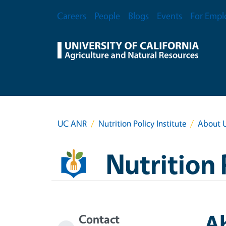
Skip to main content
Secondary Menu
Careers
People
Blogs
Events
For Empl
UC ANR
Nutrition Policy Institute
About 
Nutrition 
A
Contact