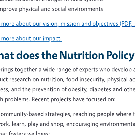
mprove physical and social environments
more about our vision, mission and objectives (PDF, 
 more about our impact.
at does the Nutrition Policy
brings together a wide range of experts who develop 
ct research on nutrition, food insecurity, physical act
ess, and the prevention of obesity, diabetes and othe
th problems. Recent projects have focused on:
ommunity-based strategies, reaching people where th
ork, learn, play and shop, encouraging environment
hat fosters wellness;