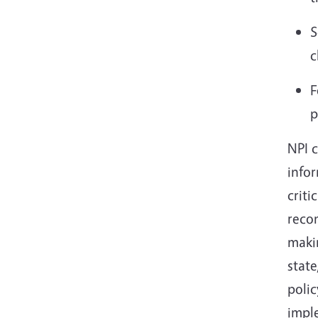
S
c
F
p
NPI c
info
criti
recom
makin
state
polic
impl