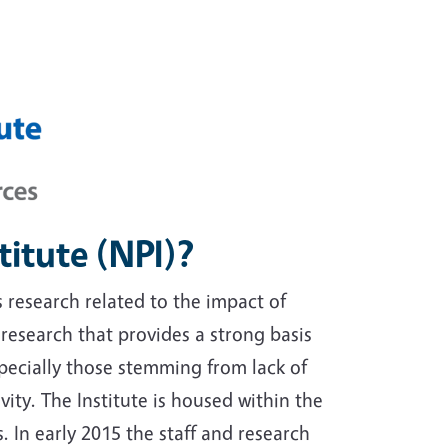
titute (NPI)?
s research related to the impact of
s research that provides a strong basis
especially those stemming from lack of
vity. The Institute is housed within the
. In early 2015 the staff and research