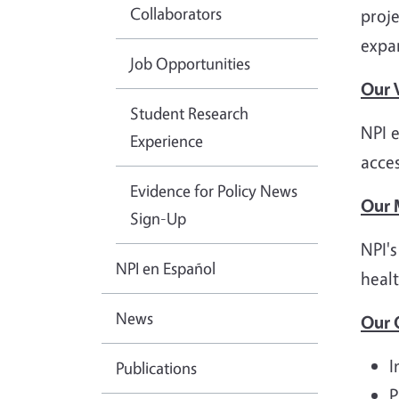
Collaborators
proje
expa
Job Opportunities
Our 
Student Research
NPI e
Experience
acces
Evidence for Policy News
Our 
Sign-Up
NPI's
NPI en Español
healt
News
Our 
I
Publications
P