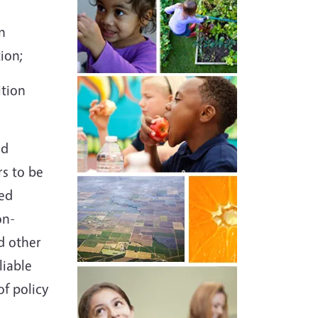
n
ation;
ition
id
s to be
sed
on-
d other
liable
of policy