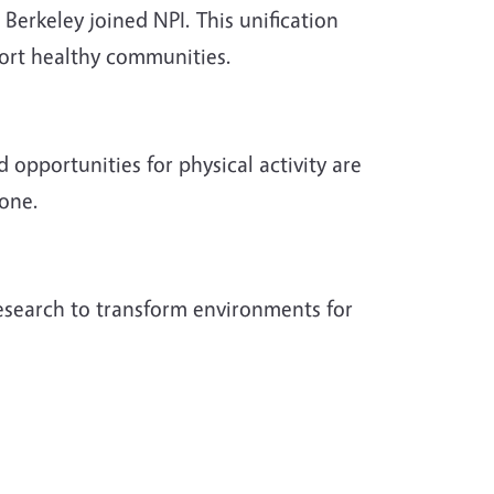
Berkeley joined NPI. This unification
ort healthy communities.
 opportunities for physical activity are
yone.
research to transform environments for