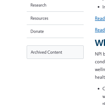
Research
I
Resources
Read 
Read
Donate
Wh
Archived Content
NPI 
condu
welln
heal
C
w
t