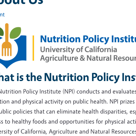
int
at is the Nutrition Policy Ins
utrition Policy Institute (NPI) conducts and evaluate
tion and physical activity on public health. NPI prize
ublic policies that can eliminate health disparities, 
s to healthy foods and opportunities for physical acti
rsity of California, Agriculture and Natural Resources