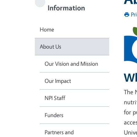
Information
Pr
Home
About Us
Our Vision and Mission
Wh
Our Impact
The N
NPI Staff
nutri
for p
Funders
acces
Partners and
Unive