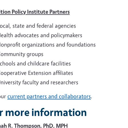
tion Policy Institute Partners
ocal, state and federal agencies
ealth advocates and policymakers
onprofit organizations and foundations
ommunity groups
chools and childcare facilities
ooperative Extension affiliates
niversity faculty and researchers
our
current partners and collaborators
.
r more information
ah R. Thompson, PhD, MPH