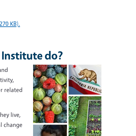
270 KB).
 Institute do?
and
ivity,
r related
ey live,
al change