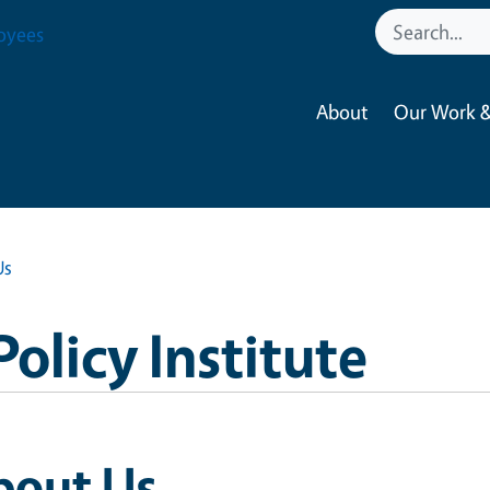
oyees
About
Our Work &
Us
Policy Institute
bout Us