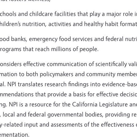
chools and childcare facilities that play a major role i
hildren’s nutrition, activities and healthy habit form
ood banks, emergency food services and federal nutr
rograms that reach millions of people.
onsiders effective communication of scientifically val
rmation to both policymakers and community member
cal. NPI translates research findings into evidence-ba
mendations that provide a basis for effective decisi
g. NPI is a resource for the California Legislature an
, local and federal governmental bodies, providing re
y-related input and assessments of the effectiveness 
ementation.