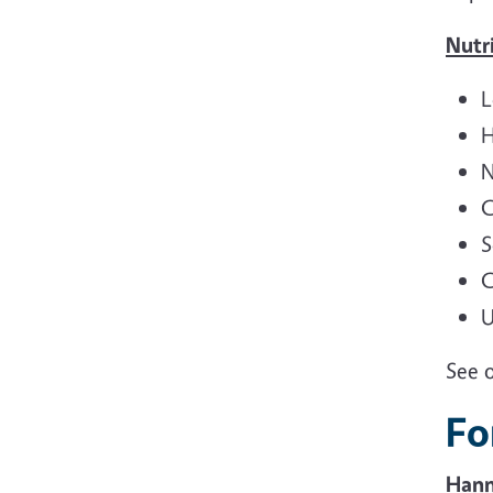
Nutri
L
H
N
C
S
C
U
See 
Fo
Hann