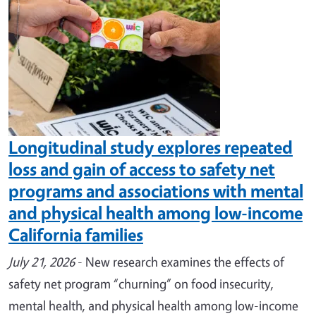
Longitudinal study explores repeated
loss and gain of access to safety net
programs and associations with mental
and physical health among low-income
California families
July 21, 2026
- New research examines the effects of
safety net program “churning” on food insecurity,
mental health, and physical health among low-income