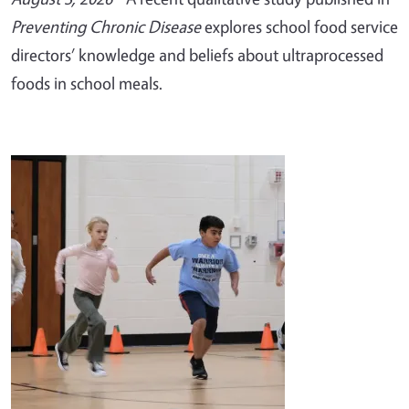
Preventing Chronic Disease
explores school food service
directors’ knowledge and beliefs about ultraprocessed
foods in school meals.
Image