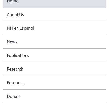
Home
About Us
NPI en Español
News
Publications
Research
Resources
Donate