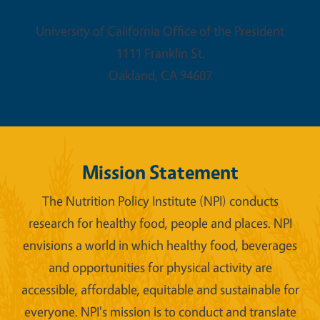
University of California Office of the President
1111 Franklin St.
Oakland
,
CA
94607
Mission Statement
The Nutrition Policy Institute (NPI) conducts
research for healthy food, people and places. NPI
envisions a world in which healthy food, beverages
and opportunities for physical activity are
accessible, affordable, equitable and sustainable for
everyone. NPI's mission is to conduct and translate