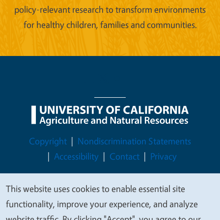
policy-relevant research to transform environments
for healthy children, families and communities.
Legal Menu
Copyright
Nondiscrimination Statements
Accessibility
Contact
Privacy
This website uses cookies to enable essential site
We
functionality, improve your experience, and analyze
© 2026 Regents of the University of California
value
website traffic. By clicking "Accept", you agree to our