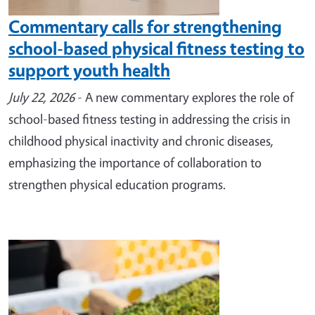
Commentary calls for strengthening
school-based physical fitness testing to
support youth health
July 22, 2026
- A new commentary explores the role of
school-based fitness testing in addressing the crisis in
childhood physical inactivity and chronic diseases,
emphasizing the importance of collaboration to
strengthen physical education programs.
Image