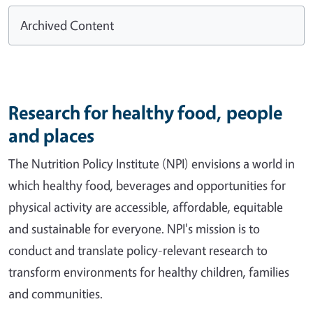
Archived Content
Research for healthy food, people
and places
The Nutrition Policy Institute (NPI) envisions a world in
which healthy food, beverages and opportunities for
physical activity are accessible, affordable, equitable
and sustainable for everyone. NPI's mission is to
conduct and translate policy-relevant research to
transform environments for healthy children, families
and communities.