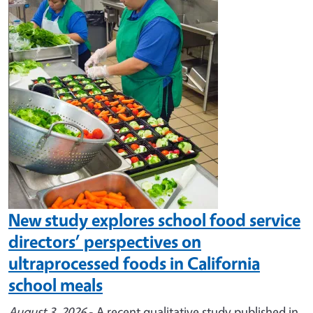
Image
New study explores school food service
directors’ perspectives on
ultraprocessed foods in California
school meals
August 3, 2026
- A recent qualitative study published in