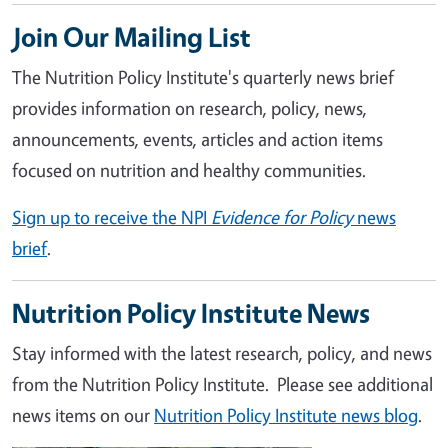
Join Our Mailing List
The Nutrition Policy Institute's quarterly news brief
provides information on research, policy, news,
announcements, events, articles and action items
focused on nutrition and healthy communities.
Sign up to receive the NPI
Evidence for Policy
news
brief
.
Nutrition Policy Institute News
Stay informed with the latest research, policy, and news
from the Nutrition Policy Institute. Please see additional
news items on our
Nutrition Policy Institute news blog
.