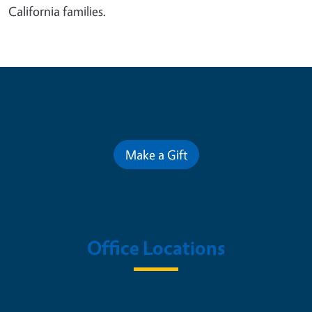
California families.
Contribute for a Better Future
Make a Gift
Office Locations
Nutrition Policy Institute