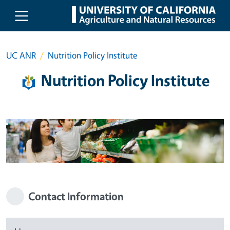
Skip to main content
UC ANR
Nutrition Policy Institute
Nutrition Policy Institute
Contact Information