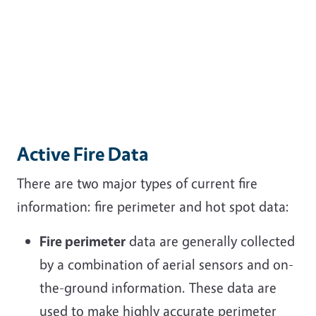
Active Fire Data
There are two major types of current fire
information: fire perimeter and hot spot data:
Fire perimeter
data are generally collected
by a combination of aerial sensors and on-
the-ground information. These data are
used to make highly accurate perimeter