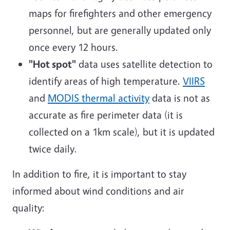
maps for firefighters and other emergency
personnel, but are generally updated only
once every 12 hours.
"Hot spot"
data uses satellite detection to
identify areas of high temperature.
VIIRS
and
MODIS thermal activity
data is not as
accurate as fire perimeter data (it is
collected on a 1km scale), but it is updated
twice daily.
In addition to fire, it is important to stay
informed about wind conditions and air
quality: