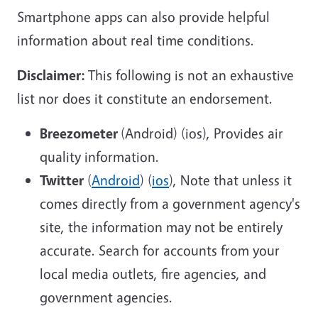
Smartphone apps can also provide helpful
information about real time conditions.
Disclaimer:
This following is not an exhaustive
list nor does it constitute an endorsement.
Breezometer
(Android) (ios), Provides air
quality information.
Twitter
(
Android
) (
ios
), Note that unless it
comes directly from a government agency's
site, the information may not be entirely
accurate. Search for accounts from your
local media outlets, fire agencies, and
government agencies.