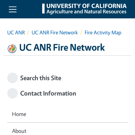
Skip to main content
UC ANR
UC ANR Fire Network
Fire Activity Map
UC ANR Fire Network
Search this Site
Contact Information
Home
About