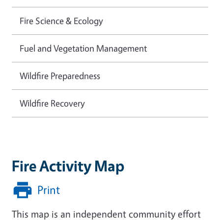
Fire Science & Ecology
Fuel and Vegetation Management
Wildfire Preparedness
Wildfire Recovery
Fire Activity Map
Print
This map is an independent community effort