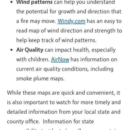
Wind patterns
can help you understand
the potential for growth and direction that
a fire may move.
Windy.com
has an easy to
read map of wind direction and strength to
help keep track of wind patterns.
Air Quality
can impact health, especially
with children.
AirNow
has information on
current air quality conditions, including
smoke plume maps.
While these maps are quick and convenient, it
is also important to watch for more timely and
detailed information from your local state and
county office. Information for state