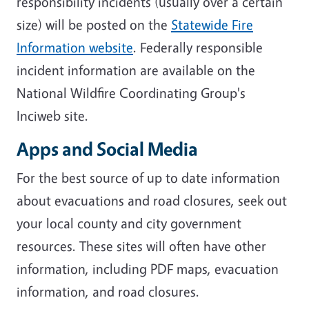
responsibility incidents (usually over a certain
size) will be posted on the
Statewide Fire
Information website
. Federally responsible
incident information are available on the
National Wildfire Coordinating Group's
Inciweb site.
Apps and Social Media
For the best source of up to date information
about evacuations and road closures, seek out
your local county and city government
resources. These sites will often have other
information, including PDF maps, evacuation
information, and road closures.