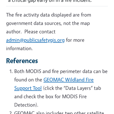
The fire activity data displayed are from
government data sources, not the map
author. Please contact
admin@publicsafetygis.org
for more
information.
References
Both MODIS and fire perimeter data can be
found on the
GEOMAC Wildland Fire
Support Tool
(click the “Data Layers” tab
and check the box for MODIS Fire
Detection).
GEOMAC also includes two other satellite