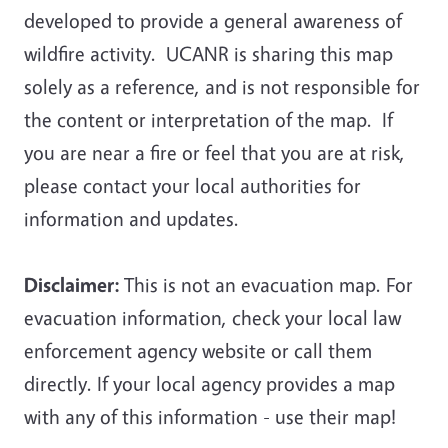
developed to provide a general awareness of
wildfire activity.
UCANR is sharing this map
solely as a reference, and is not responsible for
the content or interpretation of the map
. If
you are near a fire or feel that you are at risk,
please contact your local authorities for
information and updates.
Disclaimer:
This is not an evacuation map. For
evacuation information, check your local law
enforcement agency website or call them
directly. If your local agency provides a map
with any of this information - use their map!