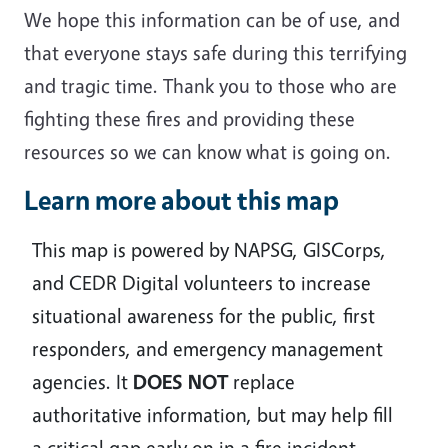
We hope this information can be of use, and
that everyone stays safe during this terrifying
and tragic time. Thank you to those who are
fighting these fires and providing these
resources so we can know what is going on.
Learn more about this map
This map is powered by NAPSG, GISCorps,
and CEDR Digital volunteers to increase
situational awareness for the public, first
responders, and emergency management
agencies. It
DOES
NOT
replace
authoritative information, but may help fill
a critical gap early on in a fire incident.