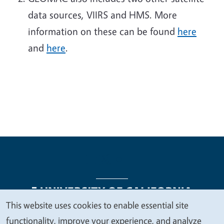
data sources, VIIRS and HMS. More
information on these can be found
here
and
here
.
This website uses cookies to enable essential site
We
functionality, improve your experience, and analyze
Legal Menu
Copyright
Nondiscrimination Statements