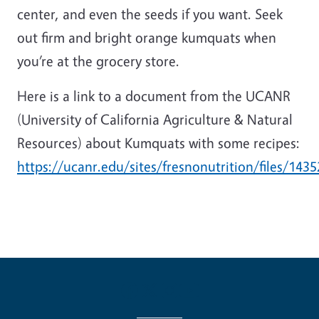
center, and even the seeds if you want. Seek
out firm and bright orange kumquats when
you’re at the grocery store.
Here is a link to a document from the UCANR
(University of California Agriculture & Natural
Resources) about Kumquats with some recipes:
https://ucanr.edu/sites/fresnonutrition/files/1435