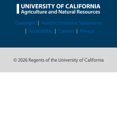
Legal Menu
Copyright
Nondiscrimination Statements
Accessibility
Contact
Privacy
© 2026 Regents of the University of California