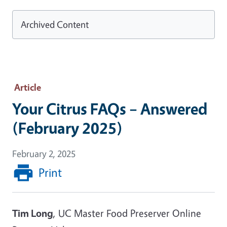
Archived Content
Article
Your Citrus FAQs – Answered
(February 2025)
February 2, 2025
Print
Tim Long
, UC Master Food Preserver Online