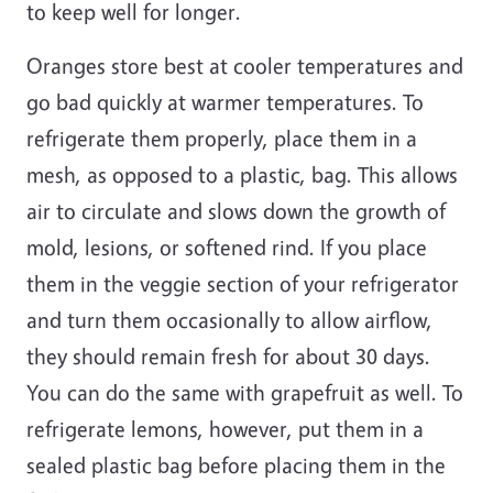
to keep well for longer.
Oranges store best at cooler temperatures and
go bad quickly at warmer temperatures. To
refrigerate them properly, place them in a
mesh, as opposed to a plastic, bag. This allows
air to circulate and slows down the growth of
mold, lesions, or softened rind. If you place
them in the veggie section of your refrigerator
and turn them occasionally to allow airflow,
they should remain fresh for about 30 days.
You can do the same with grapefruit as well. To
refrigerate lemons, however, put them in a
sealed
plastic
bag before placing them in the