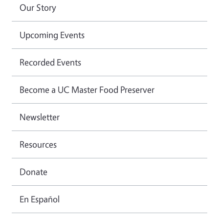
Our Story
Upcoming Events
Recorded Events
Become a UC Master Food Preserver
Newsletter
Resources
Donate
En Español