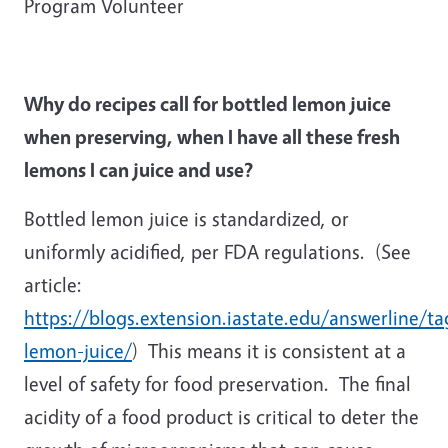
Program Volunteer
Why do recipes call for bottled lemon juice
when preserving, when I have all these fresh
lemons I can juice and use?
Bottled lemon juice is standardized, or
uniformly acidified, per FDA regulations. (See
article:
https://blogs.extension.iastate.edu/answerline/ta
lemon-juice/
) This means it is consistent at a
level of safety for food preservation. The final
acidity of a food product is critical to deter the