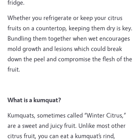
fridge.
Whether you refrigerate or keep your citrus
fruits on a countertop, keeping them dry is key.
Bundling them together when wet encourages
mold growth and lesions which could break
down the peel and compromise the flesh of the
fruit.
What is a kumquat?
Kumquats, sometimes called “Winter Citrus,”
are a sweet and juicy fruit. Unlike most other
citrus fruit, you can eat a kumquat’s rind,