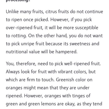
Unlike many fruits, citrus fruits do not continue
to ripen once picked. However, if you pick
over-ripened fruit, it will be more susceptible
to rotting. On the other hand, you do not want
to pick unripe fruit because its sweetness and
nutritional value will be hampered.
You, therefore, need to pick well-ripened fruit.
Always look for fruit with vibrant colors, but
which are firm to touch. Greenish color on
oranges might mean that they are under
ripened. However, oranges with tinges of
green and green lemons are okay, as they tend