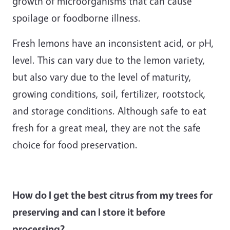
growth of microorganisms that can cause
spoilage or foodborne illness.
Fresh lemons have an inconsistent acid, or pH,
level. This can vary due to the lemon variety,
but also vary due to the level of maturity,
growing conditions, soil, fertilizer, rootstock,
and storage conditions. Although safe to eat
fresh for a great meal, they are not the safe
choice for food preservation.
How do I get the best citrus from my trees for
preserving and can I store it before
processing?