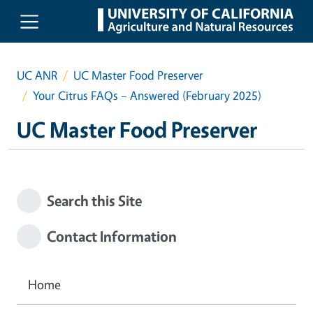
Skip to main content
UC ANR
UC Master Food Preserver
Your Citrus FAQs – Answered (February 2025)
UC Master Food Preserver
Search this Site
Contact Information
Home