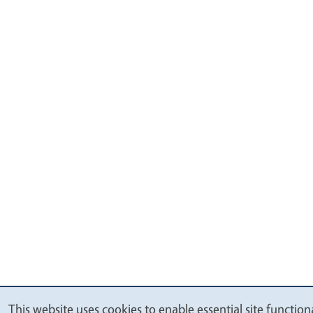
This website uses cookies to enable essential site functiona