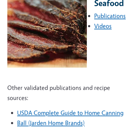
Seafood
Publications
Videos
Other validated publications and recipe
sources:
USDA Complete Guide to Home Canning
Ball (Jarden Home Brands)