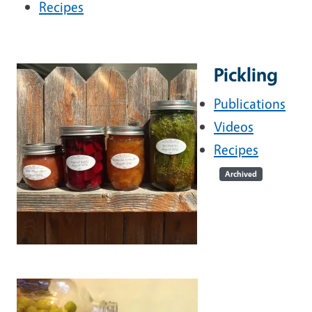
Recipes
Pickling
Publications
Videos
Recipes
Archived