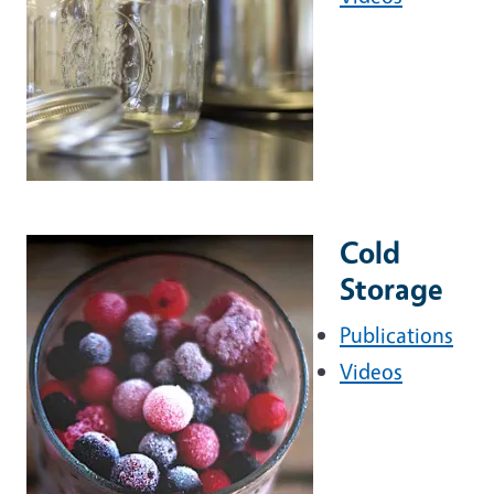
Cold
Storage
Publications
Videos