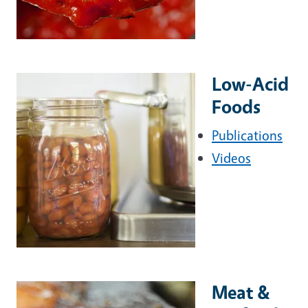
Low-Acid
Foods
Publications
Videos
Meat &