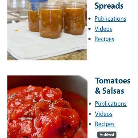
Spreads
Publications
Videos
Recipes
Tomatoes
& Salsas
Publications
Videos
Recipes
Archived