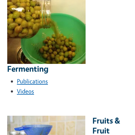
Fermenting
Publications
Videos
Fruits &
Fruit