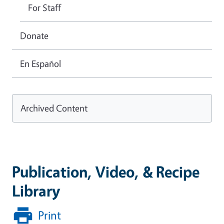
For Staff
Donate
En Español
Archived Content
Publication, Video, & Recipe
Library
Print