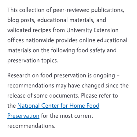
This collection of peer-reviewed publications,
blog posts, educational materials, and
validated recipes from University Extension
offices nationwide provides online educational
materials on the following food safety and
preservation topics.
Research on food preservation is ongoing –
recommendations may have changed since the
release of some documents. Please refer to
the
National Center for Home Food
Preservation
for the most current
recommendations.