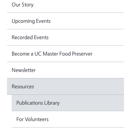
Our Story
Upcoming Events
Recorded Events
Become a UC Master Food Preserver
Newsletter
Resources
Publications Library
For Volunteers