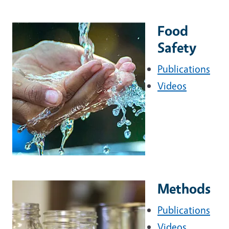
Food
Safety
Publications
Videos
Methods
Publications
Videos