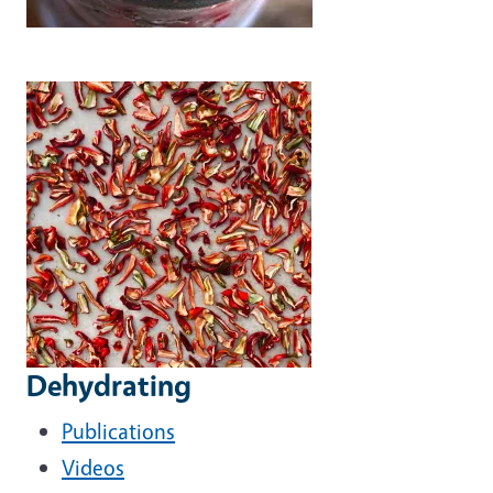
Dehydrating
Publications
Videos