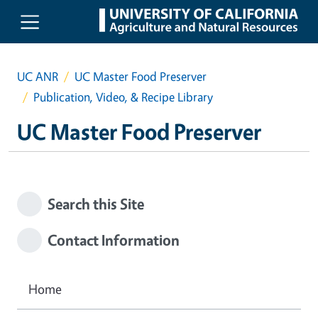
Skip to main content
UC ANR
UC Master Food Preserver
Publication, Video, & Recipe Library
UC Master Food Preserver
Search this Site
Contact Information
Home