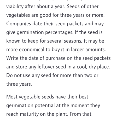
viability after about a year. Seeds of other
vegetables are good for three years or more.
Companies date their seed packets and may
give germination percentages. If the seed is
known to keep for several seasons, it may be
more economical to buy it in larger amounts.
Write the date of purchase on the seed packets
and store any leftover seed in a cool, dry place.
Do not use any seed for more than two or
three years.
Most vegetable seeds have their best
germination potential at the moment they
reach maturity on the plant. From that