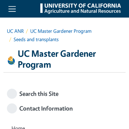
Skip to main content
UC ANR
UC Master Gardener Program
Seeds and transplants
UC Master Gardener
Program
Search this Site
Contact Information
Home