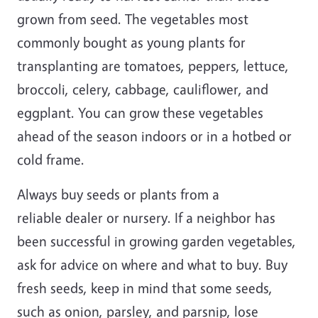
grown from seed. The vegetables most
commonly bought as young plants for
transplanting are tomatoes, peppers, lettuce,
broccoli, celery, cabbage, cauliflower, and
eggplant. You can grow these vegetables
ahead of the season indoors or in a hotbed or
cold frame.
Always buy seeds or plants from a
reliable dealer or nursery. If a neighbor has
been successful in growing garden vegetables,
ask for advice on where and what to buy. Buy
fresh seeds, keep in mind that some seeds,
such as onion, parsley, and parsnip, lose