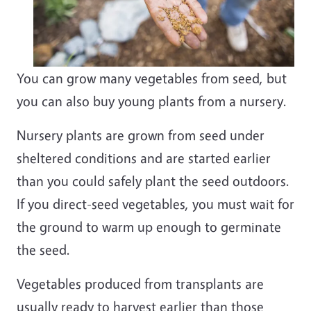
You can grow many vegetables from seed, but
you can also buy young plants from a nursery.
Nursery plants are grown from seed under
sheltered conditions and are started earlier
than you could safely plant the seed outdoors.
If you direct-seed vegetables, you must wait for
the ground to warm up enough to germinate
the seed.
Vegetables produced from transplants are
usually ready to harvest earlier than those