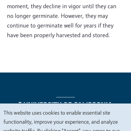
moment, they decline in vigor until they can
no longer germinate. However, they may
continue to germinate well for years if they
have been properly harvested and stored.
This website uses cookies to enable essential site
We
functionality, improve your experience, and analyze
Legal Menu
Copyright
Nondiscrimination Statements
value
website traffic. By clicking "Accept", you agree to our