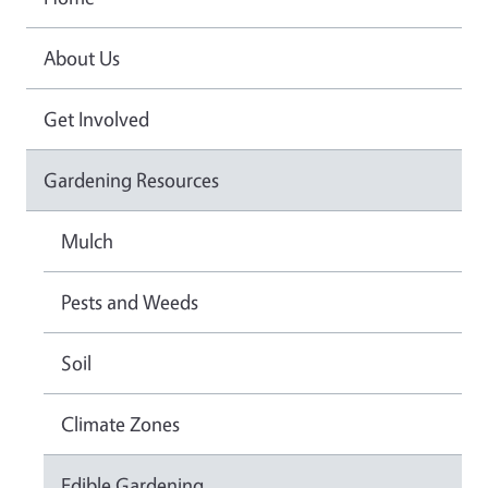
About Us
Get Involved
Gardening Resources
Mulch
Pests and Weeds
Soil
Climate Zones
Edible Gardening