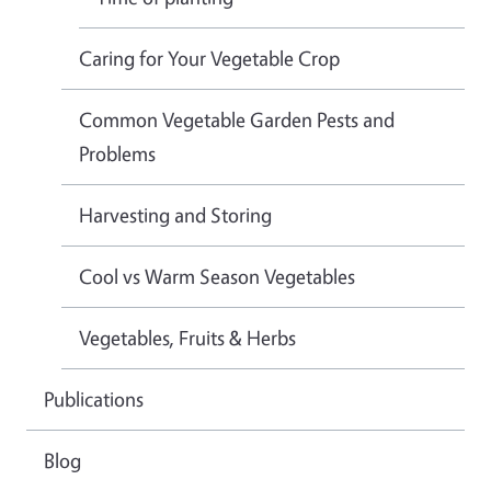
Caring for Your Vegetable Crop
Common Vegetable Garden Pests and
Problems
Harvesting and Storing
Cool vs Warm Season Vegetables
Vegetables, Fruits & Herbs
Publications
Blog