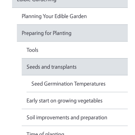
Planning Your Edible Garden
Preparing for Planting
Tools
Seeds and transplants
Seed Germination Temperatures
Early start on growing vegetables
Soil improvements and preparation
Time of planting