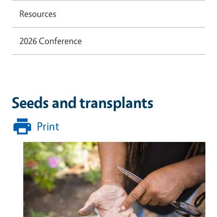
Resources
2026 Conference
Seeds and transplants
Print