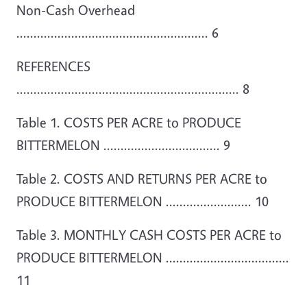
Non-Cash Overhead
........................................................ 6
REFERENCES
................................................................. 8
Table 1. COSTS PER ACRE to PRODUCE
BITTERMELON .................................. 9
Table 2. COSTS AND RETURNS PER ACRE to
PRODUCE BITTERMELON ......................... 10
Table 3. MONTHLY CASH COSTS PER ACRE to
PRODUCE BITTERMELON ....................................
11