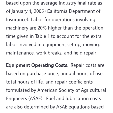
based upon the average industry final rate as
of January 1, 2005 (California Department of
Insurance). Labor for operations involving
machinery are 20% higher than the operation
time given in Table
1 to account for the extra
labor involved in equipment set up, moving,
maintenance, work breaks, and field repair.
Equipment Operating Costs.
Repair costs are
based on purchase price, annual hours of use,
total hours of life, and repair coefficients
formulated by American Society of Agricultural
Engineers (ASAE). Fuel and lubrication costs
are also determined by ASAE equations based