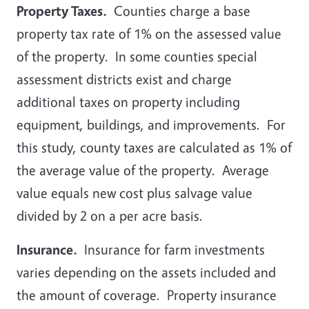
Property Taxes.
Counties charge a base
property tax rate of 1% on the assessed value
of the property. In some counties special
assessment districts exist and charge
additional taxes on property including
equipment, buildings, and improvements. For
this study, county taxes are calculated as 1% of
the average value of the property. Average
value equals new cost plus salvage value
divided by 2 on a per acre basis.
Insurance.
Insurance for farm investments
varies depending on the assets included and
the amount of coverage. Property insurance