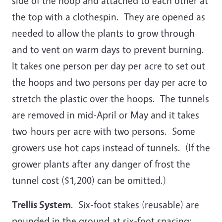
side of the hoop and attached to each other at
the top with a clothespin. They are opened as
needed to allow the plants to grow through
and to vent on warm days to prevent burning.
It takes one person per day per acre to set out
the hoops and two persons per day per acre to
stretch the plastic over the hoops. The tunnels
are removed in mid-April or May and it takes
two-hours per acre with two persons. Some
growers use hot caps instead of tunnels. (If the
grower plants after any danger of frost the
tunnel cost ($1,200) can be omitted.)
Trellis System
. Six-foot stakes (reusable) are
pounded in the ground at six-foot spacing;