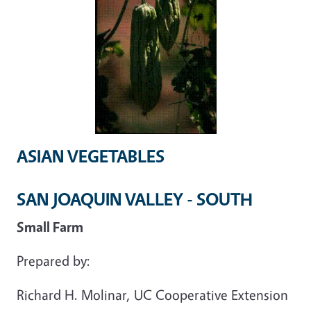
ASIAN VEGETABLES
SAN JOAQUIN VALLEY - SOUTH
Small Farm
Prepared by:
Richard H. Molinar, UC Cooperative Extension