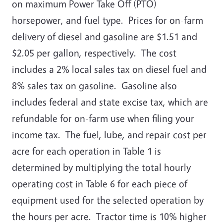
on maximum Power Take Off (PTO)
horsepower, and fuel type.
Prices for on-farm
delivery of diesel and gasoline are $1.51 and
$2.05 per gallon, respectively. The cost
includes a 2% local sales tax on diesel fuel and
8% sales tax on gasoline. Gasoline also
includes federal and state excise tax, which are
refundable for on-farm use when filing your
income tax. The fuel, lube, and repair cost per
acre for each operation in Table 1 is
determined by multiplying the total hourly
operating cost in Table 6 for each piece of
equipment used for the selected operation by
the hours per acre. Tractor time is 10% higher