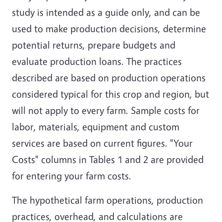
study is intended as a guide only, and can be
used to make production decisions, determine
potential returns, prepare budgets and
evaluate production loans. The practices
described are based on production operations
considered typical for this crop and region, but
will not apply to every farm. Sample costs for
labor, materials, equipment and custom
services are based on current figures. "Your
Costs" columns in Tables 1 and 2 are provided
for entering your farm costs.
The hypothetical farm operations, production
practices, overhead, and calculations are