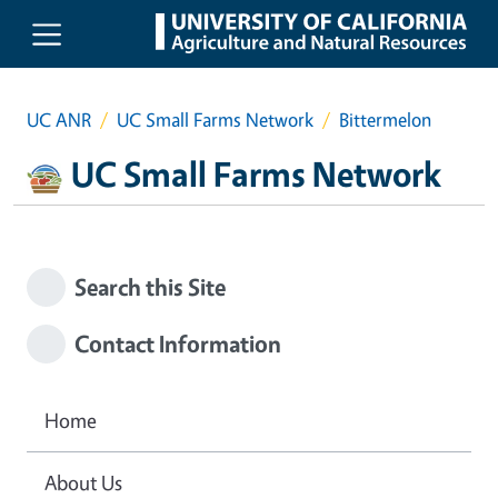
Skip to main content
UC ANR
UC Small Farms Network
Bittermelon
UC Small Farms Network
Search this Site
Contact Information
Home
About Us