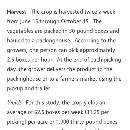
Harvest
. The crop is harvested twice a week
from June 15 through October 15. The
vegetables are packed in 30-pound boxes and
hauled to a packinghouse. According to the
growers, one person can pick approximately
2.5 boxes per hour. At the end of each picking
day, the grower delivers the product to the
packinghouse or to a farmers market using the
pickup and trailer.
Yields
. For this study, the crop yields an
average of 62.5 boxes per week (31.25 per
picking) per acre or 1,000 thirty-pound boxes