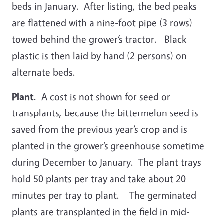
beds in January. After listing, the bed peaks
are flattened with a nine-foot pipe (3 rows)
towed behind the grower’s tractor. Black
plastic is then laid by hand (2 persons) on
alternate beds.
Plant
. A cost is not shown for seed or
transplants, because the bittermelon seed is
saved from the previous year’s crop and is
planted in the grower’s greenhouse sometime
during December to January. The plant trays
hold 50 plants per tray and take about 20
minutes per tray to plant. The germinated
plants are transplanted in the field in mid-