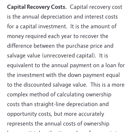
Capital Recovery Costs.
Capital recovery cost
is the annual depreciation and interest costs
for a capital investment. It is the amount of
money required each year to recover the
difference between the purchase price and
salvage value (unrecovered capital). It is
equivalent to the annual payment on a loan for
the investment with the down payment equal
to the discounted salvage value. This is a more
complex method of calculating ownership
costs than straight-line depreciation and
opportunity costs, but more accurately
represents the annual costs of ownership