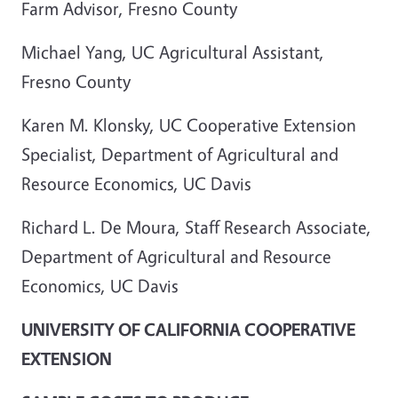
Farm Advisor, Fresno County
Michael Yang, UC Agricultural Assistant,
Fresno County
Karen M. Klonsky, UC Cooperative Extension
Specialist, Department of Agricultural and
Resource Economics, UC Davis
Richard L. De Moura, Staff Research Associate,
Department of Agricultural and Resource
Economics, UC Davis
UNIVERSITY OF CALIFORNIA COOPERATIVE
EXTENSION