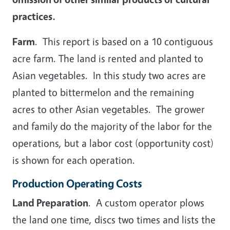
practices.
Farm
. This report is based on a 10 contiguous
acre farm. The land is rented and planted to
Asian vegetables. In this study two acres are
planted to bittermelon and the remaining
acres to other Asian vegetables. The grower
and family do the majority of the labor for the
operations, but a labor cost (opportunity cost)
is shown for each operation.
Production Operating Costs
Land Preparation
. A custom operator plows
the land one time, discs two times and lists the