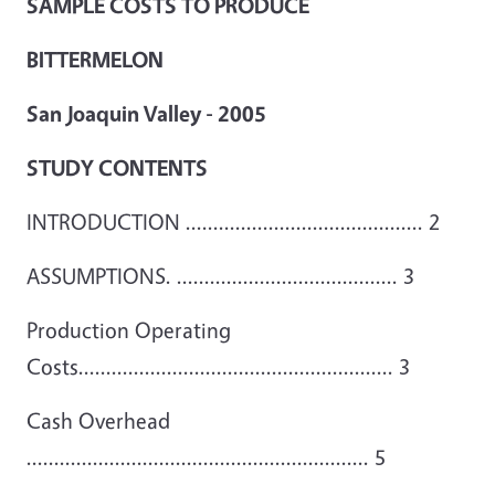
SAMPLE COSTS TO PRODUCE
BITTERMELON
San Joaquin Valley - 2005
STUDY CONTENTS
INTRODUCTION ........................................... 2
ASSUMPTIONS. ........................................ 3
Production Operating
Costs......................................................... 3
Cash Overhead
.............................................................. 5