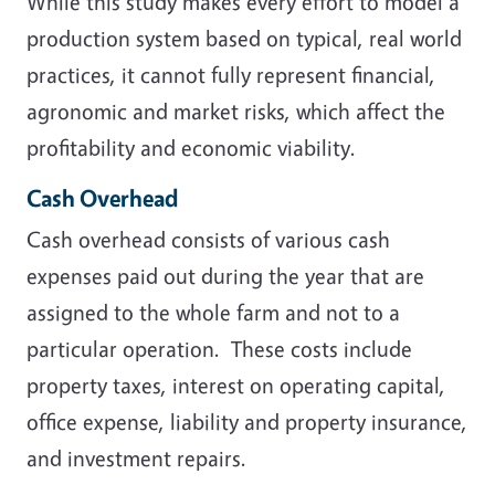
While this study makes every effort to model a
production system based on typical, real world
practices, it cannot fully represent financial,
agronomic and market risks, which affect the
profitability and economic viability.
Cash Overhead
Cash overhead consists of various cash
expenses paid out during the year that are
assigned to the whole farm and not to a
particular operation. These costs include
property taxes, interest on operating capital,
office expense, liability and property insurance,
and investment repairs.