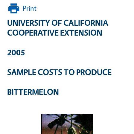
Print
UNIVERSITY OF CALIFORNIA
COOPERATIVE EXTENSION
2005
SAMPLE COSTS TO PRODUCE
BITTERMELON