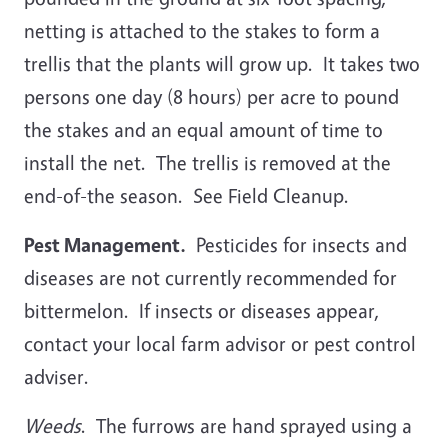
netting is attached to the stakes to form a
trellis that the plants will grow up. It takes two
persons one day (8 hours) per acre to pound
the stakes and an equal amount of time to
install the net. The trellis is removed at the
end-of-the season. See Field Cleanup.
Pest Management.
Pesticides for insects and
diseases are not currently recommended for
bittermelon. If insects or diseases appear,
contact your local farm advisor or pest control
adviser.
Weeds
. The furrows are hand sprayed using a