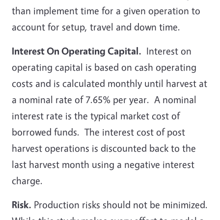
than implement time for a given operation to
account for setup, travel and down time.
Interest On Operating Capital.
Interest on
operating capital is based on cash operating
costs and is calculated monthly until harvest at
a nominal rate of 7.65% per year. A nominal
interest rate is the typical market cost of
borrowed funds. The interest cost of post
harvest operations is discounted back to the
last harvest month using a negative interest
charge.
Risk.
Production risks should not be minimized.