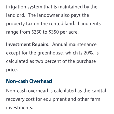
irrigation system that is maintained by the
landlord. The landowner also pays the
property tax on the rented land. Land rents
range from $250 to $350 per acre.
Investment Repairs.
Annual maintenance
except for the greenhouse, which is 20%, is
calculated as two percent of the purchase
price.
Non-cash Overhead
Non-cash overhead is calculated as the capital
recovery cost for equipment and other farm
investments.