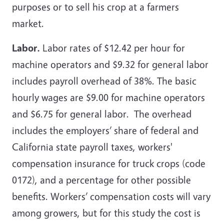
purposes or to sell his crop at a farmers
market.
Labor.
Labor rates of $12.42 per hour for
machine operators and $9.32 for general labor
includes payroll overhead of 38%. The basic
hourly wages are $9.00 for machine operators
and $6.75 for general labor. The overhead
includes the employers’ share of federal and
California state payroll taxes, workers'
compensation insurance for truck crops (code
0172), and a percentage for other possible
benefits. Workers’ compensation costs will vary
among growers, but for this study the cost is