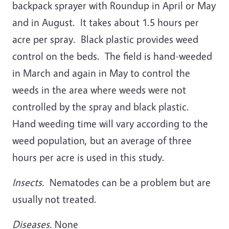
backpack sprayer with Roundup in April or May
and in August. It takes about 1.5 hours per
acre per spray. Black plastic provides weed
control on the beds. The field is hand-weeded
in March and again in May to control the
weeds in the area where weeds were not
controlled by the spray and black plastic.
Hand weeding time will vary according to the
weed population, but an average of three
hours per acre is used in this study.
Insects.
Nematodes can be a problem but are
usually not treated.
Diseases.
None