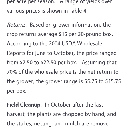
per acre per season. A range of yields over
various prices is shown in Table 4.
Returns
. Based on grower information, the
crop returns average $15 per 30-pound box.
According to the 2004 USDA Wholesale
Reports for June to October, the price ranged
from $7.50 to $22.50 per box. Assuming that
70% of the wholesale price is the net return to
the grower, the grower range is $5.25 to $15.75
per box.
Field Cleanup
. In October after the last
harvest, the plants are chopped by hand, and
the stakes, netting, and mulch are removed.