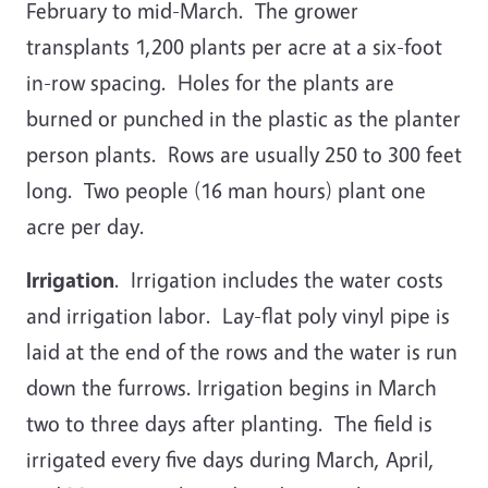
February to mid-March. The grower
transplants 1,200 plants per acre at a six-foot
in-row spacing. Holes for the plants are
burned or punched in the plastic as the planter
person plants. Rows are usually 250 to 300 feet
long. Two people (16 man hours) plant one
acre per day.
Irrigation
. Irrigation includes the water costs
and irrigation labor. Lay-flat poly vinyl pipe is
laid at the end of the rows and the water is run
down the furrows. Irrigation begins in March
two to three days after planting. The field is
irrigated every five days during March, April,