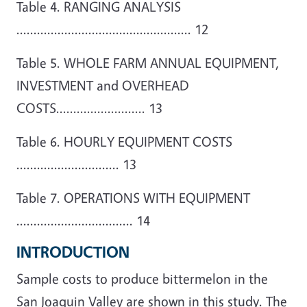
Table 4. RANGING ANALYSIS
................................................... 12
Table 5. WHOLE FARM ANNUAL EQUIPMENT,
INVESTMENT and OVERHEAD
COSTS.......................... 13
Table 6. HOURLY EQUIPMENT COSTS
.............................. 13
Table 7. OPERATIONS WITH EQUIPMENT
.................................. 14
INTRODUCTION
Sample costs to produce bittermelon in the
San Joaquin Valley are shown in this study. The