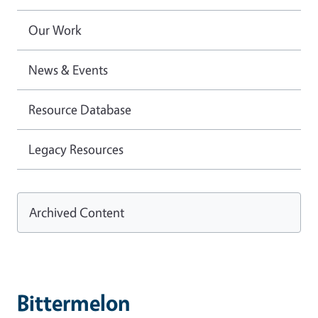
Our Work
News & Events
Resource Database
Legacy Resources
Archived Content
Bittermelon