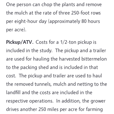
One person can chop the plants and remove
the mulch at the rate of three 250-foot rows
per eight-hour day (approximately 80 hours
per acre).
Pickup/ATV.
Costs for a 1/2-ton pickup is
included in the study. The pickup and a trailer
are used for hauling the harvested bittermelon
to the packing shed and is included in that
cost. The pickup and trailer are used to haul
the removed tunnels, mulch and netting to the
landfill and the costs are included in the
respective operations. In addition, the grower
drives another 250 miles per acre for farming