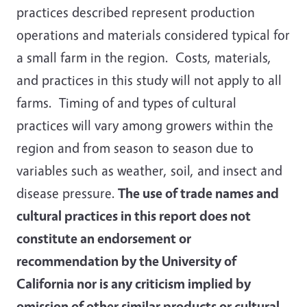
practices described represent production
operations and materials considered typical for
a small farm in the region. Costs, materials,
and practices in this study will not apply to all
farms. Timing of and types of cultural
practices will vary among growers within the
region and from season to season due to
variables such as weather, soil, and insect and
disease pressure.
The use of trade names and
cultural practices in this report does not
constitute an endorsement or
recommendation by the University of
California nor is any criticism implied by
omission of other similar products or cultural