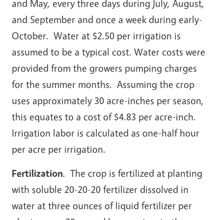
and May, every three days during July, August,
and September and once a week during early-
October. Water at $2.50 per irrigation is
assumed to be a typical cost. Water costs were
provided from the growers pumping charges
for the summer months. Assuming the crop
uses approximately 30 acre-inches per season,
this equates to a cost of $4.83 per acre-inch.
Irrigation labor is calculated as one-half hour
per acre per irrigation.
Fertilization
. The crop is fertilized at planting
with soluble 20-20-20 fertilizer dissolved in
water at three ounces of liquid fertilizer per