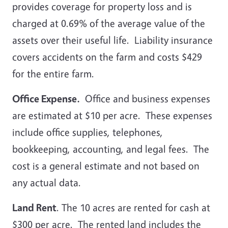
provides coverage for property loss and is
charged at 0.69% of the average value of the
assets over their useful life. Liability insurance
covers accidents on the farm and costs $429
for the entire farm.
Office Expense.
Office and business expenses
are estimated at $10 per acre. These expenses
include office supplies, telephones,
bookkeeping, accounting, and legal fees. The
cost is a general estimate and not based on
any actual data.
Land Rent
. The 10 acres are rented for cash at
$300 per acre. The rented land includes the