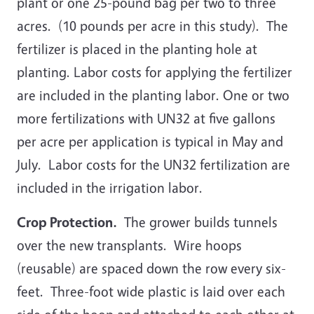
plant or one 25-pound bag per two to three
acres. (10 pounds per acre in this study). The
fertilizer is placed in the planting hole at
planting. Labor costs for applying the fertilizer
are included in the planting labor. One or two
more fertilizations with UN32 at five gallons
per acre per application is typical in May and
July. Labor costs for the UN32 fertilization are
included in the irrigation labor.
Crop Protection.
The grower builds tunnels
over the new transplants. Wire hoops
(reusable) are spaced down the row every six-
feet. Three-foot wide plastic is laid over each