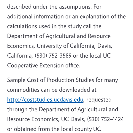
described under the assumptions. For
additional information or an explanation of the
calculations used in the study call the
Department of Agricultural and Resource
Economics, University of California, Davis,
California, (530) 752-3589 or the local UC
Cooperative Extension office.
Sample Cost of Production Studies for many
commodities can be downloaded at
http://coststudies.ucdavis.edu
, requested
through the Department of Agricultural and
Resource Economics, UC Davis, (530) 752-4424
or obtained from the local county UC