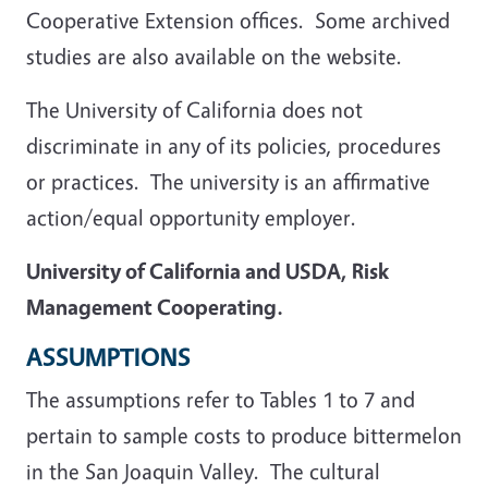
Cooperative Extension offices. Some archived
studies are also available on the website.
The University of California does not
discriminate in any of its policies, procedures
or practices. The university is an affirmative
action/equal opportunity employer.
University of California and USDA, Risk
Management Cooperating.
ASSUMPTIONS
The assumptions refer to Tables 1 to 7 and
pertain to sample costs to produce bittermelon
in the San Joaquin Valley. The cultural