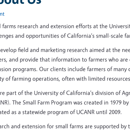
int
 farms research and extension efforts at the Universi
enges and opportunities of California's small-scale f
evelop field and marketing research aimed at the ne
rs, and provide that information to farmers who are 
nsion programs. Our clients include farmers of many d
ty of farming operations, often with limited resources
e part of the University of California's division of A
NR). The Small Farm Program was created in 1979 by an
ated as a statewide program of UCANR until 2009.
rch and extension for small farms are supported by t