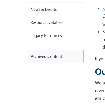
S
News & Events
C
Resource Database
w
S
Legacy Resources
r
d
Archived Content
If yo
Ou
We ar
diver
enric