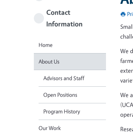
Contact
Pr
Information
Small
chall
Home
We d
farme
About Us
exte
Advisors and Staff
varie
Open Positions
We ar
(UCA
Program History
oper
Our Work
Resea