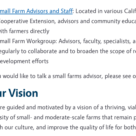
mall Farm Advisors and Staff
: Located in various Cali
ooperative Extension, advisors and community educa
ith farmers directly
mall Farm Workgroup: Advisors, faculty, specialists, 
egularly to collaborate and to broaden the scope of
evelopment efforts
u would like to talk a small farms advisor, please see o
r Vision
e guided and motivated by a vision of a thriving, viab
sity of small- and moderate-scale farms that remain 
h our culture, and improve the quality of life for bo