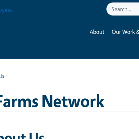
oyees
About
Our Work &
Us
Farms Network
bout Us