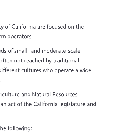
ty of California are focused on the
arm operators.
eds of small- and moderate-scale
often not reached by traditional
ifferent cultures who operate a wide
.
griculture and Natural Resources
 act of the California legislature and
he following: