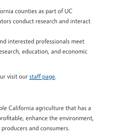
fornia counties as part of UC
tors conduct research and interact
and interested professionals meet
 research, education, and economic
ur visit our
staff page
.
le California agriculture that has a
profitable, enhance the environment,
th producers and consumers.