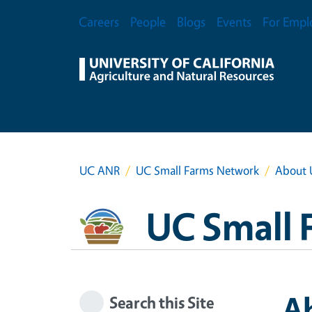
Skip to main content
Secondary Menu
Careers
People
Blogs
Events
For Empl
UC ANR
UC Small Farms Network
About 
UC Small 
A
Search this Site