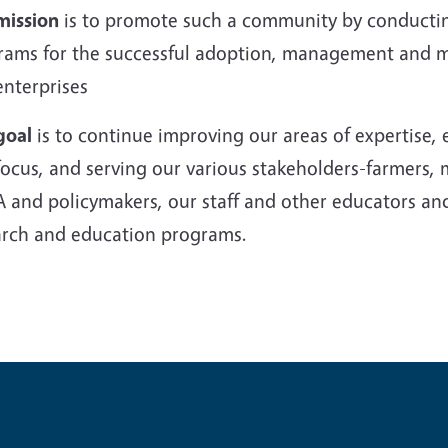
mission
is to promote such a community by conductin
rams for the successful adoption, management and mar
enterprises
goal
is to continue improving our areas of expertise
ocus, and serving our various stakeholders-farmers, 
 and policymakers, our staff and other educators an
arch and education programs.