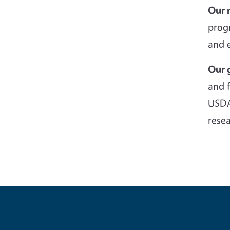
Our 
prog
and 
Our 
and f
USDA
rese