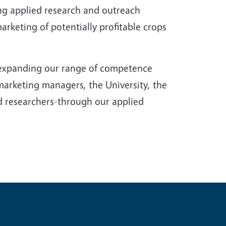
g applied research and outreach
keting of potentially profitable crops
, expanding our range of competence
marketing managers, the University, the
d researchers-through our applied