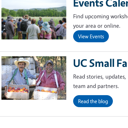
Events Cale
Image
Find upcoming worksho
your area or online.
View Events
UC Small F
Image
Read stories, updates,
team and partners.
Read the blog