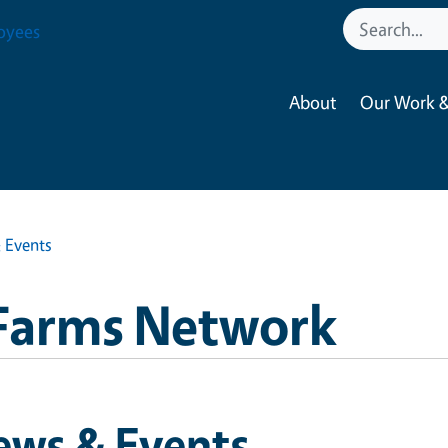
oyees
About
Our Work &
 Events
Farms Network
ews & Events