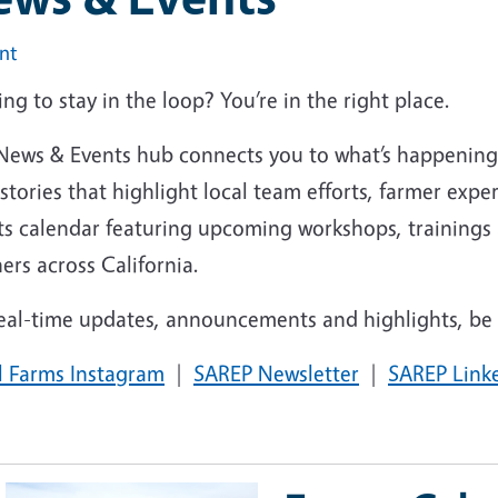
int
ng to stay in the loop? You’re in the right place.
News & Events hub connects you to what’s happenin
stories that highlight local team efforts, farmer exper
ts calendar featuring upcoming workshops, trainings
ers across California.
eal-time updates, announcements and highlights, be s
l Farms
Instagram
|
SAREP
Newsletter
|
SAREP
Link