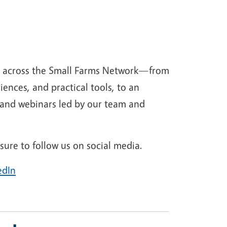
g across the Small Farms Network—from
iences, and practical tools, to an
 and webinars led by our team and
ure to follow us on social media.
edIn