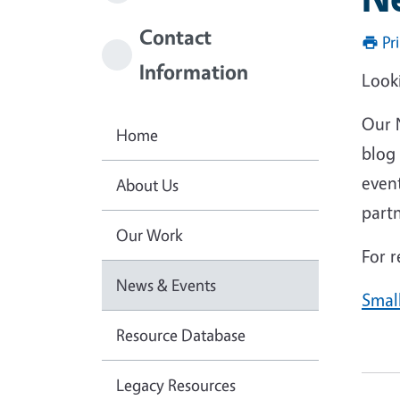
Contact
Pr
Information
Looki
Our 
Home
blog 
even
About Us
partn
Our Work
For r
News & Events
Smal
Resource Database
Legacy Resources