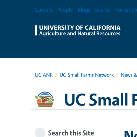
Skip to main content
Secondary Menu
Careers
People
Blogs
Events
For Empl
UC ANR
UC Small Farms Network
News &
UC Small 
N
Search this Site