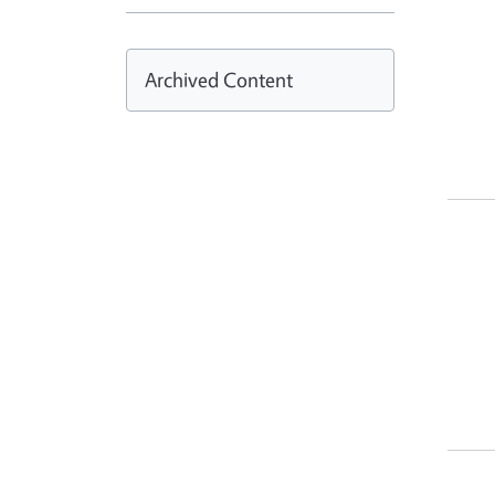
Archived Content