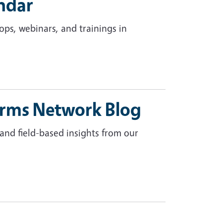
ndar
ps, webinars, and trainings in
arms Network Blog
 and field-based insights from our