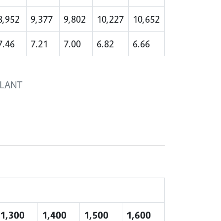
8,952
9,377
9,802
10,227
10,652
7.46
7.21
7.00
6.82
6.66
PLANT
1,300
1,400
1,500
1,600