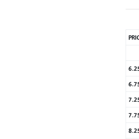
PRI
6.2
6.7
7.2
7.7
8.2