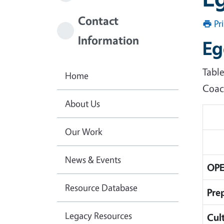
Contact
Pr
Information
Eg
Tabl
Home
Coac
About Us
Our Work
News & Events
OPE
Resource Database
Pre
Legacy Resources
Cul