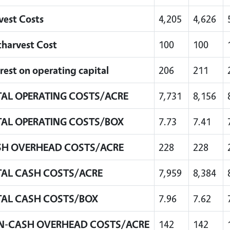
vest Costs
4,205
4,626
tharvest Cost
100
100
rest on operating capital
206
211
AL OPERATING COSTS/ACRE
7,731
8,156
AL OPERATING COSTS/BOX
7.73
7.41
SH OVERHEAD COSTS/ACRE
228
228
AL CASH COSTS/ACRE
7,959
8,384
AL CASH COSTS/BOX
7.96
7.62
N-CASH OVERHEAD COSTS/ACRE
142
142