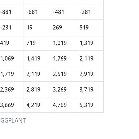
-881
-681
-481
-281
-231
19
269
519
419
719
1,019
1,319
1,069
1,419
1,769
2,119
1,719
2,119
2,519
2,919
2,369
2,819
3,269
3,719
3,669
4,219
4,769
5,319
EGGPLANT