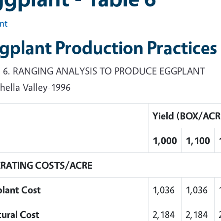
int
gplant Production Practices
e 6. RANGING ANALYSIS TO PRODUCE EGGPLANT
hella Valley-1996
Yield (BOX/ACR
1,000
1,100
RATING COSTS/ACRE
plant Cost
1,036
1,036
tural Cost
2,184
2,184