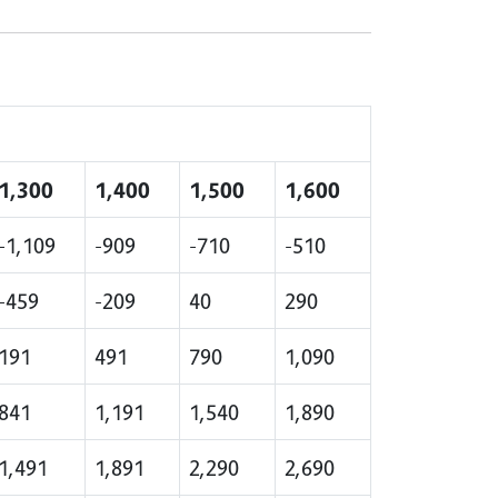
1,300
1,400
1,500
1,600
-1,109
-909
-710
-510
-459
-209
40
290
191
491
790
1,090
841
1,191
1,540
1,890
1,491
1,891
2,290
2,690