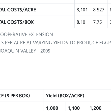
AL COSTS/ACRE
8,101
8,527
AL COSTS/BOX
8.10
7.75
OOPERATIVE EXTENSION
S PER ACRE AT VARYING YIELDS TO PRODUCE EGG
JOAQUIN VALLEY - 2005
CE ($ PER BOX)
Yield (BOX/ACRE)
1,000
1,100
1,200