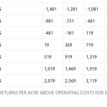
5
-1,481
-1,281
-1,081
5
-981
-731
-481
5
-481
-181
119
5
19
369
719
5
519
919
1,319
5
1,019
1,469
1,919
5
2,019
2,569
3,119
RETURNS PER ACRE ABOVE OPERATING COSTS FOR 