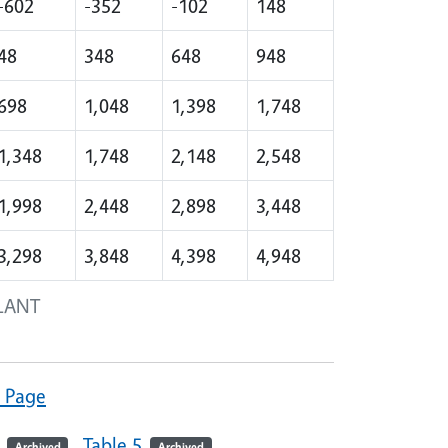
-602
-352
-102
148
48
348
648
948
698
1,048
1,398
1,748
1,348
1,748
2,148
2,548
1,998
2,448
2,898
3,448
3,298
3,848
4,398
4,948
LANT
" Page
Table 5
Archived
Archived