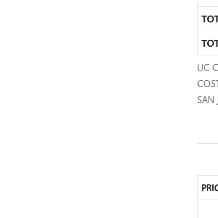
TOT
TOT
UC C
COST
SAN 
PRI