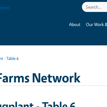
oyees
About
Our Work &
t - Table 6
Farms Network
gplant - Table 6