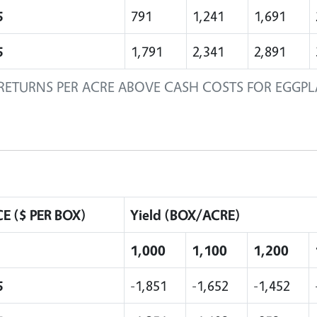
5
791
1,241
1,691
5
1,791
2,341
2,891
RETURNS PER ACRE ABOVE CASH COSTS FOR EGGP
CE ($ PER BOX)
Yield (BOX/ACRE)
1,000
1,100
1,200
5
-1,851
-1,652
-1,452