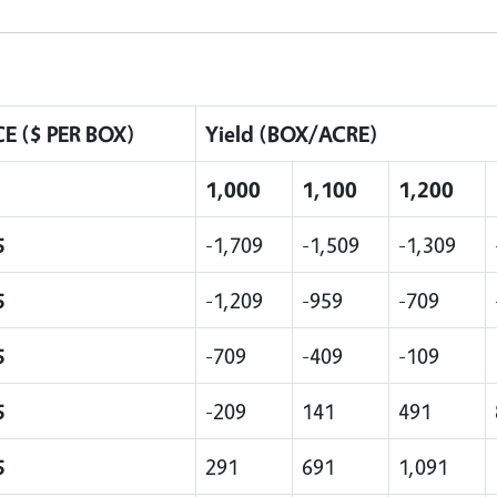
CE ($ PER BOX)
Yield (BOX/ACRE)
1,000
1,100
1,200
5
-1,709
-1,509
-1,309
5
-1,209
-959
-709
5
-709
-409
-109
5
-209
141
491
5
291
691
1,091