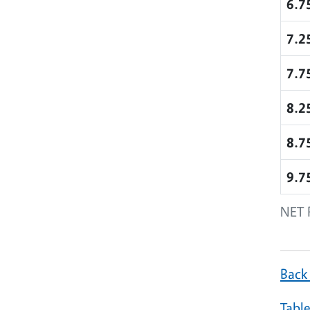
6.7
7.2
7.7
8.2
8.7
9.7
NET 
Back
Table