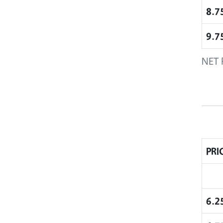
8.7
9.7
NET 
PRI
6.2