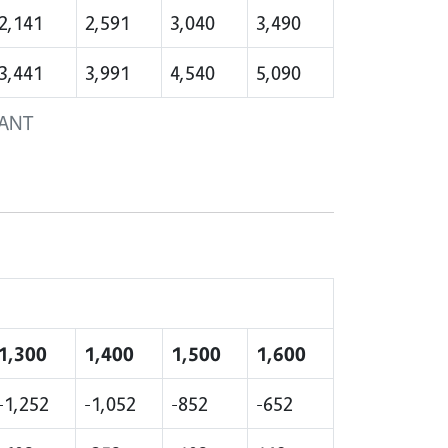
2,141
2,591
3,040
3,490
3,441
3,991
4,540
5,090
LANT
1,300
1,400
1,500
1,600
-1,252
-1,052
-852
-652