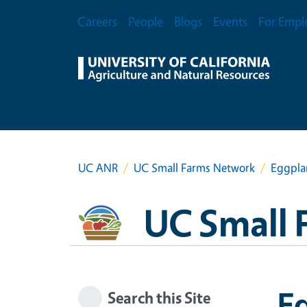
Skip to main content
Secondary Menu
Careers
People
Blogs
Events
For Empl
UC ANR
UC Small Farms Network
Eggplan
UC Small 
Eg
Search this Site