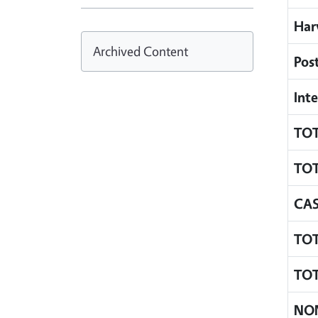
Har
Archived Content
Pos
Inte
TOT
TOT
CA
TOT
TOT
NO