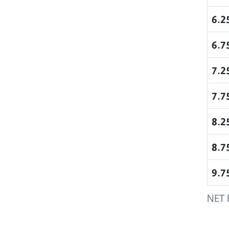
6.2
6.7
7.2
7.7
8.2
8.7
9.7
NET 