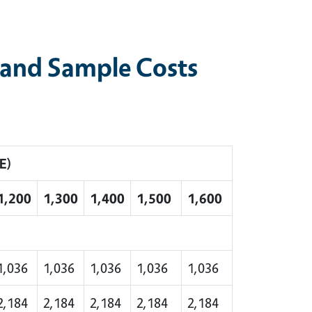
 and Sample Costs
E)
1,200
1,300
1,400
1,500
1,600
1,036
1,036
1,036
1,036
1,036
2,184
2,184
2,184
2,184
2,184