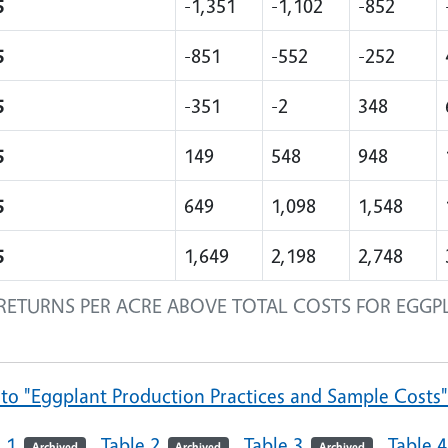
5
-1,351
-1,102
-852
5
-851
-552
-252
5
-351
-2
348
5
149
548
948
5
649
1,098
1,548
5
1,649
2,198
2,748
RETURNS PER ACRE ABOVE TOTAL COSTS FOR EGGP
 to "Eggplant Production Practices and Sample Costs
 1
Table 2
Table 3
Table 4
Archived
Archived
Archived