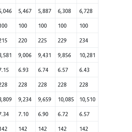
5,046
5,467
5,887
6,308
6,728
100
100
100
100
100
215
220
225
229
234
8,581
9,006
9,431
9,856
10,281
7.15
6.93
6.74
6.57
6.43
228
228
228
228
228
8,809
9,234
9,659
10,085
10,510
7.34
7.10
6.90
6.72
6.57
142
142
142
142
142