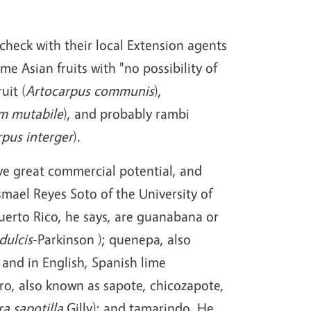
 check with their local Extension agents
me Asian fruits with "no possibility of
uit (
Artocarpus communis
),
m mutabile
), and probably rambi
rpus interger
).
ave great commercial potential, and
mael Reyes Soto of the University of
 Puerto Rico, he says, are guanabana or
dulcis
-Parkinson ); quenepa, also
and in English, Spanish lime
ero, also known as sapote, chicozapote,
a sapotilla
Gilly); and tamarindo. He