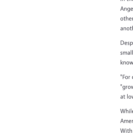
Angel
othe
anoth
Despi
smal
known
"For 
"gro
at lo
While
Ameri
With 