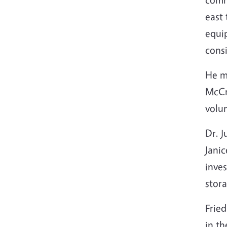
east 
equi
consi
He ma
McCre
volum
Dr. 
Jani
inves
stora
Fried
in th