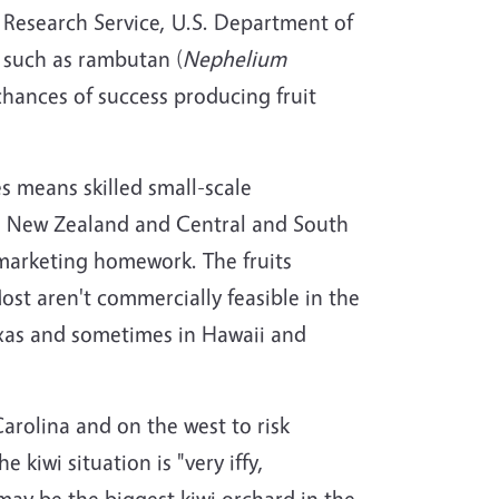
al Research Service, U.S. Department of
s such as rambutan (
Nephelium
chances of success producing fruit
es means skilled small-scale
m New Zealand and Central and South
r marketing homework. The fruits
st aren't commercially feasible in the
Texas and sometimes in Hawaii and
arolina and on the west to risk
e kiwi situation is "very iffy,
may be the biggest kiwi orchard in the