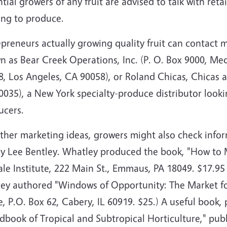
tial growers of any fruit are advised to talk with ret
ing to produce.
preneurs actually growing quality fruit can contact 
n as Bear Creek Operations, Inc. (P. O. Box 9000, Me
, Los Angeles, CA 90058), or Roland Chicas, Chicas a
035), a New York specialty-produce distributor lookin
ucers.
other marketing ideas, growers might also check info
y Lee Bentley. Whatley produced the book, "How to 
le Institute, 222 Main St., Emmaus, PA 18049. $17.95
ley authored "Windows of Opportunity: The Market for
e, P.O. Box 62, Cabery, IL 60919. $25.) A useful book, 
dbook of Tropical and Subtropical Horticulture," pub