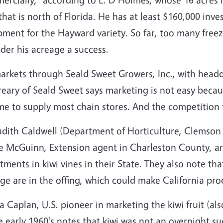
that is north of Florida. He has at least $160,000 inves
pment for the Hayward variety. So far, too many free
der his acreage a success.
rkets through Seald Sweet Growers, Inc., with headqu
ary of Seald Sweet says marketing is not easy becaus
e to supply most chain stores. And the competition f
Judith Caldwell (Department of Horticulture, Clemson
ce McGuinn, Extension agent in Charleston County, a
tments in kiwi vines in their State. They also note t
ge are in the offing, which could make California pr
a Caplan, U.S. pioneer in marketing the kiwi fruit (
e early 1960's notes that kiwi was not an overnight s