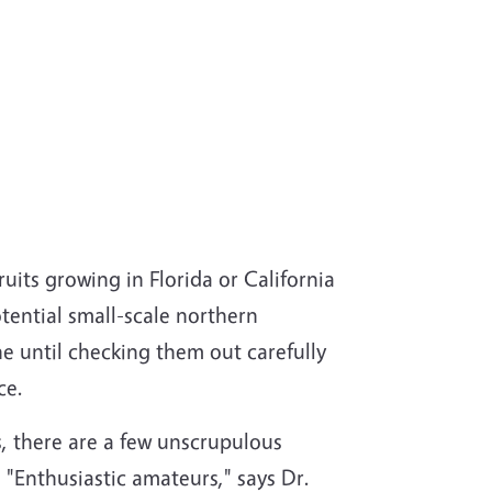
uits growing in Florida or California
potential small-scale northern
e until checking them out carefully
ce.
s, there are a few unscrupulous
 "Enthusiastic amateurs," says Dr.