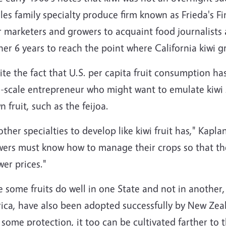
es family specialty produce firm known as Frieda's Fin
r marketers and growers to acquaint food journalists
er 6 years to reach the point where California kiwi g
te the fact that U.S. per capita fruit consumption ha
l-scale entrepreneur who might want to emulate kiwi 
 fruit, such as the feijoa.
other specialties to develop like kiwi fruit has," Kapla
wers must know how to manage their crops so that the
wer prices."
 some fruits do well in one State and not in another, a
ca, have also been adopted successfully by New Zeala
some protection, it too can be cultivated farther to t