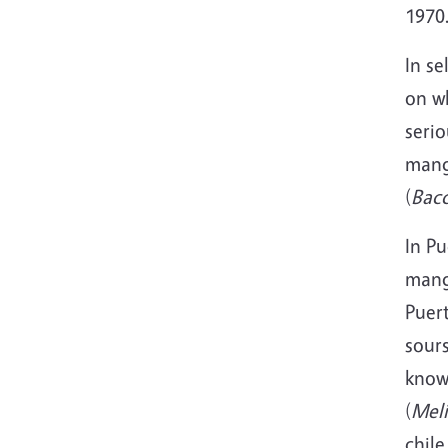
1970
In se
on wh
serio
mang
(
Bacc
In Pu
mang
Puert
sours
know
(
Meli
chile