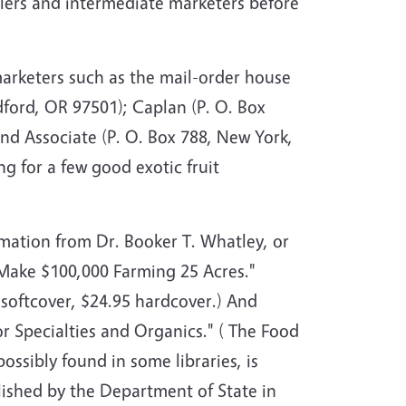
ailers and intermediate marketers before
marketers such as the mail-order house
dford, OR 97501); Caplan (P. O. Box
nd Associate (P. O. Box 788, New York,
g for a few good exotic fruit
rmation from Dr. Booker T. Whatley, or
Make $100,000 Farming 25 Acres."
 softcover, $24.95 hardcover.) And
 Specialties and Organics." ( The Food
possibly found in some libraries, is
lished by the Department of State in