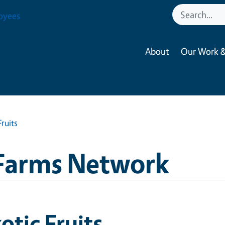
oyees
About
Our Work &
Fruits
Farms Network
otic Fruits