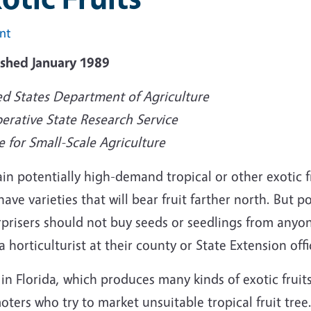
int
ished January 1989
ed States Department of Agriculture
erative State Research Service
e for Small-Scale Agriculture
in potentially high-demand tropical or other exotic fr
have varieties that will bear fruit farther north. But 
prisers should not buy seeds or seedlings from anyon
a horticulturist at their county or State Extension offi
in Florida, which produces many kinds of exotic fruit
ters who try to market unsuitable tropical fruit tree.