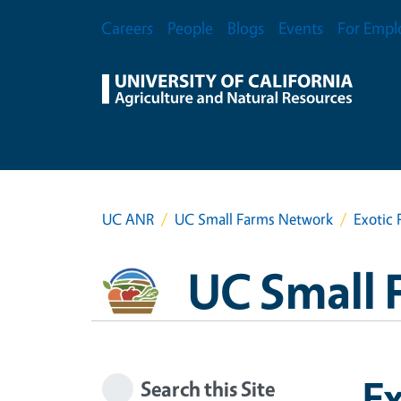
Skip to main content
Secondary Menu
Careers
People
Blogs
Events
For Empl
UC ANR
UC Small Farms Network
Exotic 
UC Small 
Ex
Search this Site