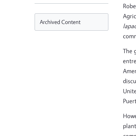
Rober
Agric
Archived Content
lapa
comme
The g
entr
Ameri
disc
Unite
Puert
Howev
plant
comm