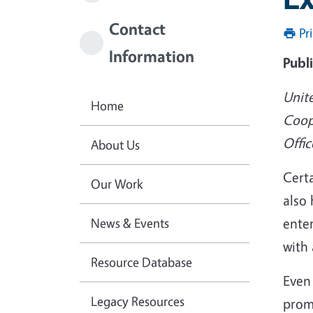
Contact
Pr
Information
Publ
Unit
Home
Coop
Offic
About Us
Certa
Our Work
also 
News & Events
enter
with 
Resource Database
Even 
Legacy Resources
promo