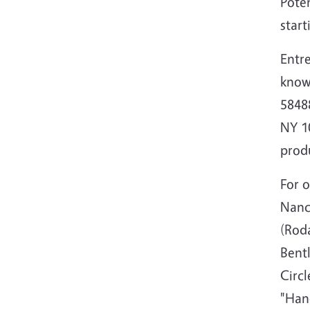
Poten
start
Entre
know
58488
NY 10
prod
For 
Nanc
(Roda
Bent
Circl
"Han