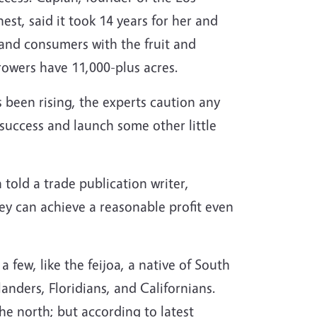
est, said it took 14 years for her and
 and consumers with the fruit and
rowers have 11,000-plus acres.
s been rising, the experts caution any
success and launch some other little
n told a trade publication writer,
y can achieve a reasonable profit even
 few, like the feijoa, a native of South
nders, Floridians, and Californians.
he north; but according to latest