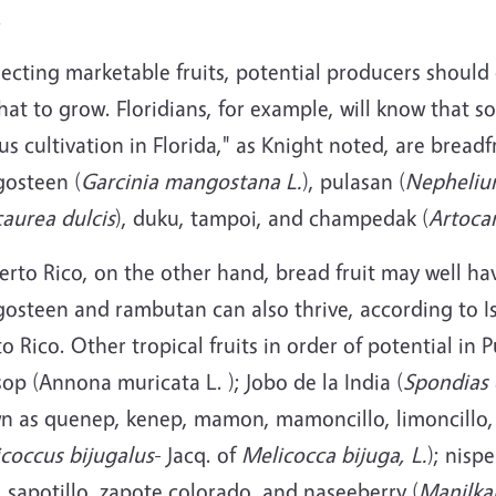
.
lecting marketable fruits, potential producers should
at to grow. Floridians, for example, will know that so
us cultivation in Florida," as Knight noted, are breadfr
osteen (
Garcinia mangostana L.
), pulasan (
Nepheliu
aurea dulcis
), duku, tampoi, and champedak (
Artoca
erto Rico, on the other hand, bread fruit may well h
osteen and rambutan can also thrive, according to Is
o Rico. Other tropical fruits in order of potential in
op (Annona muricata L. ); Jobo de la India (
Spondias 
n as quenep, kenep, mamon, mamoncillo, limoncillo, 
coccus bijugalus
- Jacq. of
Melicocca bijuga, L.
); nisp
, sapotillo, zapote colorado, and naseeberry (
Manilkar