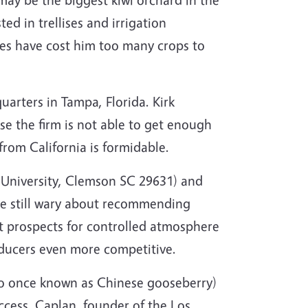
ted in trellises and irrigation
zes have cost him too many crops to
arters in Tampa, Florida. Kirk
e the firm is not able to get enough
rom California is formidable.
 University, Clemson SC 29631) and
re still wary about recommending
hat prospects for controlled atmosphere
oducers even more competitive.
also once known as Chinese gooseberry)
uccess. Caplan, founder of the Los