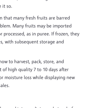
 it so.
 that many fresh fruits are barred
problem. Many fruits may be imported
r processed, as in puree. If frozen, they
res, with subsequent storage and
ow to harvest, pack, store, and
 of high quality 7 to 10 days after
or moisture loss while displaying new
ales.