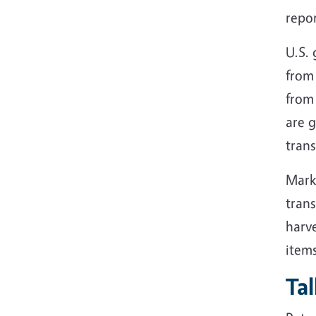
repor
U.S. 
from 
from 
are g
trans
Mark
trans
harve
items
Ta