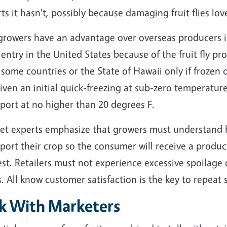
ts it hasn't, possibly because damaging fruit flies love
growers have an advantage over overseas producers in
entry in the United States because of the fruit fly 
some countries or the State of Hawaii only if frozen o
iven an initial quick-freezing at sub-zero temperatu
port at no higher than 20 degrees F.
et experts emphasize that growers must understand h
port their crop so the consumer will receive a product
st. Retailers must not experience excessive spoilage 
. All know customer satisfaction is the key to repeat s
lk With Marketers