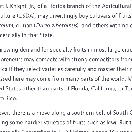
t J. Knight, Jr., of a Florida branch of the Agricultur
ulture (USDA), may unwittingly buy cultivars of fruit
ceum
), durian (
Durio zibethinus
), and others with no 
rcially in that State.
rowing demand for specialty fruits in most large citi
epreneurs may compete with strong competitors fro
ca if they select varieties carefully and master thei
ussed here may come from many parts of the world. Mo
d States other than parts of Florida, California, or 
o Rico.
er, there is a move along a southern belt of South C
ing some hardier varieties of fruits such as kiwi. But th
ercially," according to L. D Holmes, whose 16 acres 