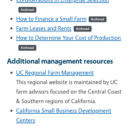
Archived
How to Finance a Small Farm
Archived
Farm Leases and Rents
Archived
How to Determine Your Cost of Production
Archived
Additional management resources
UC Regional Farm Management
This regional website is maintained by UC
farm advisors focused on the Central Coast
& Southern regions of California.
California Small Business Development
Centers