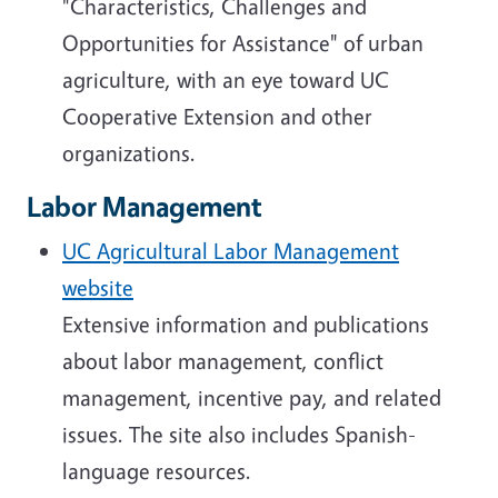
"Characteristics, Challenges and
Opportunities for Assistance" of urban
agriculture, with an eye toward UC
Cooperative Extension and other
organizations.
Labor Management
UC Agricultural Labor Management
website
Extensive information and publications
about labor management, conflict
management, incentive pay, and related
issues. The site also includes Spanish-
language resources.