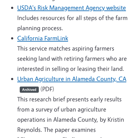
USDA's Risk Management Agency website
Includes resources for all steps of the farm
planning process.
California FarmLink
This service matches aspiring farmers
seeking land with retiring farmers who are
interested in selling or leasing their land.
Urban Agriculture in Alameda County, CA
(PDF)
Archived
This research brief presents early results
from a survey of urban agriculture
operations in Alameda County, by Kristin
Reynolds. The paper examines