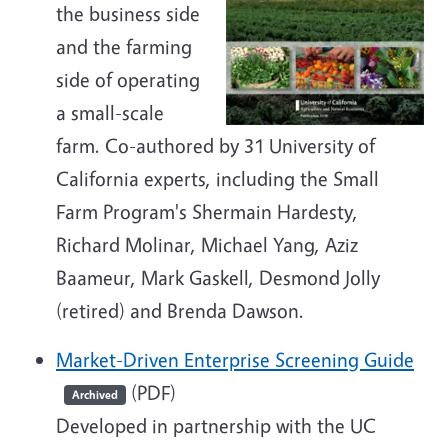
the business side
and the farming
side of operating
a small-scale
farm. Co-authored by 31 University of
California experts, including the Small
Farm Program's Shermain Hardesty,
Richard Molinar, Michael Yang, Aziz
Baameur, Mark Gaskell, Desmond Jolly
(retired) and Brenda Dawson.
Market-Driven Enterprise Screening Guide
(PDF)
Archived
Developed in partnership with the UC