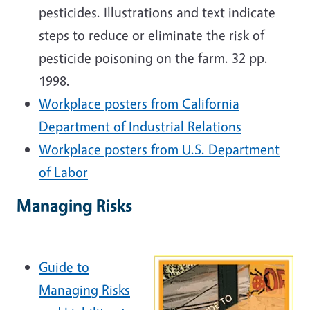
pesticides. Illustrations and text indicate
steps to reduce or eliminate the risk of
pesticide poisoning on the farm. 32 pp.
1998.
Workplace posters from California
Department of Industrial Relations
Workplace posters from U.S. Department
of Labor
Managing Risks
Guide to
Managing Risks