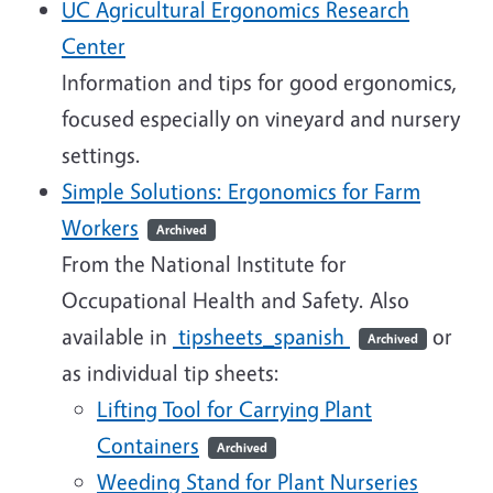
UC Agricultural Ergonomics Research
Center
Information and tips for good ergonomics,
focused especially on vineyard and nursery
settings.
Simple Solutions: Ergonomics for Farm
Workers
Archived
From the National Institute for
Occupational Health and Safety. Also
available in
tipsheets_spanish
or
Archived
as individual tip sheets:
Lifting Tool for Carrying Plant
Containers
Archived
Weeding Stand for Plant Nurseries