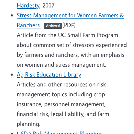
Hardesty
, 2007.
Stress Management for Women Farmers &
Ranchers
(PDF)
Archived
Article from the UC Small Farm Program
about common set of stressors experienced
by farmers and ranchers, with an emphasis
on women and stress management.
Ag Risk Education Library
Articles and other resources on risk
management topics including crop
insurance, personnel management,
financial risk, legal liability, and farm
planning.
USDA Risk Management Planning