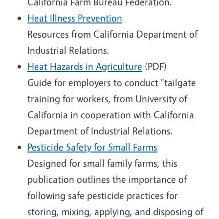
California Farm Bureau Federation.
Heat Illness Prevention
Resources from California Department of
Industrial Relations.
Heat Hazards in Agriculture
(PDF)
Guide for employers to conduct "tailgate
training for workers, from University of
California in cooperation with California
Department of Industrial Relations.
Pesticide Safety for Small Farms
Designed for small family farms, this
publication outlines the importance of
following safe pesticide practices for
storing, mixing, applying, and disposing of