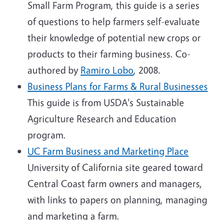
Small Farm Program, this guide is a series
of questions to help farmers self-evaluate
their knowledge of potential new crops or
products to their farming business. Co-
authored by
Ramiro Lobo
, 2008.
Business Plans for Farms & Rural Businesses
This guide is from USDA's Sustainable
Agriculture Research and Education
program.
UC Farm Business and Marketing Place
University of California site geared toward
Central Coast farm owners and managers,
with links to papers on planning, managing
and marketing a farm.