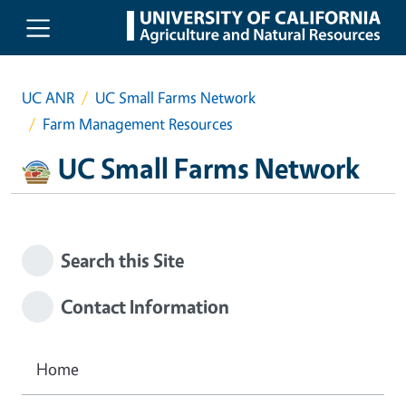
Skip to main content
UC ANR
UC Small Farms Network
Farm Management Resources
UC Small Farms Network
Search this Site
Contact Information
Home