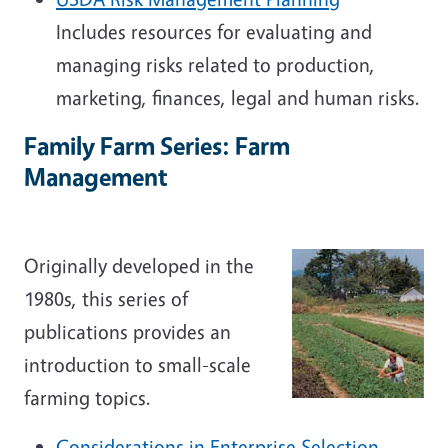
Includes resources for evaluating and
managing risks related to production,
marketing, finances, legal and human risks.
Family Farm Series: Farm
Management
Originally developed in the
1980s, this series of
publications provides an
introduction to small-scale
farming topics.
Considerations in Enterprise Selection