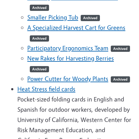
Archived
Smaller Picking Tub
Archived
A Specialized Harvest Cart for Greens
Archived
Participatory Ergonomics Team
Archived
New Rakes for Harvesting Berries
Archived
Power Cutter for Woody Plants
Archived
Heat Stress field cards
Pocket-sized folding cards in English and
Spanish for outdoor workers, developed by
University of California, Western Center for
Risk Management Education, and