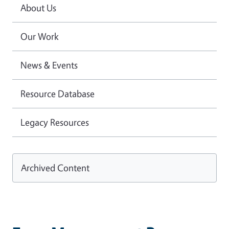
About Us
Our Work
News & Events
Resource Database
Legacy Resources
Archived Content