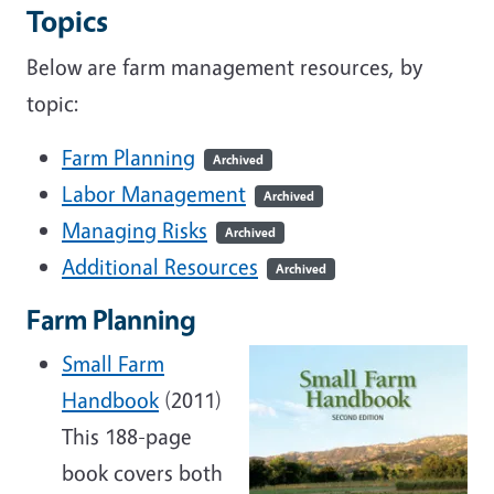
Topics
Below are farm management resources, by
topic:
Farm Planning
Archived
Labor Management
Archived
Managing Risks
Archived
Additional Resources
Archived
Farm Planning
Small Farm
Handbook
(2011)
This 188-page
book covers both