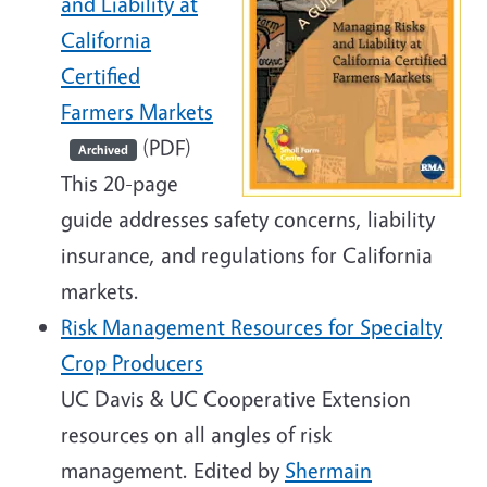
and Liability at
California
Certified
Farmers Markets
(PDF)
Archived
This 20-page
guide addresses safety concerns, liability
insurance, and regulations for California
markets.
Risk Management Resources for Specialty
Crop Producers
UC Davis & UC Cooperative Extension
resources on all angles of risk
management. Edited by
Shermain