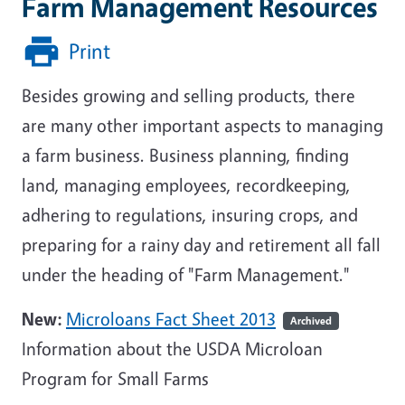
Farm Management Resources
Print
Besides growing and selling products, there
are many other important aspects to managing
a farm business. Business planning, finding
land, managing employees, recordkeeping,
adhering to regulations, insuring crops, and
preparing for a rainy day and retirement all fall
under the heading of "Farm Management."
New:
Microloans Fact Sheet 2013
Archived
Information about the USDA Microloan
Program for Small Farms