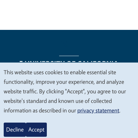
This website uses cookies to enable essential site
We
functionality, improve your experience, and analyze
Legal Menu
Copyright
Nondiscrimination Statements
value
website traffic. By clicking "Accept", you agree to our
Accessibility
Contact
Privacy
your
website's standard and known use of collected
privacy
information as described in our
privacy statement
.
© 2026 Regents of the University of California
Decline
Accept